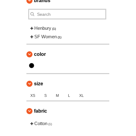
brands
Henbury
(1)
SF Women
(1)
color
size
XS
S
M
L
XL
fabric
Cotton
(1)