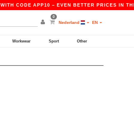
WITH CODE APP10 – EVEN BETTER PRICES IN THE 
0
Nederland
EN
Workwear
Sport
Other