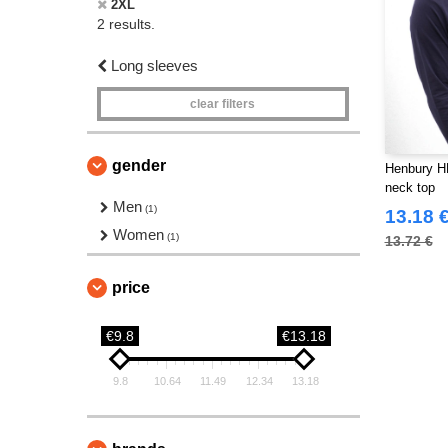
2XL
2 results.
Long sleeves
clear filters
gender
Henbury HB
neck top
Men
(1)
13.18 
Women
(1)
13.72 €
price
€9.8
€13.18
9.8
10.64
11.49
12.34
13.18