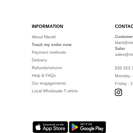
INFORMATION
CONTAC
About Ntextil
Customer
klant@ntex
Track my order now
Sales
Payment methods
sales@nte
Delivery
Refunds/returns
020 323 
Help & FAQs
Monday -
Our engagements
Friday : 
Local Wholesale T-shirts