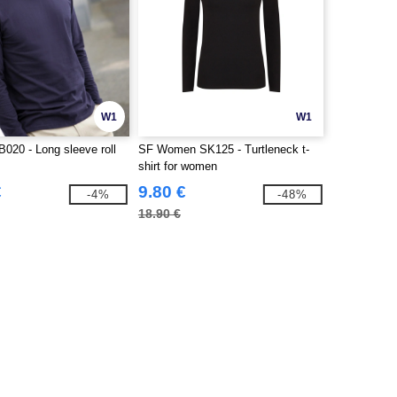
W1
W1
020 - Long sleeve roll
SF Women SK125 - Turtleneck t-
shirt for women
€
9.80 €
-4%
-48%
18.90 €