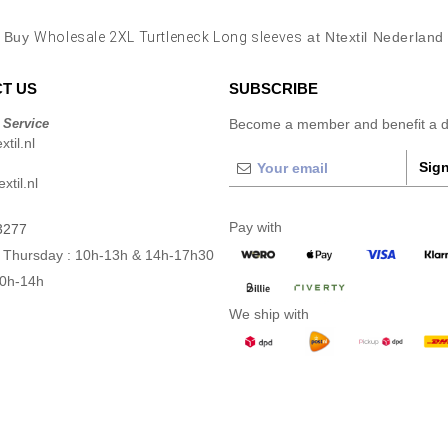
Buy
Wholesale 2XL Turtleneck Long sleeves
at Ntextil Nederland
T US
SUBSCRIBE
 Service
Become a member and benefit a di
til.nl
Sign
xtil.nl
Pay with
3277
 Thursday : 10h-13h & 14h-17h30
10h-14h
We ship with