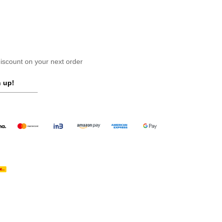
scount on your next order
 up!