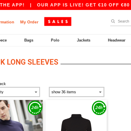
HE APP!
|
OUR APP IS LIVE! GET €10 OFF €80 
rmation
My Order
eece
Bags
Polo
Jackets
Headwear
K LONG SLEEVES
neck