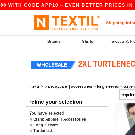
80 WITH CODE APP10 – EVEN BETTER PRICES IN T
Shipping Info
Brands
T-Shirts
Sweats & Fl
2XL TURTLENEC
WHOLESALE
>
>
>
ntextil
blank apparel | accessories
long sleeves
turtle
refine your selection
You have selected :
Blank Apparel | Accessories
Long sleeves
Turtleneck