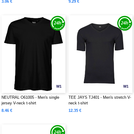
3.06 €
9.29 €
W1
W1
NEUTRAL O61005 - Men's single
TEE JAYS TJ401 - Men's stretch V-
jersey V-neck t-shirt
neck t-shirt
8.46 €
12.35 €