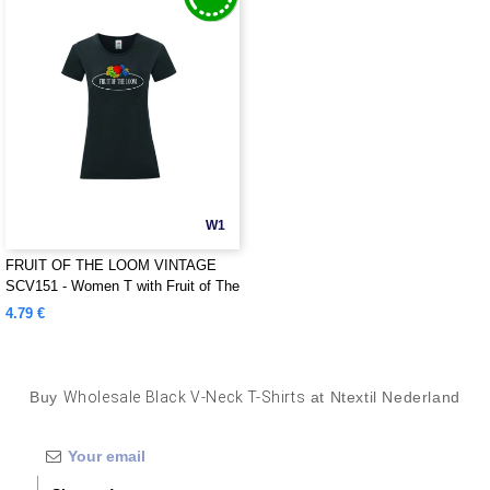
W1
FRUIT OF THE LOOM VINTAGE
SCV151 - Women T with Fruit of The
Loom logo printed on it
4.79 €
Buy
Wholesale Black V-Neck T-Shirts
at Ntextil Nederland