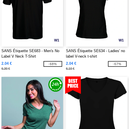
W1
W1
SANS Étiquette SE683 - Men's No
SANS Étiquette SE634 - Ladies' no
Label V Neck T-Shirt
label V-neck t-shirt
2.04 €
2.04 €
-68%
-67%
6.30 €
6.10 €