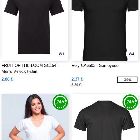
W1
W4
FRUIT OF THE LOOM SC154 -
Roly CA6503 - Samoyedo
Men's V-neck t-shirt
2.86 €
2.37 €
-39%
3.89 €