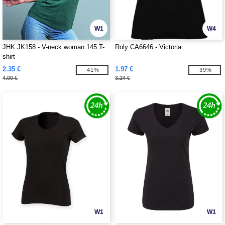
W1
W4
JHK JK158 - V-neck woman 145 T-
Roly CA6646 - Victoria
shirt
2.35 €
1.97 €
-41%
-39%
4.00 €
3.24 €
W1
W1