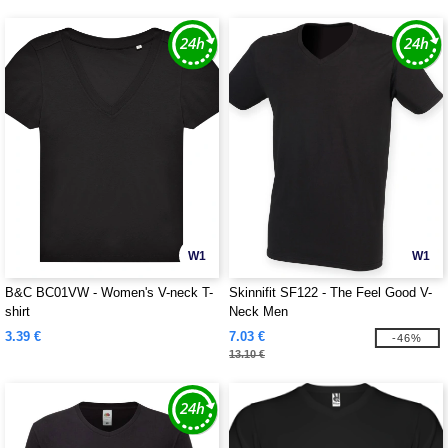
W1
W1
B&C BC01VW - Women's V-neck T-
Skinnifit SF122 - The Feel Good V-
shirt
Neck Men
3.39 €
7.03 €
-46%
13.10 €