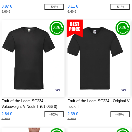
3.97 €
3.11 €
-54%
-51%
8.60 €
6.40 €
W1
W1
Fruit of the Loom SC234 -
Fruit of the Loom SC224 - Original V
Valueweight V-Neck T (61-066-0)
neck T
2.84 €
2.39 €
-62%
-49%
7.40 €
4.70 €