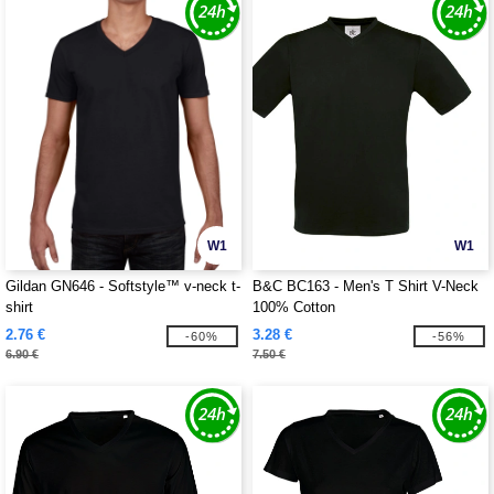
W1
W1
Gildan GN646 - Softstyle™ v-neck t-
B&C BC163 - Men's T Shirt V-Neck
shirt
100% Cotton
2.76 €
3.28 €
-60%
-56%
6.90 €
7.50 €