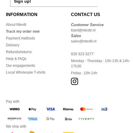
Sign up!
INFORMATION
CONTACT US
About Ntextil
Customer Service
klant@ntextil.nl
Track my order now
Sales
Payment methods
sales@ntextil.nl
Delivery
Refunds/returns
020 323 3277
Help & FAQs
Monday - Thursday : 10h-13h & 14h-
Our engagements
17h30
Local Wholesale T-shirts
Friday : 10h-14h
Pay with
We ship with