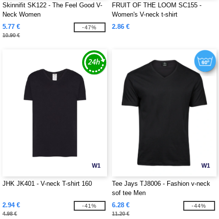
Skinnifit SK122 - The Feel Good V-
FRUIT OF THE LOOM SC155 -
Neck Women
Women's V-neck t-shirt
5.77 €
2.86 €
-47%
10.90 €
W1
W1
JHK JK401 - V-neck T-shirt 160
Tee Jays TJ8006 - Fashion v-neck
sof tee Men
2.94 €
6.28 €
-41%
-44%
4.98 €
11.20 €