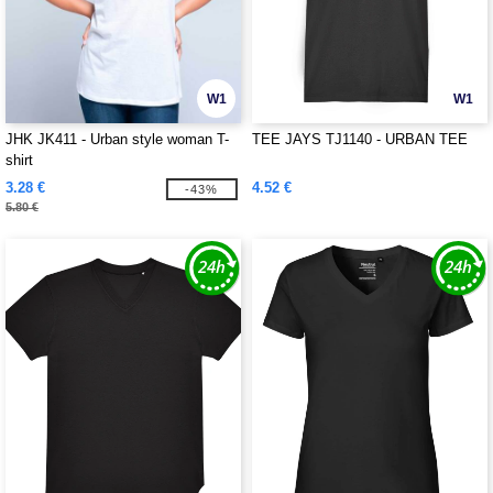
W1
W1
JHK JK411 - Urban style woman T-
TEE JAYS TJ1140 - URBAN TEE
shirt
3.28 €
4.52 €
-43%
5.80 €