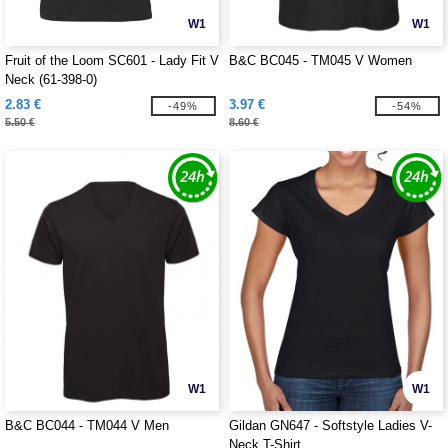
W1
W1
Fruit of the Loom SC601 - Lady Fit V
B&C BC045 - TM045 V Women
Neck (61-398-0)
2.83 €
3.97 €
-49%
-54%
5.50 €
8.60 €
W1
W1
B&C BC044 - TM044 V Men
Gildan GN647 - Softstyle Ladies V-
Neck T-Shirt