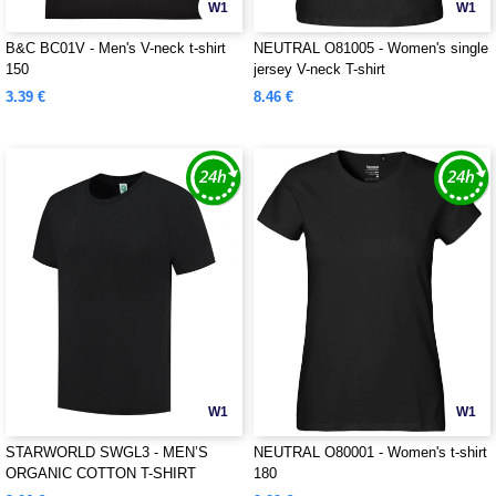
W1
W1
B&C BC01V - Men's V-neck t-shirt
NEUTRAL O81005 - Women's single
150
jersey V-neck T-shirt
3.39 €
8.46 €
W1
W1
STARWORLD SWGL3 - MEN’S
NEUTRAL O80001 - Women's t-shirt
ORGANIC COTTON T-SHIRT
180