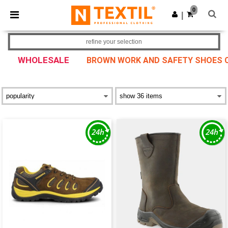
×
Ntextil App
0
Get the app
|
Better prices on app!
refine your selection
WHOLESALE
BROWN WORK AND SAFETY SHOES CO