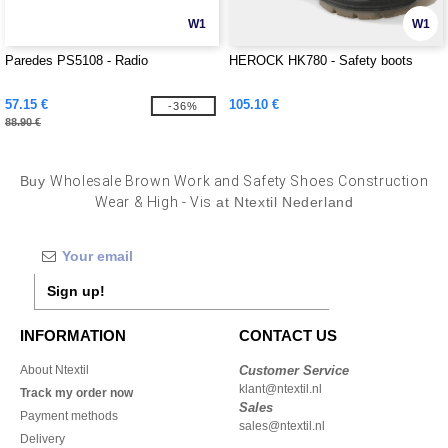
W1
W1
Paredes PS5108 - Radio
HEROCK HK780 - Safety boots
57.15 €
105.10 €
-36%
88.90 €
Buy
Wholesale Brown Work and Safety Shoes Construction
Wear & High - Vis
at Ntextil Nederland
Sign up!
INFORMATION
CONTACT US
About Ntextil
Customer Service
klant@ntextil.nl
Track my order now
Sales
Payment methods
sales@ntextil.nl
Delivery