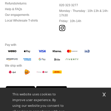
Refunds/returns
020 323 3277
Help & FAQs
Monday - Thursday : 10h-13h & 14h-
Our engagements
17h30
Local Wholesale T-shirts
Friday : 10h-14h
Pay with
We ship with
x
This website uses cookies to
improve user experience. By
using our website you consent to