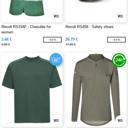
W1
W1
Result RS334F - Chasuble for
Result RS458 - Safety shoes
women
3.66 €
26.79 €
-46%
-44%
6.80 €
47.90 €
W1
W1