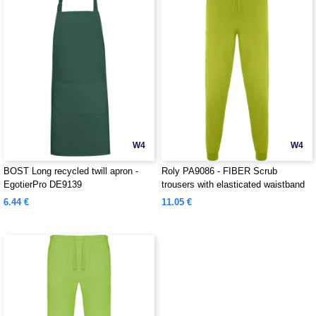
W4
W4
BOST Long recycled twill apron -
Roly PA9086 - FIBER Scrub
EgotierPro DE9139
trousers with elasticated waistband
6.44 €
11.05 €