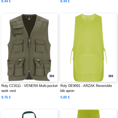
8.44 €
8.44 €
W4
W4
Roly CC9111 - VENERA Multi-pocket
Roly DE9091 - ARZAK Reversible
work vest
bib apron
9.76 €
5.85 €