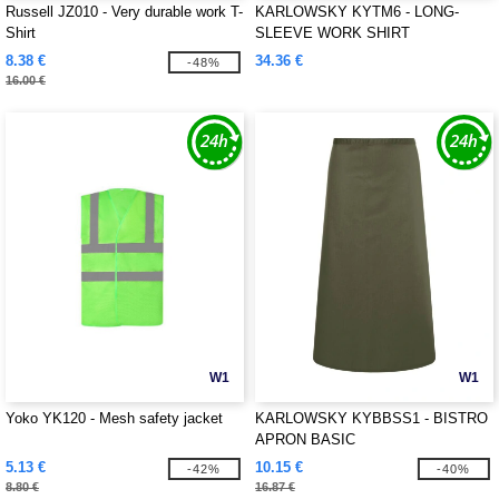
Russell JZ010 - Very durable work T-
KARLOWSKY KYTM6 - LONG-
Shirt
SLEEVE WORK SHIRT
PERFORMANCE
8.38 €
34.36 €
-48%
16.00 €
W1
W1
Yoko YK120 - Mesh safety jacket
KARLOWSKY KYBBSS1 - BISTRO
APRON BASIC
5.13 €
10.15 €
-42%
-40%
8.80 €
16.87 €