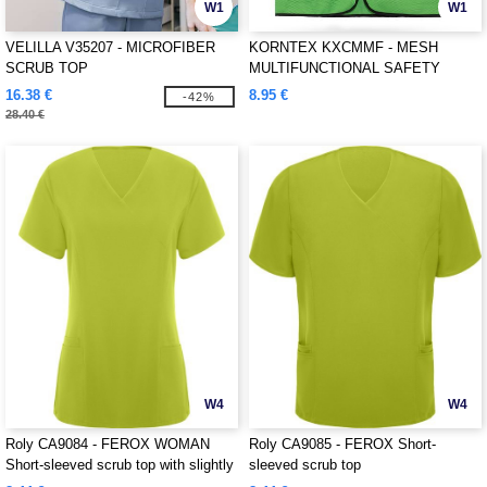
W1
W1
VELILLA V35207 - MICROFIBER
KORNTEX KXCMMF - MESH
SCRUB TOP
MULTIFUNCTIONAL SAFETY
VEST "LARISA"
16.38 €
8.95 €
-42%
28.40 €
W4
W4
Roly CA9084 - FEROX WOMAN
Roly CA9085 - FEROX Short-
Short-sleeved scrub top with slightly
sleeved scrub top
fitted waist