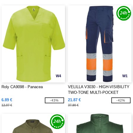
W4
W1
Roly CA9098 - Panacea
VELILLA V3030 - HIGH-VISIBILITY
TWO-TONE MULTI-POCKET
PANTS
6.89 €
21.87 €
-43%
-42%
12.07 €
37.90 €