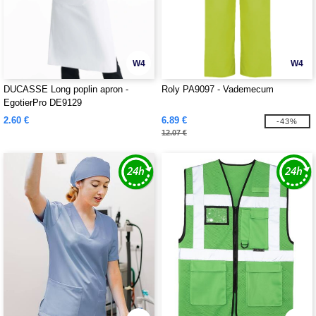
W4
W4
DUCASSE Long poplin apron -
Roly PA9097 - Vademecum
EgotierPro DE9129
2.60 €
6.89 €
-43%
12.07 €