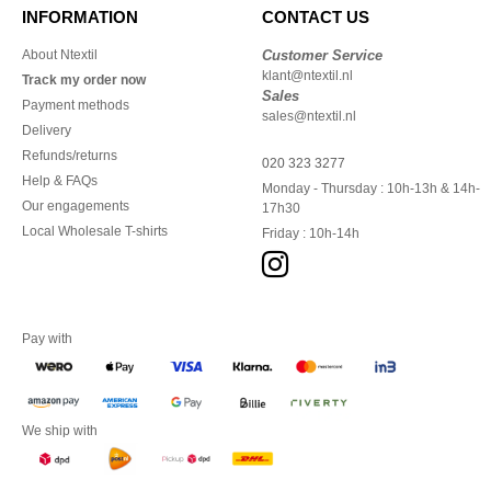
INFORMATION
CONTACT US
About Ntextil
Customer Service
klant@ntextil.nl
Track my order now
Sales
Payment methods
sales@ntextil.nl
Delivery
Refunds/returns
020 323 3277
Help & FAQs
Monday - Thursday : 10h-13h & 14h-
Our engagements
17h30
Local Wholesale T-shirts
Friday : 10h-14h
Pay with
We ship with