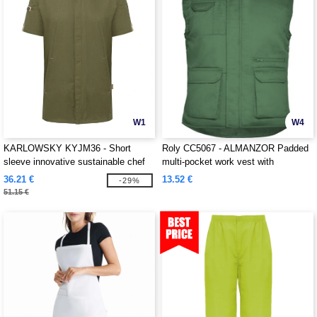
W1
W4
KARLOWSKY KYJM36 - Short
Roly CC5067 - ALMANZOR Padded
sleeve innovative sustainable chef
multi-pocket work vest with
jacket
extended back
36.21 €
13.52 €
-29%
51.15 €