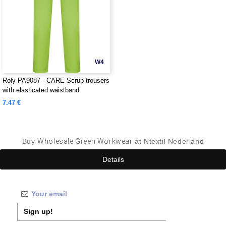
W4
Roly PA9087 - CARE Scrub trousers
with elasticated waistband
7.47 €
Buy
Wholesale Green Workwear
at Ntextil Nederland
Details
Sign up!