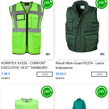
W1
W1
KORNTEX KX226 - COMFORT
Result Work-Guard R127A - Lance
EXECUTIVE VEST "HAMBURG"
bodywarmer
7.28 €
22.66 €
-33%
-15%
10.95 €
26.54 €