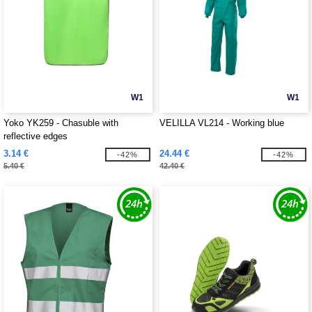
W1
W1
Yoko YK259 - Chasuble with
VELILLA VL214 - Working blue
reflective edges
3.14 €
24.44 €
-42%
-42%
5.40 €
42.40 €