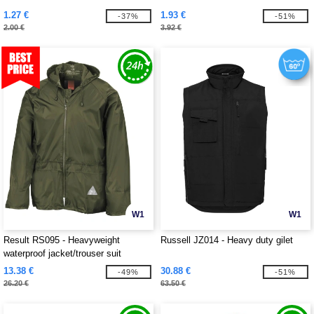
1.27 €
1.93 €
-37%
-51%
2.00 €
3.92 €
W1
W1
Result RS095 - Heavyweight
Russell JZ014 - Heavy duty gilet
waterproof jacket/trouser suit
13.38 €
30.88 €
-49%
-51%
26.20 €
63.50 €