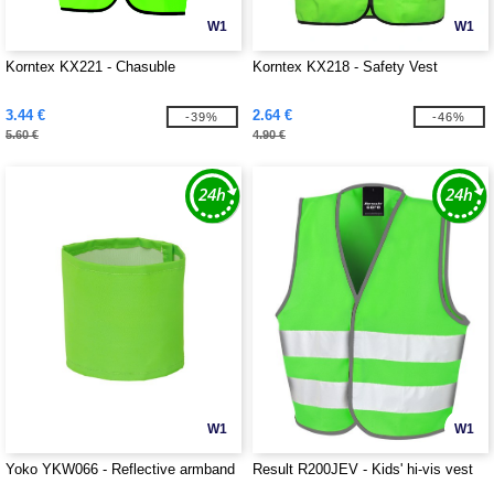
W1
W1
Korntex KX221 - Chasuble
Korntex KX218 - Safety Vest
3.44 €
2.64 €
-39%
-46%
5.60 €
4.90 €
W1
W1
Yoko YKW066 - Reflective armband
Result R200JEV - Kids' hi-vis vest