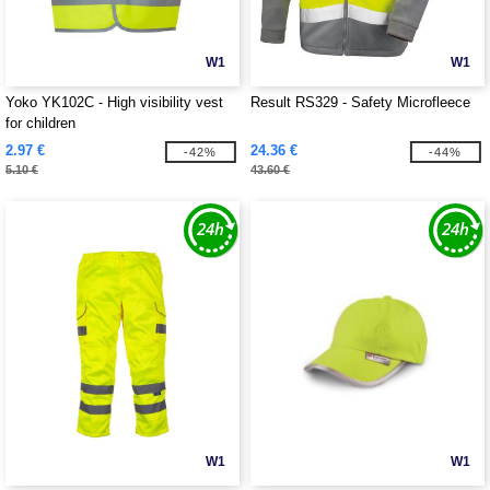
W1
W1
Yoko YK102C - High visibility vest
Result RS329 - Safety Microfleece
for children
2.97 €
24.36 €
-42%
-44%
5.10 €
43.60 €
W1
W1