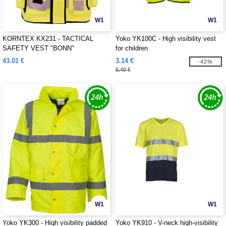
W1
W1
KORNTEX KX231 - TACTICAL
Yoko YK100C - High visibility vest
SAFETY VEST "BONN"
for children
43.01 €
3.14 €
-42%
5.40 €
W1
W1
Yoko YK300 - High visibility padded
Yoko YK910 - V-neck high-visibility