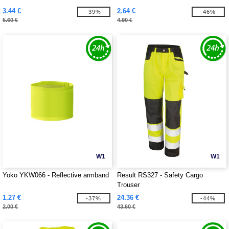
3.44 €
2.64 €
-39%
-46%
5.60 €
4.90 €
W1
W1
Yoko YKW066 - Reflective armband
Result RS327 - Safety Cargo
Trouser
1.27 €
24.36 €
-37%
-44%
2.00 €
43.60 €