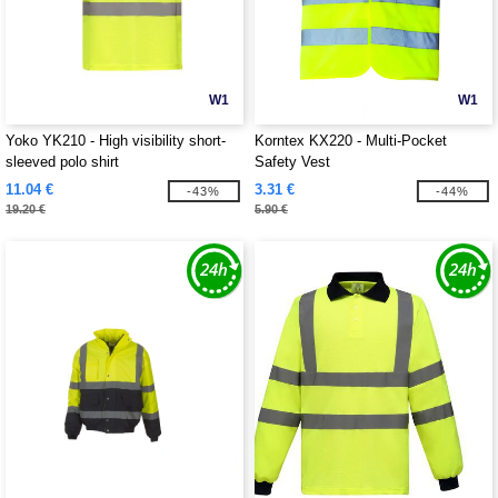
W1
W1
Yoko YK210 - High visibility short-
Korntex KX220 - Multi-Pocket
sleeved polo shirt
Safety Vest
11.04 €
3.31 €
-43%
-44%
19.20 €
5.90 €