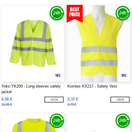
W1
W1
Yoko YK200 - Long sleeves safety
Korntex KX217 - Safety Vest
jacket
6.56 €
2.37 €
-41%
-36%
11.20 €
3.70 €