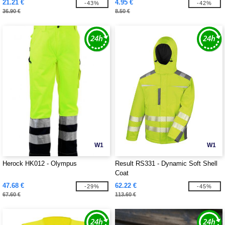
21.21 €
4.95 €
-43%
-42%
36.90 €
8.50 €
W1
W1
Herock HK012 - Olympus
Result RS331 - Dynamic Soft Shell
Coat
47.68 €
62.22 €
-29%
-45%
67.60 €
113.60 €