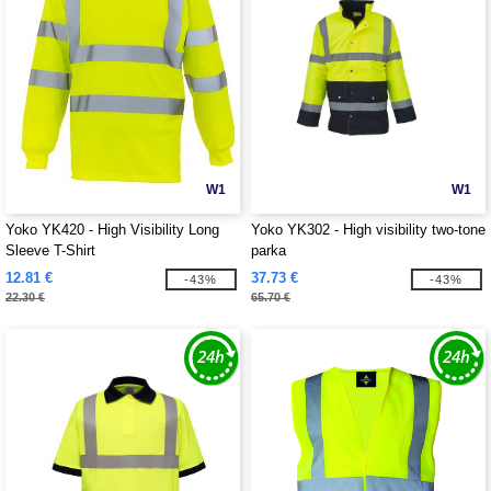
W1
W1
Yoko YK420 - High Visibility Long
Yoko YK302 - High visibility two-tone
Sleeve T-Shirt
parka
12.81 €
37.73 €
-43%
-43%
22.30 €
65.70 €