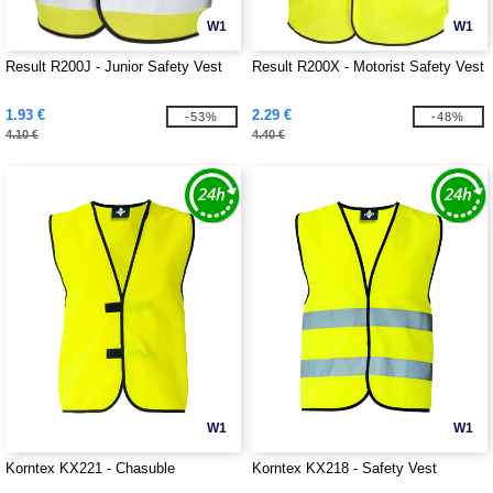
W1
W1
Result R200J - Junior Safety Vest
Result R200X - Motorist Safety Vest
1.93 €
2.29 €
-53%
-48%
4.10 €
4.40 €
W1
W1
Korntex KX221 - Chasuble
Korntex KX218 - Safety Vest