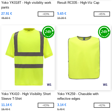
Yoko YK018T - High visibility work
Result RC035 - High-Viz Cap
pants
27.91 €
5.65 €
-43%
-45%
48.60 €
10.30 €
W1
W1
Yoko YK410 - High Visibility Short
Yoko YK259 - Chasuble with
Sleeve T-Shirt
reflective edges
11.14 €
3.14 €
-43%
-42%
19.40 €
5.40 €