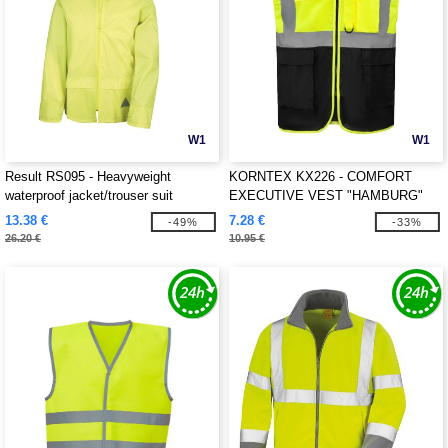
W1
W1
Result RS095 - Heavyweight
KORNTEX KX226 - COMFORT
waterproof jacket/trouser suit
EXECUTIVE VEST "HAMBURG"
13.38 €
7.28 €
-49%
-33%
26.20 €
10.95 €