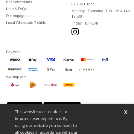
Refunds/returns
020 323 3277
Help & FAQs
Monday - Thursday : 10h-13h & 14h-
Our engagements
17h30
Local Wholesale T-shirts
Friday : 10h-14h
Pay with
We ship with
x
This website uses cookies to
improve user experience. By
using our website you consent to
all cookies in accordance with our