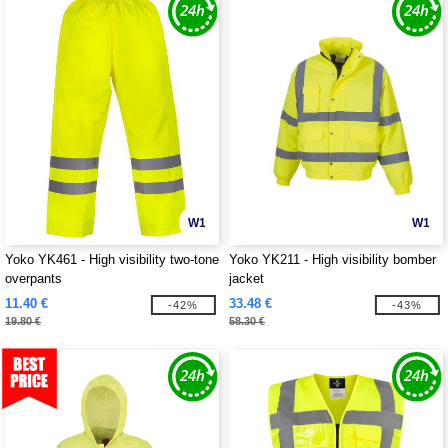
W1
W1
Yoko YK461 - High visibility two-tone
Yoko YK211 - High visibility bomber
overpants
jacket
11.40 €
33.48 €
-42%
-43%
19.80 €
58.30 €