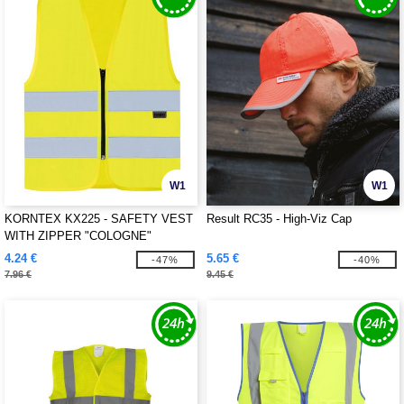
W1
W1
KORNTEX KX225 - SAFETY VEST
Result RC35 - High-Viz Cap
WITH ZIPPER "COLOGNE"
4.24 €
5.65 €
-47%
-40%
7.96 €
9.45 €