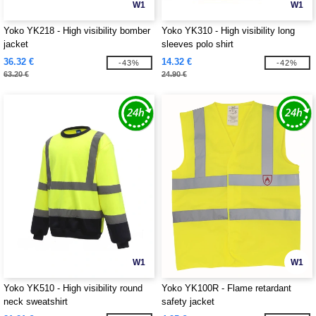
W1
W1
Yoko YK218 - High visibility bomber
Yoko YK310 - High visibility long
jacket
sleeves polo shirt
36.32 €
14.32 €
-43%
-42%
63.20 €
24.90 €
W1
W1
Yoko YK510 - High visibility round
Yoko YK100R - Flame retardant
neck sweatshirt
safety jacket