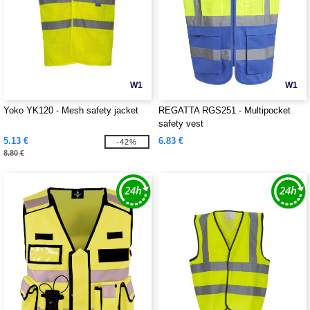
W1
W1
Yoko YK120 - Mesh safety jacket
REGATTA RGS251 - Multipocket
safety vest
5.13 €
6.83 €
-42%
8.80 €