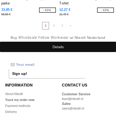
parka
T-shirt
33.85 €
12.27 €
-43%
-43%
58.90 €
21.40 €
1
2
3
»
Buy
Wholesale Yellow Workwear
at Ntextil Nederland
Details
Sign up!
INFORMATION
CONTACT US
About Ntextil
Customer Service
klant@ntextil.nl
Track my order now
Sales
Payment methods
sales@ntextil.nl
Delivery