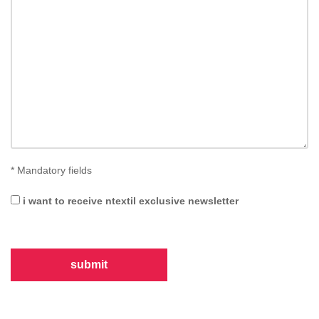
*
Mandatory fields
i want to receive ntextil exclusive newsletter
submit