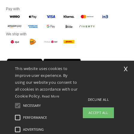
Pay with
We ship with
x
This website uses cookies to
improve user experience. By
using our website you consent to
all cookies in accordance with our
Cookie Policy.
Read More
Promotional Products Almere (P.P.A.) B.V.
DECLINE ALL
Zekeringstraat 46, 1014BT Amsterdam - VAT NL 005596191B03 - KvK
NECESSARY
39066321
ACCEPT ALL
This is NOT The return address. For returns, see here
PERFORMANCE
ADVERTISING
Legal Mentions
-
Privacy Policy
-
General Conditions Of Access And Use
-
General