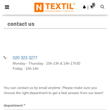
×
Ntextil App
0
Get the app
|
Better prices on app!
contact us
020 323 3277
Monday - Thursday : 10h-13h & 14h-17h30
Friday : 10h-14h
You can contact us by email anytime. Please make sure you
choose the right department to get a fast answer from our team!
department
*