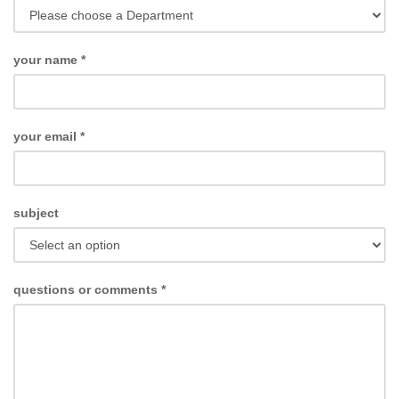
your name
*
your email
*
subject
questions or comments
*