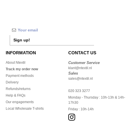
Sign up!
INFORMATION
CONTACT US
About Ntextil
Customer Service
klant@ntextil.nl
Track my order now
Sales
Payment methods
sales@ntextil.nl
Delivery
Refunds/returns
020 323 3277
Help & FAQs
Monday - Thursday : 10h-13h & 14h-
Our engagements
17h30
Local Wholesale T-shirts
Friday : 10h-14h