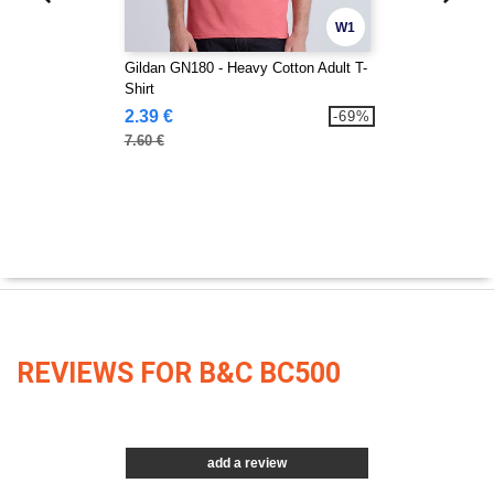
W1
Gildan GN180 - Heavy Cotton Adult T-
Shirt
2.39 €
-69%
7.60 €
REVIEWS FOR B&C BC500
add a review