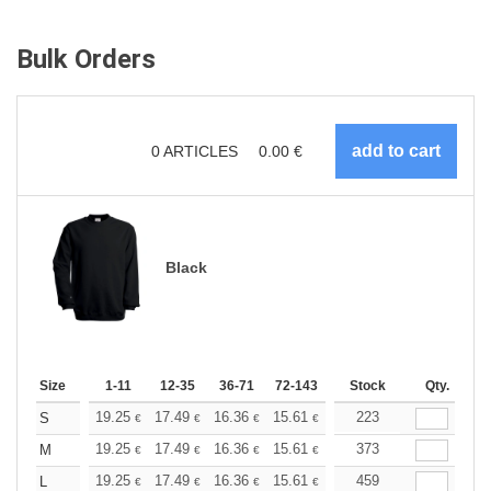
Bulk Orders
0
ARTICLES
0.00
€
Black
Size
1-11
12-35
36-71
72-143
144-287
Stock
288 +
Qty.
More
+
19.25
17.49
16.36
15.61
14.72
223
13.97
S
€
€
€
€
€
€
+
19.25
17.49
16.36
15.61
14.72
373
13.97
M
€
€
€
€
€
€
+
19.25
17.49
16.36
15.61
14.72
459
13.97
L
€
€
€
€
€
€