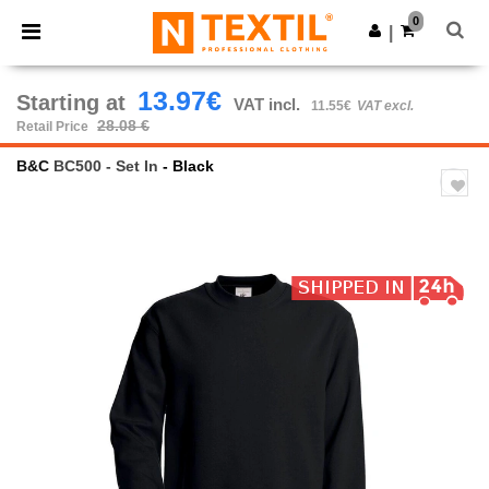
×
Ntextil App
0
Get the app
|
Better prices on app!
13.97€
Starting at
VAT incl.
11.55€
VAT excl.
28.08 €
Retail Price
B&C
BC500 - Set In
- Black
Previous
Next