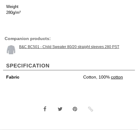
Weight
280g/m²
Companion products:
B&C BC501 - Child Sweater 80/20 straight sleeves 280 PST
SPECIFICATION
Fabric
Cotton, 100%
cotton