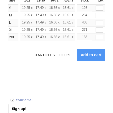
Size
1-11
12-35
36-71
72-143
144-287
Stock
288 +
Qty.
More
+
19.25
17.49
16.36
15.61
14.72
126
13.97
S
€
€
€
€
€
€
+
19.25
17.49
16.36
15.61
14.72
234
13.97
M
€
€
€
€
€
€
+
19.25
17.49
16.36
15.61
14.72
403
13.97
L
€
€
€
€
€
€
+
19.25
17.49
16.36
15.61
14.72
271
13.97
XL
€
€
€
€
€
€
+
19.25
17.49
16.36
15.61
14.72
133
13.97
2XL
€
€
€
€
€
€
0
ARTICLES
0.00
€
Sign up!