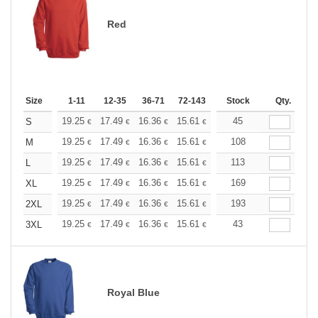
Red
Size
1-11
12-35
36-71
72-143
144-287
Stock
288 +
Qty.
More
+
19.25
17.49
16.36
15.61
14.72
45
13.97
S
€
€
€
€
€
€
+
19.25
17.49
16.36
15.61
14.72
108
13.97
M
€
€
€
€
€
€
+
19.25
17.49
16.36
15.61
14.72
113
13.97
L
€
€
€
€
€
€
+
19.25
17.49
16.36
15.61
14.72
169
13.97
XL
€
€
€
€
€
€
+
19.25
17.49
16.36
15.61
14.72
193
13.97
2XL
€
€
€
€
€
€
+
19.25
17.49
16.36
15.61
14.72
43
13.97
3XL
€
€
€
€
€
€
Royal Blue