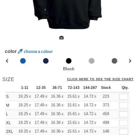
color
choose a colour
Black
SIZE
CLICK HERE TO SEE THE SIZE CHART
1-11
12-35
36-71
72-143
144-287
Stock
288 +
More
Qty.
+
19.25
17.49
16.36
15.61
14.72
13.97
223
S
€
€
€
€
€
€
+
19.25
17.49
16.36
15.61
14.72
13.97
373
M
€
€
€
€
€
€
+
19.25
17.49
16.36
15.61
14.72
13.97
459
L
€
€
€
€
€
€
+
19.25
17.49
16.36
15.61
14.72
13.97
499
XL
€
€
€
€
€
€
+
19.25
17.49
16.36
15.61
14.72
13.97
148
2XL
€
€
€
€
€
€