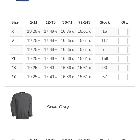
Size
1-11
12-35
36-71
72-143
144-287
Stock
288 +
Qty.
More
+
19.25
17.49
16.36
15.61
14.72
15
13.97
S
€
€
€
€
€
€
+
19.25
17.49
16.36
15.61
14.72
112
13.97
M
€
€
€
€
€
€
+
19.25
17.49
16.36
15.61
14.72
71
13.97
L
€
€
€
€
€
€
+
19.25
17.49
16.36
15.61
14.72
159
13.97
XL
€
€
€
€
€
€
+
19.25
17.49
16.36
15.61
14.72
90
13.97
2XL
€
€
€
€
€
€
+
19.25
17.49
16.36
15.61
14.72
57
13.97
3XL
€
€
€
€
€
€
Steel Grey