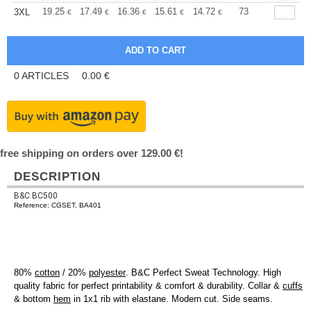
+
19.25
17.49
16.36
15.61
14.72
13.97
73
3XL
€
€
€
€
€
€
0
ARTICLES
0.00
€
free shipping on orders over 129.00 €!
DESCRIPTION
B&C BC500
Reference: CGSET, BA401
80%
cotton
/ 20%
polyester
. B&C Perfect Sweat Technology. High
quality fabric for perfect printability & comfort & durability. Collar &
cuffs
& bottom
hem
in 1x1 rib with elastane. Modern cut. Side seams.