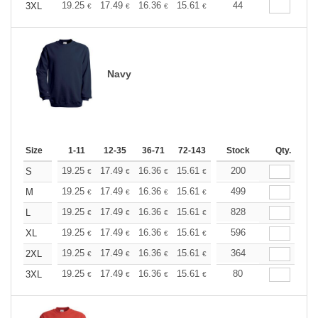
+
19.25
17.49
16.36
15.61
14.72
44
13.97
3XL
€
€
€
€
€
€
Navy
Size
1-11
12-35
36-71
72-143
144-287
Stock
288 +
Qty.
More
+
19.25
17.49
16.36
15.61
14.72
200
13.97
S
€
€
€
€
€
€
+
19.25
17.49
16.36
15.61
14.72
499
13.97
M
€
€
€
€
€
€
+
19.25
17.49
16.36
15.61
14.72
828
13.97
L
€
€
€
€
€
€
+
19.25
17.49
16.36
15.61
14.72
596
13.97
XL
€
€
€
€
€
€
+
19.25
17.49
16.36
15.61
14.72
364
13.97
2XL
€
€
€
€
€
€
+
19.25
17.49
16.36
15.61
14.72
80
13.97
3XL
€
€
€
€
€
€