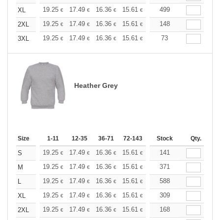
+
19.25
17.49
16.36
15.61
14.72
499
13.97
XL
€
€
€
€
€
€
+
19.25
17.49
16.36
15.61
14.72
148
13.97
2XL
€
€
€
€
€
€
+
19.25
17.49
16.36
15.61
14.72
73
13.97
3XL
€
€
€
€
€
€
Heather Grey
Size
1-11
12-35
36-71
72-143
144-287
Stock
288 +
Qty.
More
+
19.25
17.49
16.36
15.61
14.72
141
13.97
S
€
€
€
€
€
€
+
19.25
17.49
16.36
15.61
14.72
371
13.97
M
€
€
€
€
€
€
+
19.25
17.49
16.36
15.61
14.72
588
13.97
L
€
€
€
€
€
€
+
19.25
17.49
16.36
15.61
14.72
309
13.97
XL
€
€
€
€
€
€
+
19.25
17.49
16.36
15.61
14.72
168
13.97
2XL
€
€
€
€
€
€