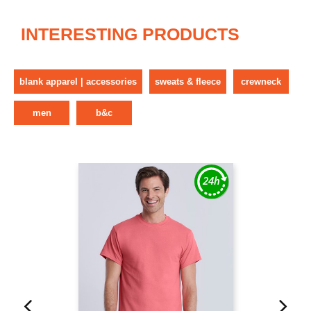
INTERESTING PRODUCTS
blank apparel | accessories
sweats & fleece
crewneck
men
b&c