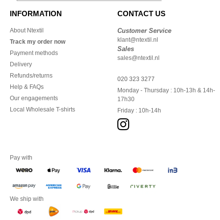
INFORMATION
CONTACT US
About Ntextil
Customer Service
klant@ntextil.nl
Track my order now
Sales
Payment methods
sales@ntextil.nl
Delivery
Refunds/returns
020 323 3277
Help & FAQs
Monday - Thursday : 10h-13h & 14h-
Our engagements
17h30
Local Wholesale T-shirts
Friday : 10h-14h
Pay with
We ship with