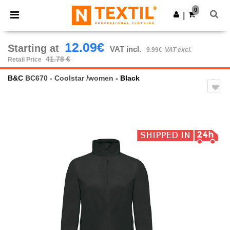
×
Ntextil App
0
Get the app
|
Better prices on app!
12.09€
Starting at
VAT incl.
9.99€
VAT excl.
41.78 €
Retail Price
B&C
BC670 - Coolstar /women
- Black
Previous
Next