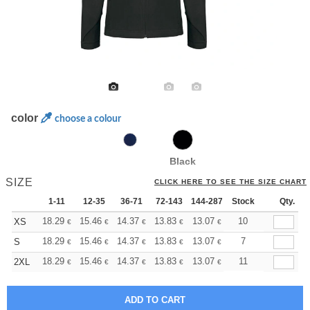
color
choose a colour
Black
SIZE
CLICK HERE TO SEE THE SIZE CHART
1-11
12-35
36-71
72-143
144-287
Stock
288 +
More
Qty.
+
18.29
15.46
14.37
13.83
13.07
12.09
10
XS
€
€
€
€
€
€
+
18.29
15.46
14.37
13.83
13.07
12.09
7
S
€
€
€
€
€
€
+
18.29
15.46
14.37
13.83
13.07
12.09
11
2XL
€
€
€
€
€
€