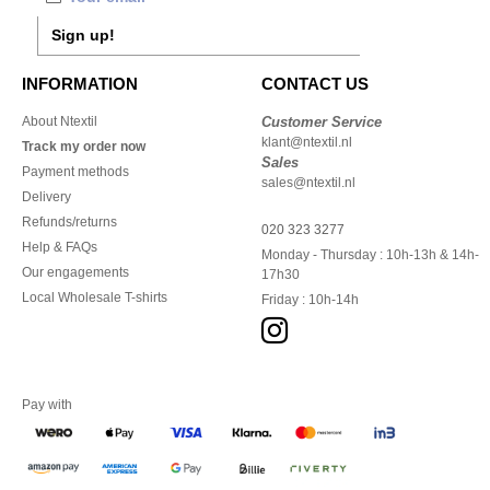
Sign up!
INFORMATION
CONTACT US
About Ntextil
Customer Service
klant@ntextil.nl
Track my order now
Sales
Payment methods
sales@ntextil.nl
Delivery
Refunds/returns
020 323 3277
Help & FAQs
Monday - Thursday : 10h-13h & 14h-
Our engagements
17h30
Local Wholesale T-shirts
Friday : 10h-14h
Pay with