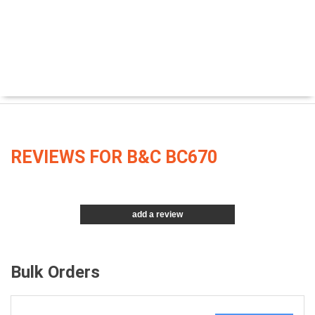
REVIEWS FOR B&C BC670
add a review
Bulk Orders