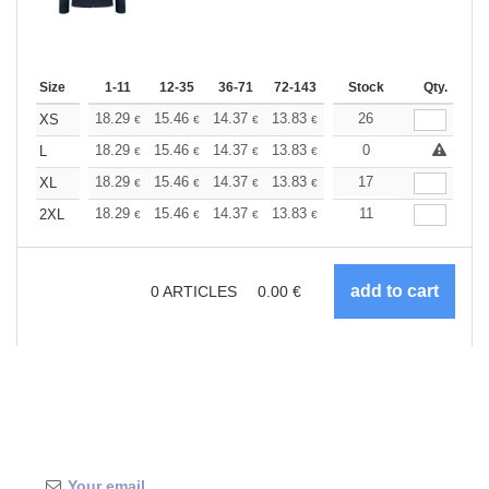
Size
1-11
12-35
36-71
72-143
144-287
Stock
288 +
Qty.
More
+
18.29
15.46
14.37
13.83
13.07
26
12.09
XS
€
€
€
€
€
€
+
18.29
15.46
14.37
13.83
13.07
0
12.09
L
€
€
€
€
€
€
+
18.29
15.46
14.37
13.83
13.07
17
12.09
XL
€
€
€
€
€
€
+
18.29
15.46
14.37
13.83
13.07
11
12.09
2XL
€
€
€
€
€
€
0
ARTICLES
0.00
€