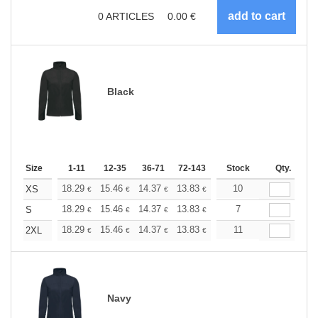
0
ARTICLES
0.00
€
Black
Size
1-11
12-35
36-71
72-143
144-287
Stock
288 +
Qty.
More
+
18.29
15.46
14.37
13.83
13.07
10
12.09
XS
€
€
€
€
€
€
+
18.29
15.46
14.37
13.83
13.07
7
12.09
S
€
€
€
€
€
€
+
18.29
15.46
14.37
13.83
13.07
11
12.09
2XL
€
€
€
€
€
€
Navy