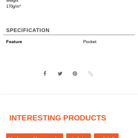
Weight
170g/m²
SPECIFICATION
Feature
Pocket
INTERESTING PRODUCTS