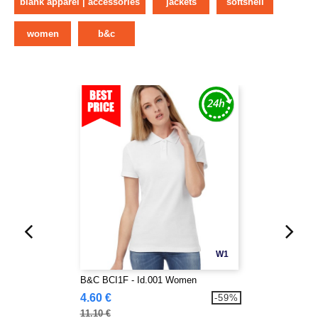
blank apparel | accessories
jackets
softshell
women
b&c
W1
B&C BCI1F - Id.001 Women
4.60 €
-59%
11.10 €