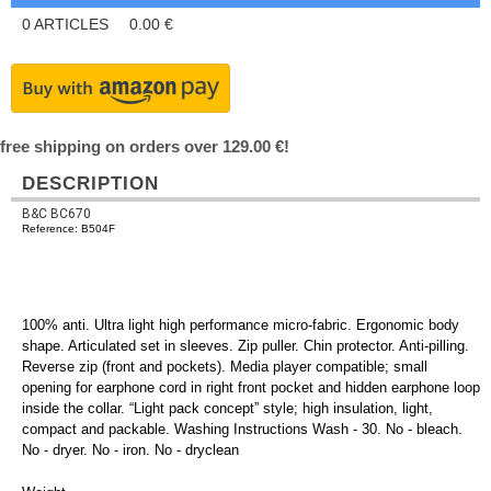
0
ARTICLES
0.00
€
free shipping on orders over 129.00 €!
DESCRIPTION
B&C BC670
Reference: B504F
100% anti. Ultra light high performance micro-fabric. Ergonomic body
shape. Articulated set in sleeves. Zip puller. Chin protector. Anti-pilling.
Reverse zip (front and pockets). Media player compatible; small
opening for earphone cord in right front pocket and hidden earphone loop
inside the collar. “Light pack concept” style; high insulation, light,
compact and packable. Washing Instructions Wash - 30. No - bleach.
No - dryer. No - iron. No - dryclean