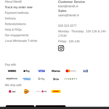
About Ntextil
Customer Service
klant@ntextil.nl
Track my order now
Sales
Payment methods
sales@ntextil.nl
Delivery
Refunds/returns
020 323 3277
Help & FAQs
Monday - Thursday : 10h-13h & 14h-
Our engagements
17h30
Local Wholesale T-shirts
Friday : 10h-14h
Pay with
We ship with