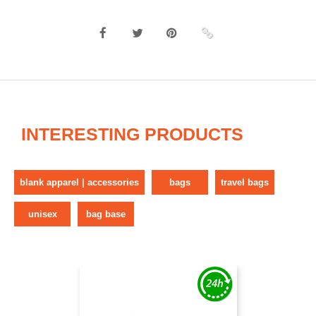
INTERESTING PRODUCTS
blank apparel | accessories
bags
travel bags
unisex
bag base