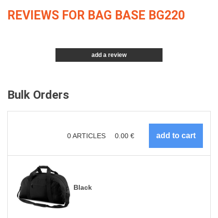
REVIEWS FOR BAG BASE BG220
add a review
Bulk Orders
0
ARTICLES
0.00
€
Black