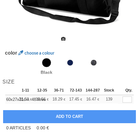
color
choose a colour
Black
SIZE
1-11
12-35
36-71
72-143
144-287
Stock
288 +
More
Qty.
+
21.53
19.56
18.29
17.45
16.47
15.62
139
60x27x31cm. 48 litres
€
€
€
€
€
€
0
ARTICLES
0.00
€