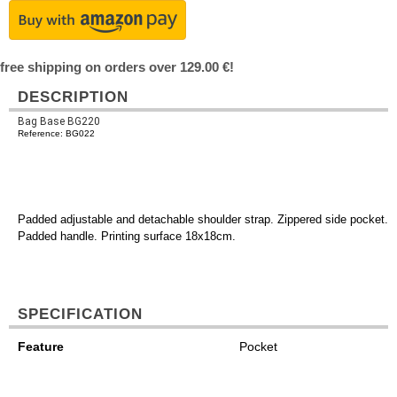
free shipping on orders over 129.00 €!
DESCRIPTION
Bag Base BG220
Reference: BG022
Padded adjustable and detachable shoulder strap. Zippered side pocket.
Padded handle. Printing surface 18x18cm.
SPECIFICATION
Feature
Pocket