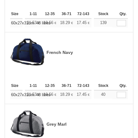
Size
1-11
12-35
36-71
72-143
144-287
Stock
288 +
Qty.
More
+
21.53
19.56
18.29
17.45
16.47
139
15.62
60x27x31cm. 48 litres
€
€
€
€
€
€
French Navy
Size
1-11
12-35
36-71
72-143
144-287
Stock
288 +
Qty.
More
+
21.53
19.56
18.29
17.45
16.47
40
15.62
60x27x31cm. 48 litres
€
€
€
€
€
€
Grey Marl