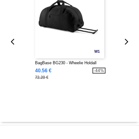
W1
BagBase BG230 - Wheelie Holdall
40.56 €
-44%
72.20 €