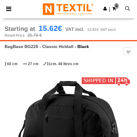
×
Ntextil App
0
Get the app
|
Better prices on app!
15.62€
Starting at
VAT incl.
12.91€
VAT excl.
25.70 €
Retail Price
BagBase BG220 - Classic Holdall
- Black
60 cm
27 cm
31cm. 48 litres cm
Previous
Next