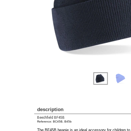
Previous
Next
description
Beechfield BF45B
Reference: BC45B, B45b
The BF45B beanie is an ideal accessory for children to s