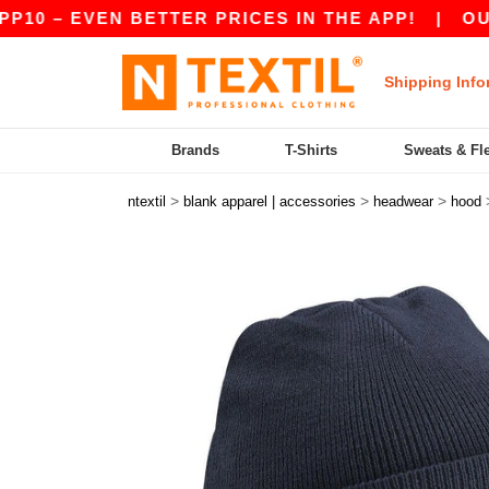
 – EVEN BETTER PRICES IN THE APP!
|
OUR APP
Shipping Info
Brands
T-Shirts
Sweats & Fl
>
>
>
ntextil
blank apparel | accessories
headwear
hood