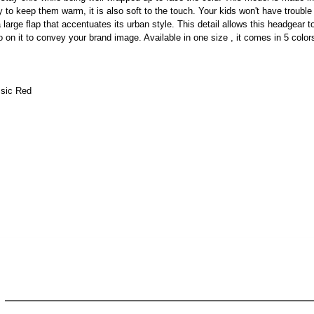
ely to keep them warm, it is also soft to the touch. Your kids won't have trouble
arge flap that accentuates its urban style. This detail allows this headgear to s
 on it to convey your brand image. Available in one size , it comes in 5 color
ssic Red