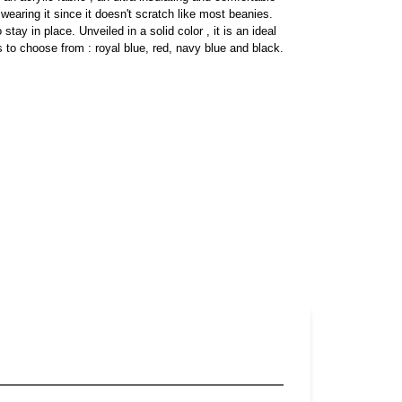
 wearing it since it doesn't scratch like most beanies.
tay in place. Unveiled in a solid color , it is an ideal
s to choose from : royal blue, red, navy blue and black.