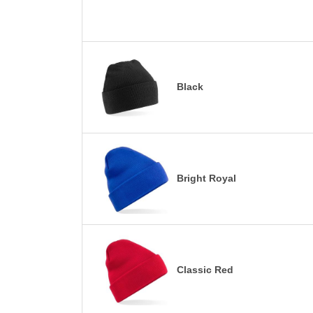
Black
Bright Royal
Classic Red