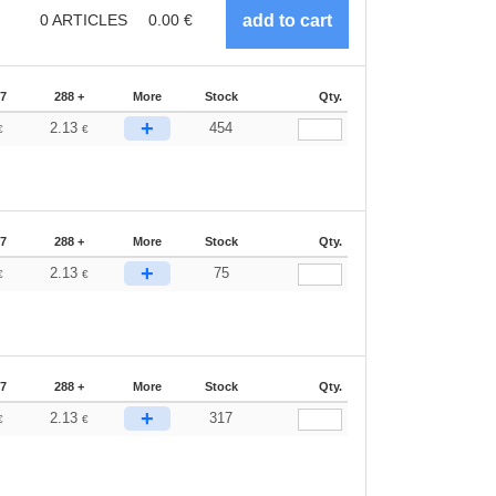
0
ARTICLES
0.00
€
87
288 +
More
Stock
Qty.
+
2.13
454
€
€
87
288 +
More
Stock
Qty.
+
2.13
75
€
€
87
288 +
More
Stock
Qty.
+
2.13
317
€
€