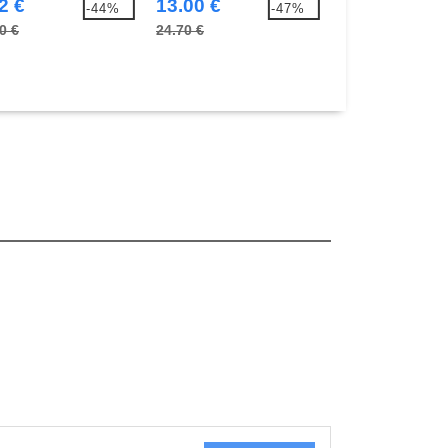
2 €
13.00 €
13.00 €
-44%
-47%
0 €
24.70 €
24.70 €