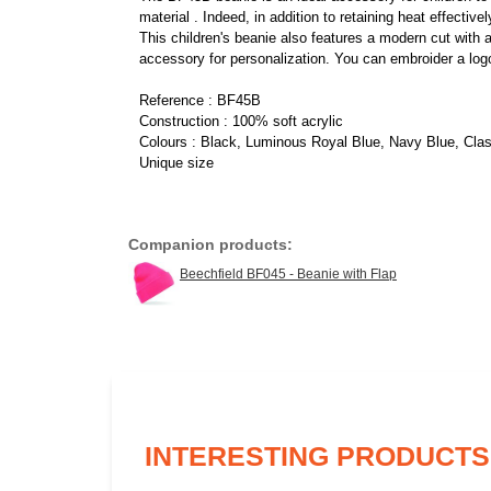
material . Indeed, in addition to retaining heat effectiv
This children's beanie also features a modern cut with a l
accessory for personalization. You can embroider a logo
Reference : BF45B
Construction : 100% soft acrylic
Colours : Black, Luminous Royal Blue, Navy Blue, Cla
Unique size
Companion products:
Beechfield BF045 - Beanie with Flap
INTERESTING PRODUCTS