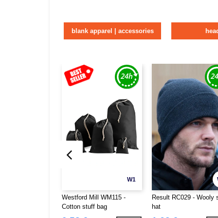
blank apparel | accessories
hea
W1
Westford Mill WM115 -
Result RC029 - Wooly 
Cotton stuff bag
hat