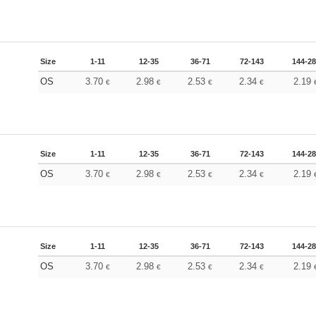
Size
1-11
12-35
36-71
72-143
144-2
OS
3.70
2.98
2.53
2.34
2.19
€
€
€
€
Size
1-11
12-35
36-71
72-143
144-2
OS
3.70
2.98
2.53
2.34
2.19
€
€
€
€
Size
1-11
12-35
36-71
72-143
144-2
OS
3.70
2.98
2.53
2.34
2.19
€
€
€
€