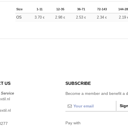
Size
1-11
12-35
36-71
72-143
144-2
OS
3.70
2.98
2.53
2.34
2.19
€
€
€
€
T US
SUBSCRIBE
 Service
Become a member and benefit a di
til.nl
Sign
xtil.nl
Pay with
3277