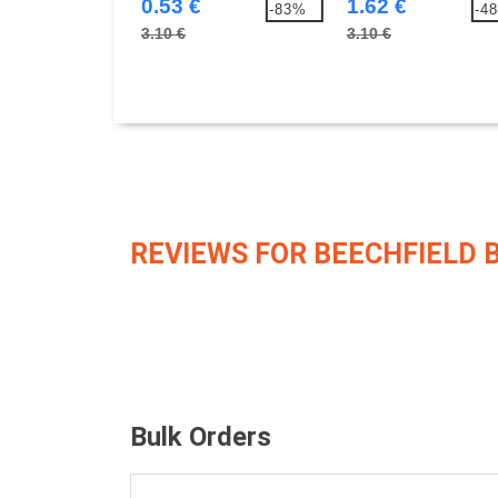
0.53 €
1.62 €
-83%
-4
3.10 €
3.10 €
REVIEWS FOR BEECHFIELD 
Bulk Orders