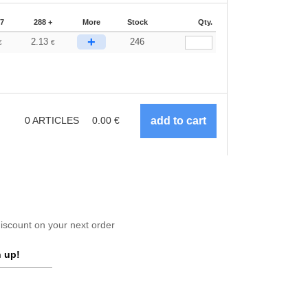
87
288 +
More
Stock
Qty.
+
2.13
246
€
€
0
ARTICLES
0.00
€
scount on your next order
 up!