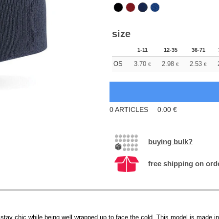
size
1-11
12-35
36-71
OS
3.70
2.98
2.53
€
€
€
0
ARTICLES
0.00
€
buying bulk?
free shipping on ord
tay chic while being well wrapped up to face the cold. This model is made in a