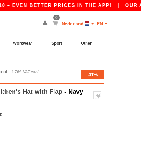
 EVEN BETTER PRICES IN THE APP!
|
OUR APP I
0
Nederland
EN
Workwear
Sport
Other
incl.
1.76€
VAT excl.
-41%
ldren's Hat with Flap
- Navy
€!