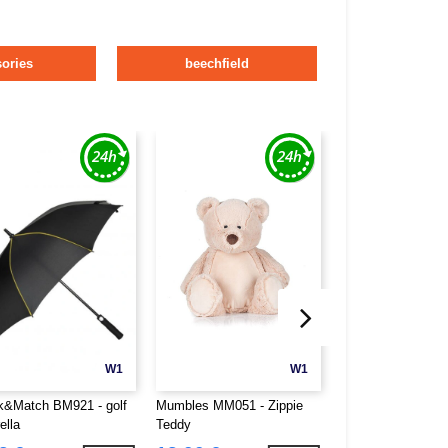
ories
beechfield
W1
W1
k&Match BM921 - golf
Mumbles MM051 - Zippie
Mumbles MM054 - 
ella
Teddy
Owl