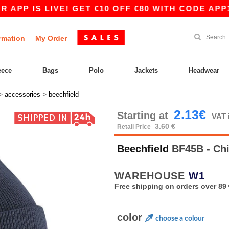
 IS LIVE! GET €10 OFF €80 WITH CODE APP10 –
rmation
My Order
eece
Bags
Polo
Jackets
Headwear
>
>
accessories
beechfield
2.13€
Starting at
VAT 
3.60 €
Retail Price
Beechfield
BF45B - Chi
WAREHOUSE
W1
Free shipping on orders over 89 
color
choose a colour