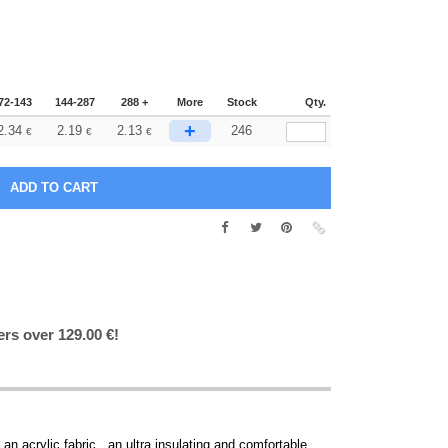
72-143
144-287
288 +
More
Stock
Qty.
+
2.34
2.19
2.13
246
€
€
€
ers over 129.00 €!
n acrylic fabric , an ultra insulating and comfortable