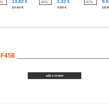
13.82 €
2.32 €
9.5
8%
-44%
-42%
24.60 €
4.00 €
16.9
BF45B
add a review