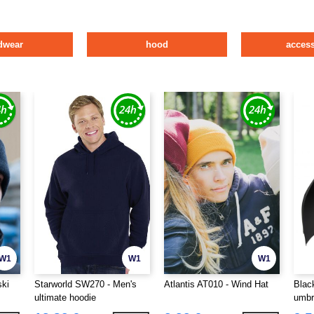
dwear
hood
access
W1
W1
W1
ski
Starworld SW270 - Men's
Atlantis AT010 - Wind Hat
Blac
ultimate hoodie
umbr