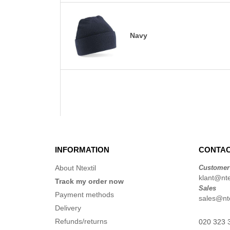
Navy
INFORMATION
CONTAC
About Ntextil
Customer
klant@ntex
Track my order now
Sales
Payment methods
sales@nte
Delivery
Refunds/returns
020 323 