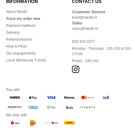
INFORMATION
CONTACT US
About Ntextil
Customer Service
klant@ntextil.nl
Track my order now
Sales
Payment methods
sales@ntextil.nl
Delivery
Refunds/returns
020 323 3277
Help & FAQs
Monday - Thursday : 10h-13h & 14h-
Our engagements
17h30
Local Wholesale T-shirts
Friday : 10h-14h
Pay with
We ship with