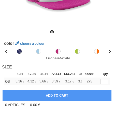
color
choose a colour
Fuchsia/white
SIZE
1-11
12-35
36-71
72-143
144-287
288 +
Stock
More
Qty.
+
5.36
4.32
3.66
3.39
3.17
3.09
275
OS
€
€
€
€
€
€
0
ARTICLES
0.00
€