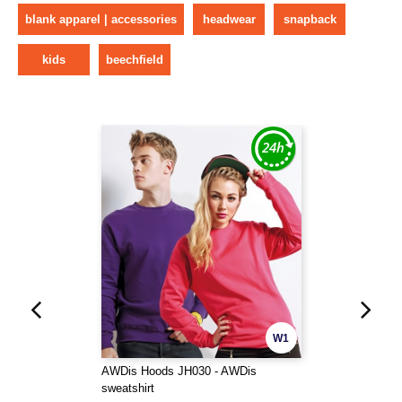
blank apparel | accessories
headwear
snapback
kids
beechfield
W1
AWDis Hoods JH030 - AWDis
sweatshirt