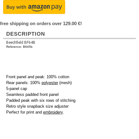
free shipping on orders over 129.00 €!
DESCRIPTION
Beechfield BF64B
Reference: B645b
Front panel and peak: 100% cotton
Rear panels: 100%
polyester
(mesh)
5-panel cap
Seamless padded front panel
Padded peak with six rows of stitching
Retro style snapback size adjuster
Perfect for print and
embroidery
.