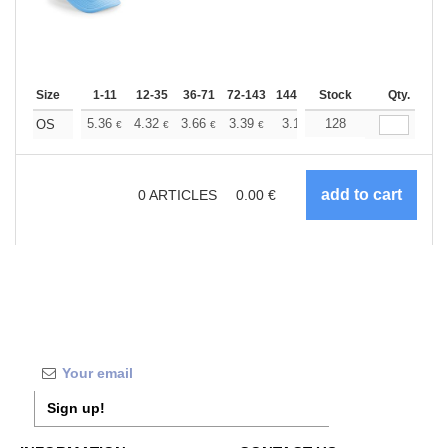
Size
1-11
12-35
36-71
72-143
144-287
Stock
288 +
More
Qty.
+
5.36
4.32
3.66
3.39
3.17
128
3.09
OS
€
€
€
€
€
€
0
ARTICLES
0.00
€
Sign up!