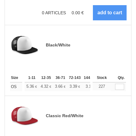
0
ARTICLES
0.00
€
Black/White
Size
1-11
12-35
36-71
72-143
144-287
Stock
288 +
More
Qty.
+
5.36
4.32
3.66
3.39
3.17
227
3.09
OS
€
€
€
€
€
€
Classic Red/White