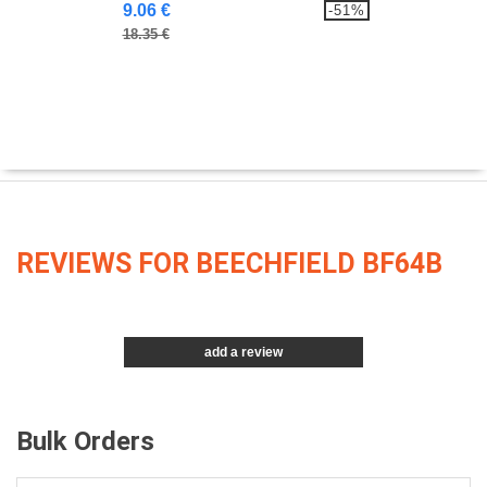
9.06 €
-51%
18.35 €
REVIEWS FOR BEECHFIELD BF64B
add a review
Bulk Orders