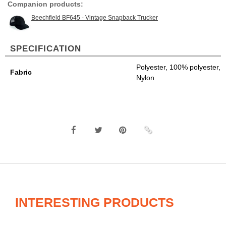
Companion products:
Beechfield BF645 - Vintage Snapback Trucker
SPECIFICATION
Polyester, 100% polyester,
Fabric
Nylon
INTERESTING PRODUCTS