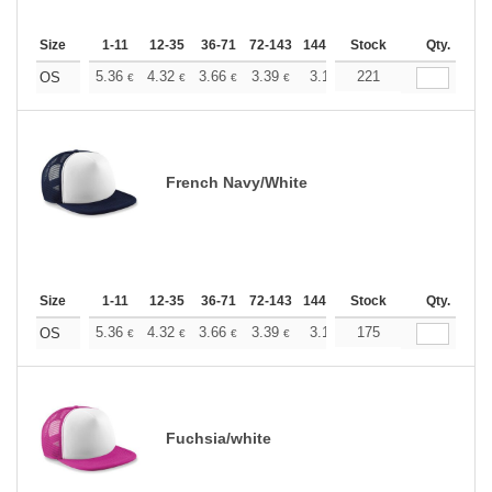
Size
1-11
12-35
36-71
72-143
144-287
Stock
288 +
More
Qty.
+
5.36
4.32
3.66
3.39
3.17
221
3.09
OS
€
€
€
€
€
€
French Navy/White
Size
1-11
12-35
36-71
72-143
144-287
Stock
288 +
More
Qty.
+
5.36
4.32
3.66
3.39
3.17
175
3.09
OS
€
€
€
€
€
€
Fuchsia/white