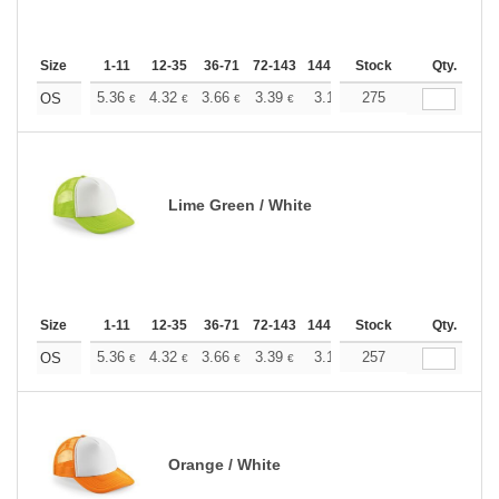
Size
1-11
12-35
36-71
72-143
144-287
Stock
288 +
More
Qty.
+
5.36
4.32
3.66
3.39
3.17
275
3.09
OS
€
€
€
€
€
€
Lime Green / White
Size
1-11
12-35
36-71
72-143
144-287
Stock
288 +
More
Qty.
+
5.36
4.32
3.66
3.39
3.17
257
3.09
OS
€
€
€
€
€
€
Orange / White