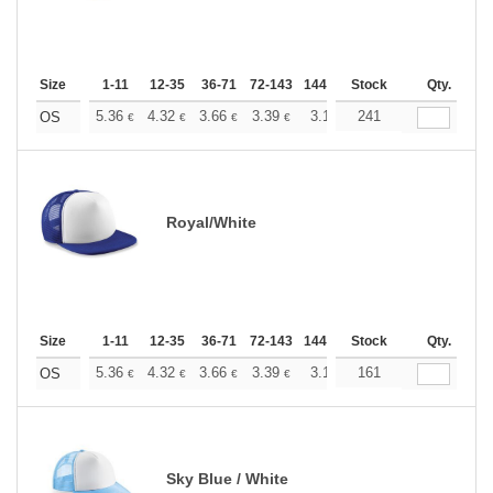
Size
1-11
12-35
36-71
72-143
144-287
Stock
288 +
More
Qty.
+
5.36
4.32
3.66
3.39
3.17
241
3.09
OS
€
€
€
€
€
€
Royal/White
Size
1-11
12-35
36-71
72-143
144-287
Stock
288 +
More
Qty.
+
5.36
4.32
3.66
3.39
3.17
161
3.09
OS
€
€
€
€
€
€
Sky Blue / White