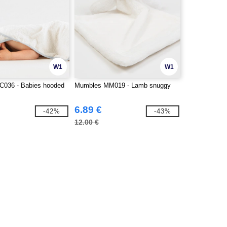
W1
W1
TC036 - Babies hooded
Mumbles MM019 - Lamb snuggy
6.89 €
-42%
-43%
12.00 €