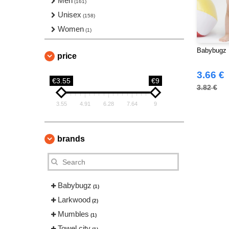
Men
(161)
Unisex
(158)
Women
(1)
Babybugz 
price
3.66 €
€3.55
€9
3.82 €
3.55
4.91
6.28
7.64
9
brands
Babybugz
(1)
Larkwood
(2)
Mumbles
(1)
Towel city