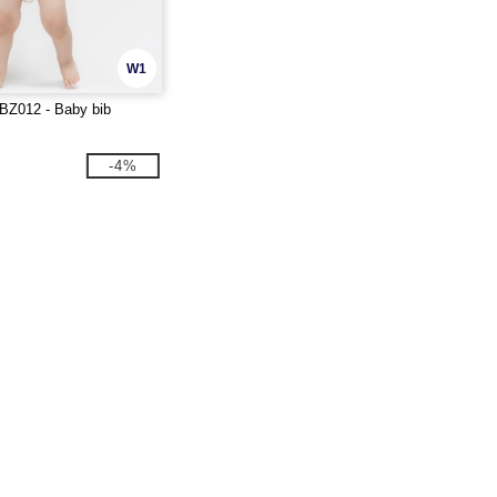
W1
BZ012 - Baby bib
-4%