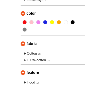
(1)
color
fabric
Cotton
(2)
100% cotton
(2)
feature
Hood
(1)