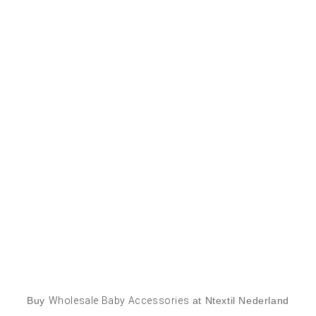
Buy
Wholesale Baby Accessories
at Ntextil Nederland