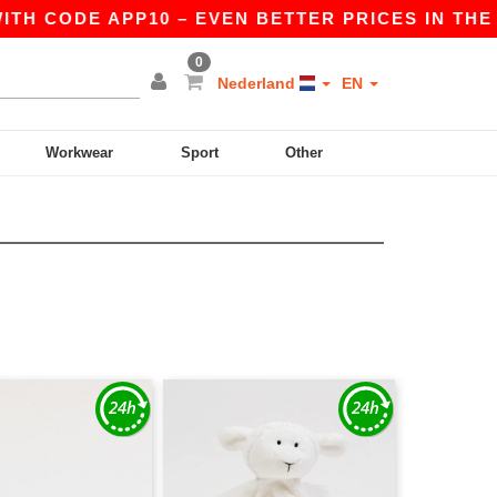
TH CODE APP10 – EVEN BETTER PRICES IN THE AP
0
Nederland
EN
Workwear
Sport
Other