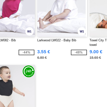
W1
W1
LW082 - Bib
Larkwood LW022 - Baby Bib
Towel City 
towel
3.55 €
9.00 €
-44%
-48%
6.80 €
15.60 €