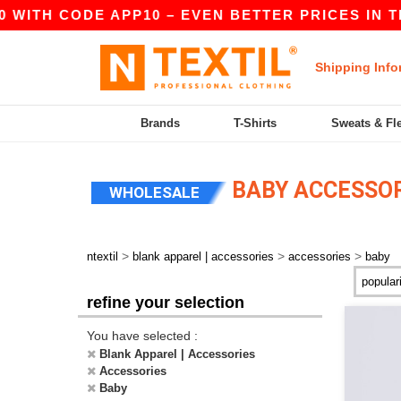
 WITH CODE APP10 – EVEN BETTER PRICES IN THE
Shipping Info
Brands
T-Shirts
Sweats & Fl
BABY ACCESSOR
WHOLESALE
>
>
>
ntextil
blank apparel | accessories
accessories
baby
refine your selection
You have selected :
Blank Apparel | Accessories
Accessories
Baby