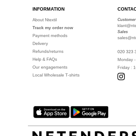
INFORMATION
CONTAC
About Ntextil
Customer
klant@ntex
Track my order now
Sales
Payment methods
sales@nte
Delivery
Refunds/returns
020 323 
Help & FAQs
Monday -
Our engagements
Friday : 
Local Wholesale T-shirts