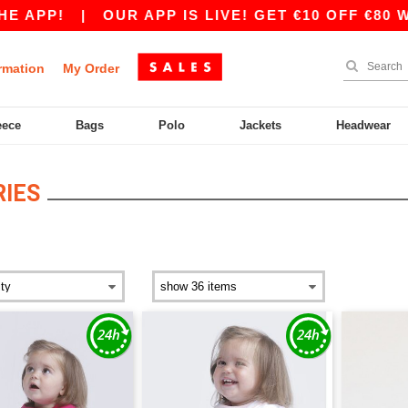
 APP!
|
OUR APP IS LIVE! GET €10 OFF €80 WI
rmation
My Order
eece
Bags
Polo
Jackets
Headwear
IES