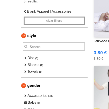
5 results.
Blank Apparel | Accessories
clear filters
style
Larkwood 
3.80 €
Bibs
6.80 €
(3)
Blanket
(1)
Towels
(1)
gender
Accessories
(28)
Baby
(5)