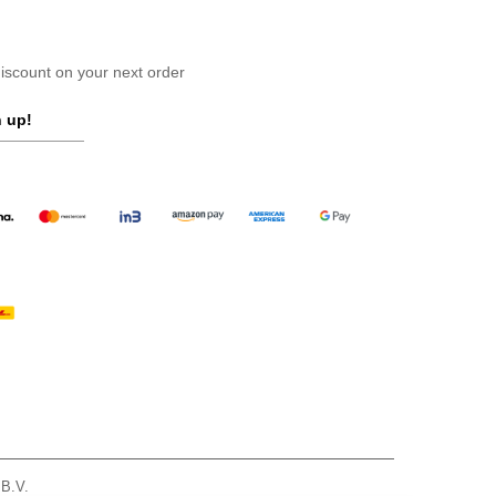
scount on your next order
 up!
 B.V.