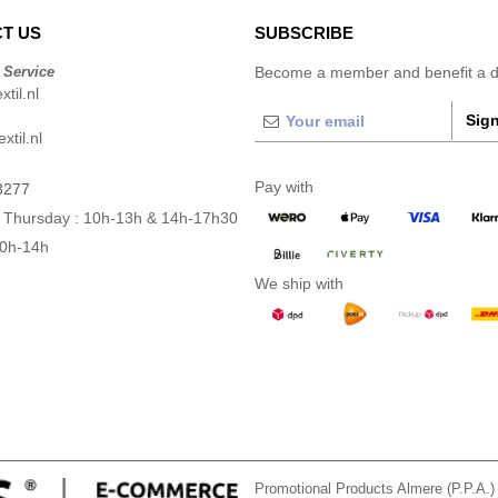
T US
SUBSCRIBE
 Service
Become a member and benefit a di
til.nl
Sign
xtil.nl
Pay with
3277
 Thursday : 10h-13h & 14h-17h30
10h-14h
We ship with
Promotional Products Almere (P.P.A.)