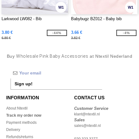
W1
W1
Larkwood LW082 - Bib
Babybugz BZ012 - Baby bib
3.80 €
3.66 €
-44%
-4%
6.80 €
3.82 €
Buy
Wholesale Pink Baby Accessories
at Ntextil Nederland
Sign up!
INFORMATION
CONTACT US
About Ntextil
Customer Service
klant@ntextil.nl
Track my order now
Sales
Payment methods
sales@ntextil.nl
Delivery
Refunds/returns