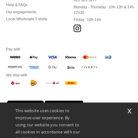
020 323 3277
Help & FAQs
Monday - Thursday : 10h-13h & 14h-
Our engagements
17h30
Local Wholesale T-shirts
Friday : 10h-14h
Pay with
We ship with
x
This website uses cookies to
improve user experience. By
using our website you consent to
all cookies in accordance with our