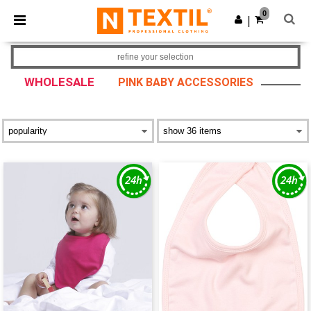
×
Ntextil App
0
Get the app
|
Better prices on app!
refine your selection
WHOLESALE
PINK BABY ACCESSORIES