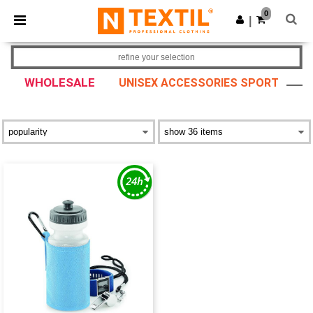
×
Ntextil App
0
Get the app
|
Better prices on app!
refine your selection
WHOLESALE
UNISEX ACCESSORIES SPORT