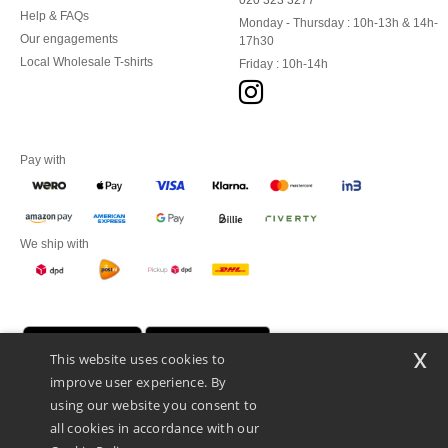
020 323 3277
Help & FAQs
Monday - Thursday : 10h-13h & 14h-
Our engagements
17h30
Local Wholesale T-shirts
Friday : 10h-14h
Pay with
We ship with
x
This website uses cookies to
improve user experience. By
using our website you consent to
all cookies in accordance with our