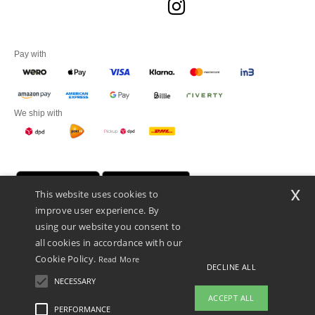
Pay with
We ship with
x
This website uses cookies to
improve user experience. By
using our website you consent to
all cookies in accordance with our
Cookie Policy.
Read More
DECLINE ALL
Promotional Products Almere (P.P.A.) B.V.
Zekeringstraat 46, 1014BT Amsterdam - VAT NL 005596191B03 - KvK
NECESSARY
39066321
ACCEPT ALL
This is NOT The return address. For returns, see here
PERFORMANCE