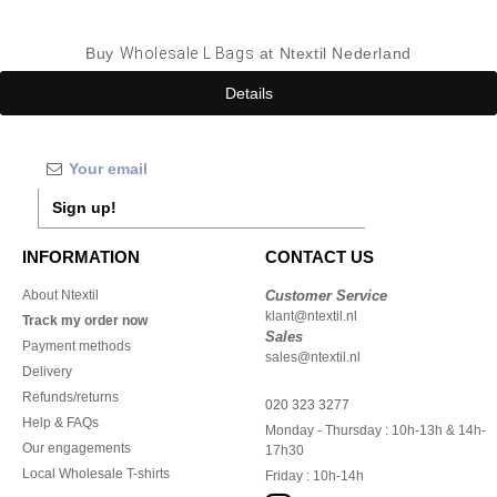
Buy
Wholesale L Bags
at Ntextil Nederland
Details
Sign up!
INFORMATION
CONTACT US
About Ntextil
Customer Service
klant@ntextil.nl
Track my order now
Sales
Payment methods
sales@ntextil.nl
Delivery
Refunds/returns
020 323 3277
Help & FAQs
Monday - Thursday : 10h-13h & 14h-
Our engagements
17h30
Local Wholesale T-shirts
Friday : 10h-14h