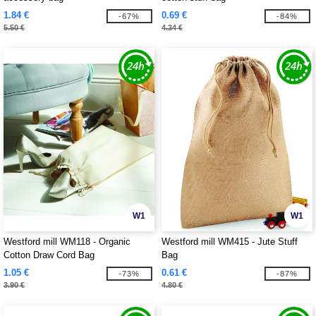
1.84 €
0.69 €
-67%
-84%
5.50 €
4.34 €
W1
W1
Westford mill WM118 - Organic
Westford mill WM415 - Jute Stuff
Cotton Draw Cord Bag
Bag
1.05 €
0.61 €
-73%
-87%
3.90 €
4.80 €