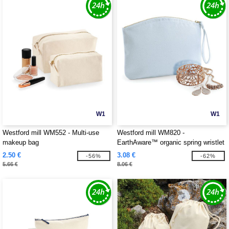
W1
W1
Westford mill WM552 - Multi-use
Westford mill WM820 -
makeup bag
EarthAware™ organic spring wristlet
2.50 €
3.08 €
-56%
-62%
5.66 €
8.06 €