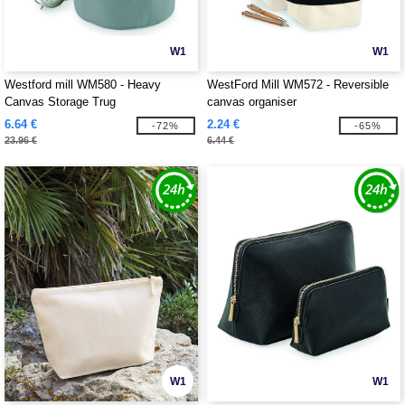
W1
W1
Westford mill WM580 - Heavy
WestFord Mill WM572 - Reversible
Canvas Storage Trug
canvas organiser
6.64 €
2.24 €
-72%
-65%
23.96 €
6.44 €
W1
W1