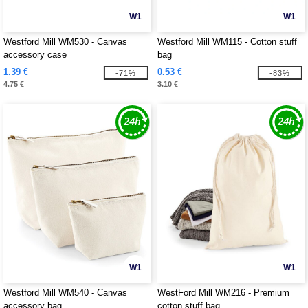
W1
W1
Westford Mill WM530 - Canvas
Westford Mill WM115 - Cotton stuff
accessory case
bag
1.39 €
0.53 €
-71%
-83%
4.75 €
3.10 €
W1
W1
Westford Mill WM540 - Canvas
WestFord Mill WM216 - Premium
accessory bag
cotton stuff bag