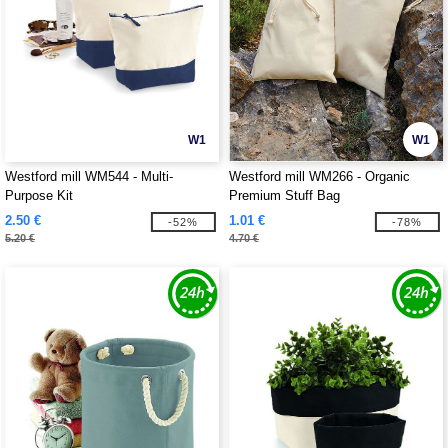
W1
W1
Westford mill WM544 - Multi-
Westford mill WM266 - Organic
Purpose Kit
Premium Stuff Bag
2.50 €
1.01 €
-52%
-78%
5.20 €
4.70 €