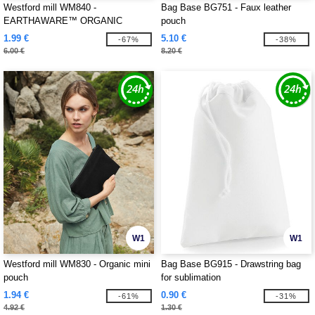
Westford mill WM840 -
Bag Base BG751 - Faux leather
EARTHAWARE™ ORGANIC
pouch
ACCESSORY BAG
1.99 €
5.10 €
-67%
-38%
6.00 €
8.20 €
W1
W1
Westford mill WM830 - Organic mini
Bag Base BG915 - Drawstring bag
pouch
for sublimation
1.94 €
0.90 €
-61%
-31%
4.92 €
1.30 €