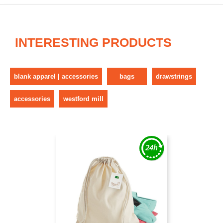
INTERESTING PRODUCTS
blank apparel | accessories
bags
drawstrings
accessories
westford mill