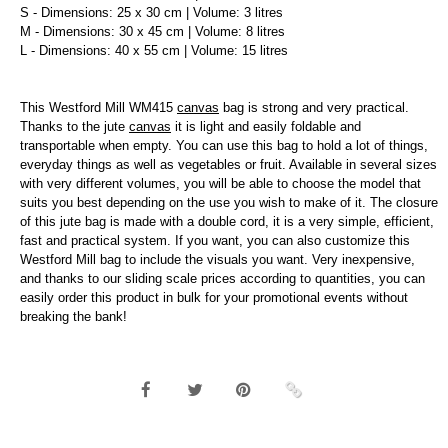
S - Dimensions: 25 x 30 cm | Volume: 3 litres
M - Dimensions: 30 x 45 cm | Volume: 8 litres
L - Dimensions: 40 x 55 cm | Volume: 15 litres
This Westford Mill WM415
canvas
bag is strong and very practical.
Thanks to the jute
canvas
it is light and easily foldable and
transportable when empty. You can use this bag to hold a lot of things,
everyday things as well as vegetables or fruit. Available in several sizes
with very different volumes, you will be able to choose the model that
suits you best depending on the use you wish to make of it. The closure
of this jute bag is made with a double cord, it is a very simple, efficient,
fast and practical system. If you want, you can also customize this
Westford Mill bag to include the visuals you want. Very inexpensive,
and thanks to our sliding scale prices according to quantities, you can
easily order this product in bulk for your promotional events without
breaking the bank!