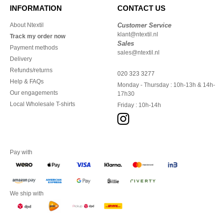
INFORMATION
CONTACT US
About Ntextil
Customer Service
klant@ntextil.nl
Track my order now
Sales
Payment methods
sales@ntextil.nl
Delivery
Refunds/returns
020 323 3277
Help & FAQs
Monday - Thursday : 10h-13h & 14h-
Our engagements
17h30
Local Wholesale T-shirts
Friday : 10h-14h
Pay with
We ship with