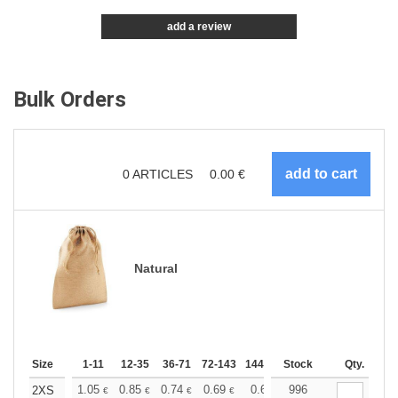
add a review
Bulk Orders
0
ARTICLES
0.00
€
Natural
Size
1-11
12-35
36-71
72-143
144-287
Stock
288 +
More
Qty.
+
1.05
0.85
0.74
0.69
0.64
996
0.61
2XS
€
€
€
€
€
€