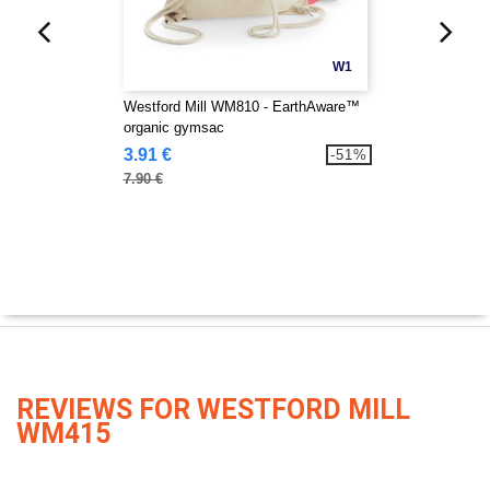
W1
Westford Mill WM810 - EarthAware™
organic gymsac
3.91 €
-51%
7.90 €
REVIEWS FOR WESTFORD MILL
WM415