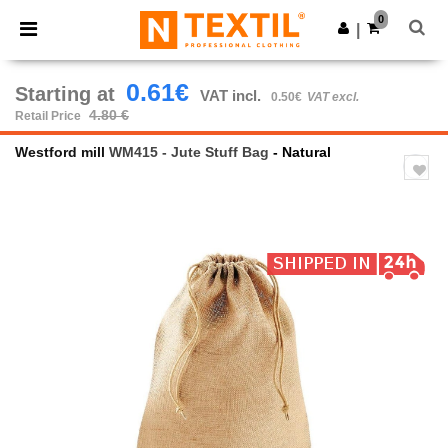
×
Ntextil App
0
Get the app
|
Better prices on app!
0.61€
Starting at
VAT incl.
0.50€
VAT excl.
4.80 €
Retail Price
Westford mill
WM415 - Jute Stuff Bag
- Natural
Previous
Next