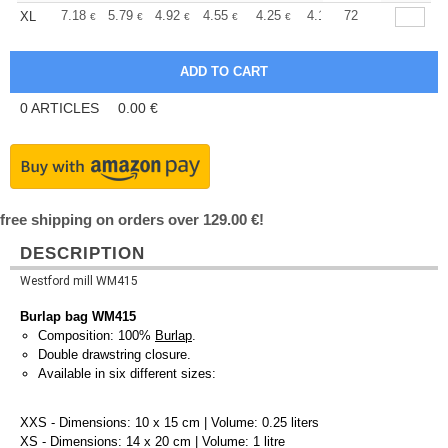
+
7.18
5.79
4.92
4.55
4.25
4.14
72
XL
€
€
€
€
€
€
0
ARTICLES
0.00
€
free shipping on orders over 129.00 €!
DESCRIPTION
Westford mill WM415
Burlap bag WM415
Composition: 100%
Burlap
.
Double drawstring closure.
Available in six different sizes:
XXS - Dimensions: 10 x 15 cm | Volume: 0.25 liters
XS - Dimensions: 14 x 20 cm | Volume: 1 litre