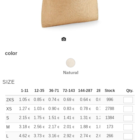
color
Natural
SIZE
1-11
12-35
36-71
72-143
144-287
288 +
Stock
More
Qty.
+
1.05
0.85
0.74
0.69
0.64
0.61
996
2XS
€
€
€
€
€
€
+
1.27
1.03
0.90
0.83
0.78
0.75
2788
XS
€
€
€
€
€
€
+
2.15
1.75
1.51
1.41
1.31
1.26
1384
S
€
€
€
€
€
€
+
3.18
2.56
2.17
2.01
1.88
1.84
173
M
€
€
€
€
€
€
+
4.62
3.73
3.16
2.92
2.74
2.67
266
L
€
€
€
€
€
€