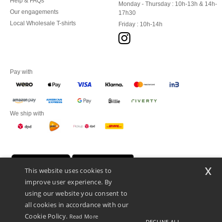
Help & FAQs
Monday - Thursday : 10h-13h & 14h-
Our engagements
17h30
Local Wholesale T-shirts
Friday : 10h-14h
Pay with
We ship with
x
This website uses cookies to
improve user experience. By
using our website you consent to
all cookies in accordance with our
Cookie Policy.
Read More
DECLINE ALL
Promotional Products Almere (P.P.A.) B.V.