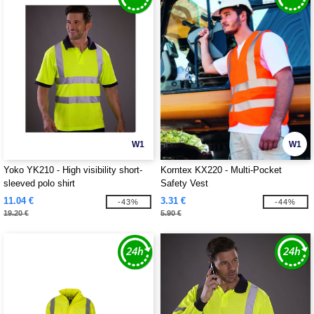
W1
W1
Yoko YK210 - High visibility short-
Korntex KX220 - Multi-Pocket
sleeved polo shirt
Safety Vest
11.04 €
3.31 €
-43%
-44%
19.20 €
5.90 €