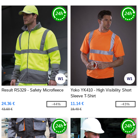
W1
W1
Result RS329 - Safety Microfleece
Yoko YK410 - High Visibility Short
Sleeve T-Shirt
24.36 €
11.14 €
-44%
-43%
43.60 €
19.40 €