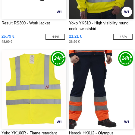
W1
W1
Result RS300 - Work jacket
Yoko YK510 - High visibility round
neck sweatshirt
26.79 €
21.21 €
-44%
-43%
48.00 €
36.90 €
W1
W1
Yoko YK100R - Flame retardant
Herock HK012 - Olympus