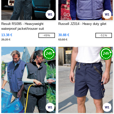
W1
W1
Result RS095 - Heavyweight
Russell JZ014 - Heavy duty gilet
waterproof jacket/trouser suit
13.38 €
30.88 €
-49%
-51%
26.20 €
63.50 €
W1
W1