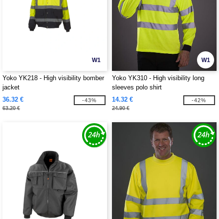
W1
W1
Yoko YK218 - High visibility bomber
Yoko YK310 - High visibility long
jacket
sleeves polo shirt
36.32 €
14.32 €
-43%
-42%
63.20 €
24.90 €