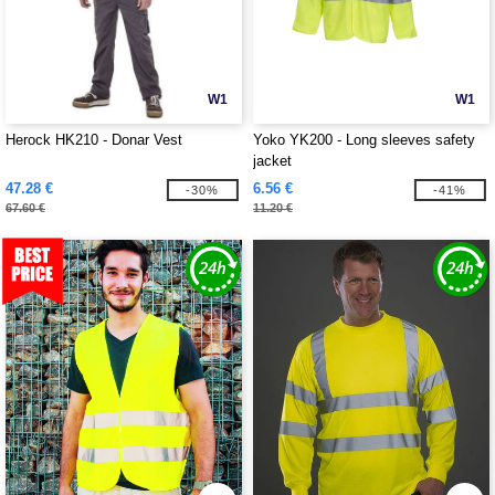
W1
W1
Herock HK210 - Donar Vest
Yoko YK200 - Long sleeves safety
jacket
47.28 €
6.56 €
-30%
-41%
67.60 €
11.20 €