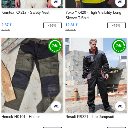
W1
W1
Korntex KX217 - Safety Vest
Yoko YK420 - High Visibility Long
Sleeve T-Shirt
2.37 €
12.81 €
-36%
-43%
3.70 €
22.30 €
W1
W1
Herock HK101 - Hector
Result RS321 - Lite Jumpsuit