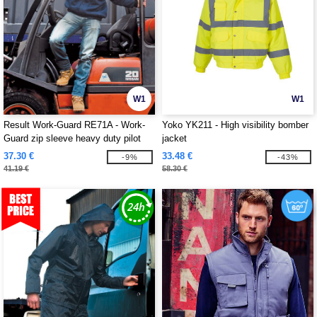
W1
W1
Result Work-Guard RE71A - Work-
Yoko YK211 - High visibility bomber
Guard zip sleeve heavy duty pilot
jacket
jacket
37.30 €
33.48 €
-9%
-43%
41.19 €
58.30 €