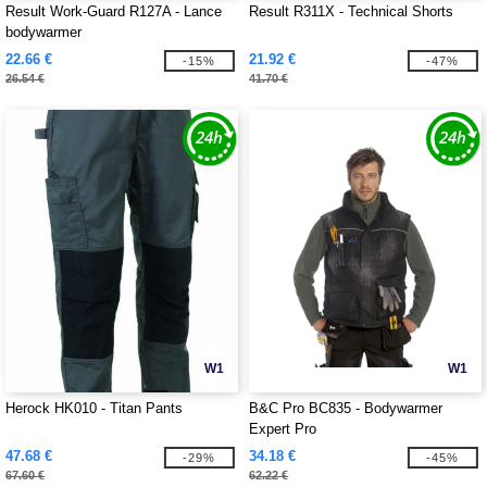
Result Work-Guard R127A - Lance
Result R311X - Technical Shorts
bodywarmer
22.66 €
21.92 €
-15%
-47%
26.54 €
41.70 €
W1
W1
Herock HK010 - Titan Pants
B&C Pro BC835 - Bodywarmer
Expert Pro
47.68 €
34.18 €
-29%
-45%
67.60 €
62.22 €