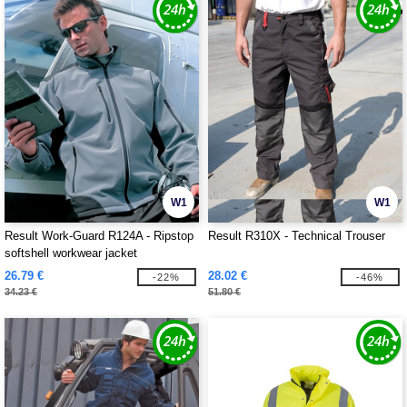
W1
W1
Result Work-Guard R124A - Ripstop
Result R310X - Technical Trouser
softshell workwear jacket
26.79 €
28.02 €
-22%
-46%
34.23 €
51.80 €