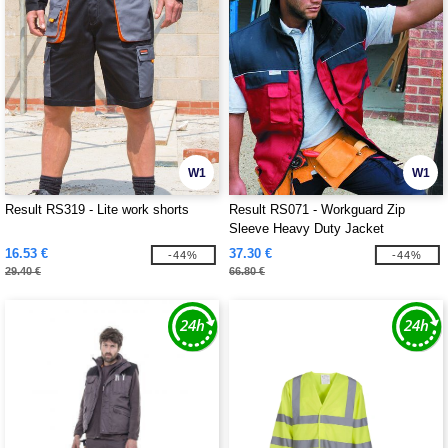
W1
W1
Result RS319 - Lite work shorts
Result RS071 - Workguard Zip
Sleeve Heavy Duty Jacket
16.53 €
37.30 €
-44%
-44%
29.40 €
66.80 €