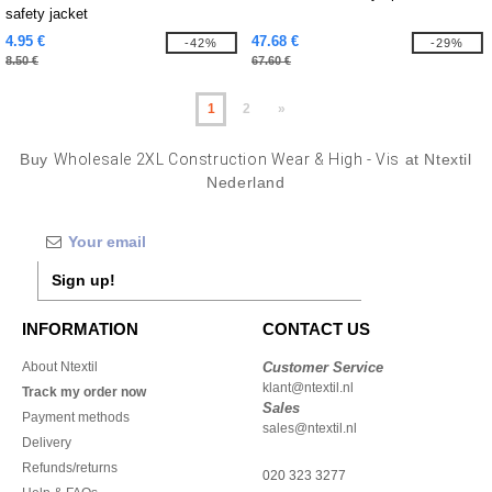
safety jacket
4.95 €
47.68 €
-42%
-29%
8.50 €
67.60 €
1
2
»
Buy
Wholesale 2XL Construction Wear & High - Vis
at Ntextil
Nederland
Sign up!
INFORMATION
CONTACT US
About Ntextil
Customer Service
klant@ntextil.nl
Track my order now
Sales
Payment methods
sales@ntextil.nl
Delivery
Refunds/returns
020 323 3277