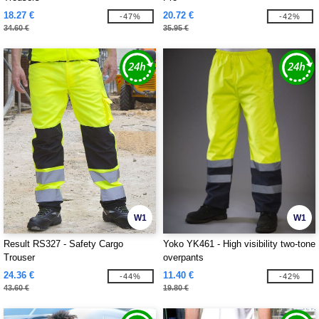
18.27 €
20.72 €
-47%
-42%
34.60 €
35.95 €
W1
W1
Result RS327 - Safety Cargo
Yoko YK461 - High visibility two-tone
Trouser
overpants
24.36 €
11.40 €
-44%
-42%
43.60 €
19.80 €