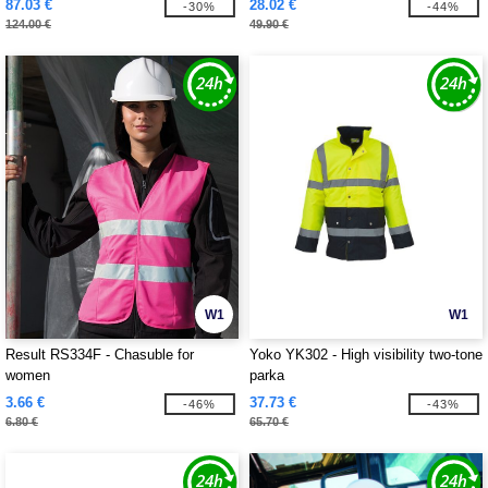
87.03 €
28.02 €
-30%
-44%
124.00 €
49.90 €
W1
W1
Result RS334F - Chasuble for
Yoko YK302 - High visibility two-tone
women
parka
3.66 €
37.73 €
-46%
-43%
6.80 €
65.70 €