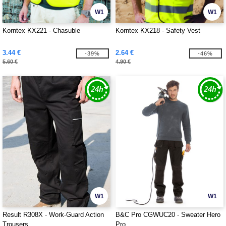
W1
W1
Korntex KX221 - Chasuble
Korntex KX218 - Safety Vest
3.44 €
2.64 €
-39%
-46%
5.60 €
4.90 €
W1
W1
Result R308X - Work-Guard Action
B&C Pro CGWUC20 - Sweater Hero
Trousers
Pro