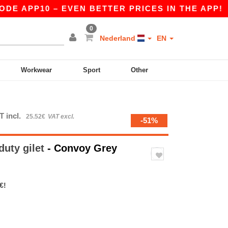
APP10 – EVEN BETTER PRICES IN THE APP!
|
OU
0
Nederland
EN
Workwear
Sport
Other
T incl.
25.52€
VAT excl.
-51%
duty gilet
- Convoy Grey
€!