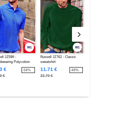
W1
W1
ell JZ599 -
Russell JZ762 - Classic
Russell JZ872 - M
dwearing Polycotton
sweatshirt
Outdoor Fleece Gi
3 €
11.71 €
17.35 €
-58%
-48%
0 €
22.70 €
33.70 €