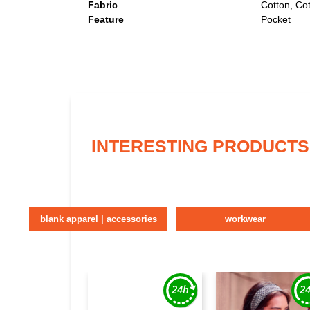
Fabric
Cotton, Co
Feature
Pocket
INTERESTING PRODUCTS
blank apparel | accessories
workwear