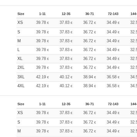
Size
1-11
12-35
36-71
72-143
144
XS
39.78
37.83
36.72
34.49
32.
€
€
€
€
S
39.78
37.83
36.72
34.49
32.
€
€
€
€
M
39.78
37.83
36.72
34.49
32.
€
€
€
€
L
39.78
37.83
36.72
34.49
32.
€
€
€
€
XL
39.78
37.83
36.72
34.49
32.
€
€
€
€
2XL
39.78
37.83
36.72
34.49
32.
€
€
€
€
3XL
42.19
40.12
38.94
36.58
34.
€
€
€
€
4XL
42.19
40.12
38.94
36.58
34.
€
€
€
€
Size
1-11
12-35
36-71
72-143
144
XS
39.78
37.83
36.72
34.49
32.
€
€
€
€
S
39.78
37.83
36.72
34.49
32.
€
€
€
€
M
39.78
37.83
36.72
34.49
32.
€
€
€
€