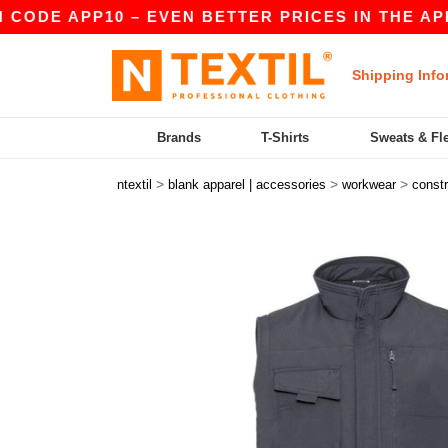
DE APP10 – EVEN BETTER PRICES IN THE APP!
Shipping Info
Brands
T-Shirts
Sweats & Fl
>
>
>
ntextil
blank apparel | accessories
workwear
constr