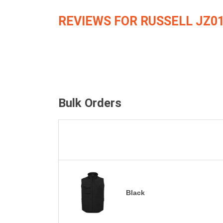
REVIEWS FOR RUSSELL JZ0
Bulk Orders
Black