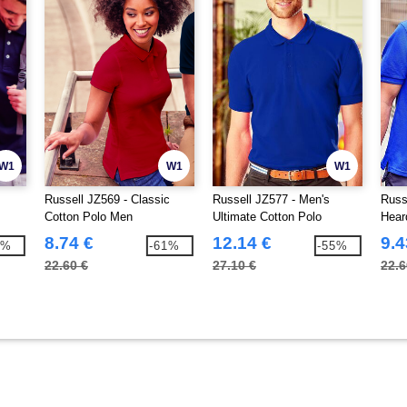
W1
W1
W1
Russell JZ569 - Classic
Russell JZ577 - Men's
Russ
Cotton Polo Men
Ultimate Cotton Polo
Hear
Polo
8.74 €
12.14 €
9.4
7%
-61%
-55%
22.60 €
27.10 €
22.6