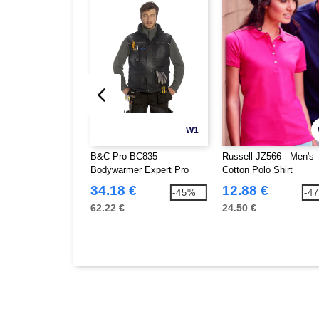
W1
B&C Pro BC835 -
Russell JZ566 - Men's
Bodywarmer Expert Pro
Cotton Polo Shirt
34.18 €
12.88 €
-45%
-4
62.22 €
24.50 €