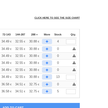
CLICK HERE TO SEE THE SIZE CHART
72-143
144-287
288 +
More
Stock
Qty.
+
34.49
32.55
30.88
4
€
€
€
+
34.49
32.55
30.88
0
€
€
€
+
34.49
32.55
30.88
0
€
€
€
+
34.49
32.55
30.88
0
€
€
€
+
34.49
32.55
30.88
0
€
€
€
+
34.49
32.55
30.88
13
€
€
€
+
36.58
34.51
32.75
0
€
€
€
+
36.58
34.51
32.75
5
€
€
€