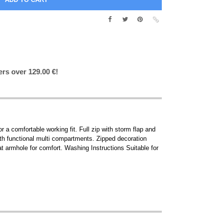
ers over 129.00 €!
or a comfortable working fit. Full zip with storm flap and
with functional multi compartments. Zipped decoration
t armhole for comfort. Washing Instructions Suitable for