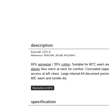
description
Russell JZ014
Reference: RU014M, J014M, R-014M-0
65%
polyester
/ 35%
cotton
. Suitable for 60°C wash and
elastic
flexi notch at neck for comfort. Concealed zipped
access at left chest. Large internal A4 document pocke
60C wash and tumble dry
Washable at 60°C
specification