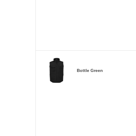
Bottle Green