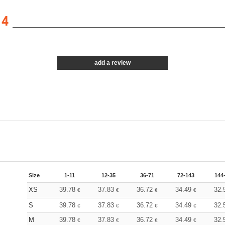
14
add a review
Size
1-11
12-35
36-71
72-143
144
XS
39.78
37.83
36.72
34.49
32.
€
€
€
€
S
39.78
37.83
36.72
34.49
32.
€
€
€
€
M
39.78
37.83
36.72
34.49
32.
€
€
€
€