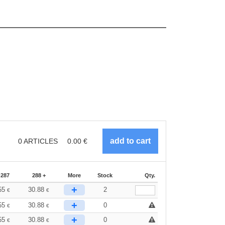
0
ARTICLES
0.00
€
-287
288 +
More
Stock
Qty.
+
55
30.88
2
€
€
+
55
30.88
0
€
€
+
55
30.88
0
€
€