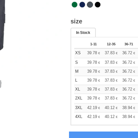
size
In Stock
1-11
12-35
36-71
XS
39.78
37.83
36.72
€
€
€
S
39.78
37.83
36.72
€
€
€
M
39.78
37.83
36.72
€
€
€
L
39.78
37.83
36.72
€
€
€
XL
39.78
37.83
36.72
€
€
€
2XL
39.78
37.83
36.72
€
€
€
3XL
42.19
40.12
38.94
€
€
€
4XL
42.19
40.12
38.94
€
€
€