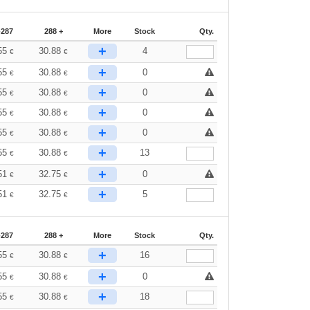
-287
288 +
More
Stock
Qty.
+
55
30.88
4
€
€
+
55
30.88
0
€
€
+
55
30.88
0
€
€
+
55
30.88
0
€
€
+
55
30.88
0
€
€
+
55
30.88
13
€
€
+
51
32.75
0
€
€
+
51
32.75
5
€
€
-287
288 +
More
Stock
Qty.
+
55
30.88
16
€
€
+
55
30.88
0
€
€
+
55
30.88
18
€
€