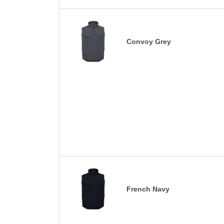
Convoy Grey
French Navy