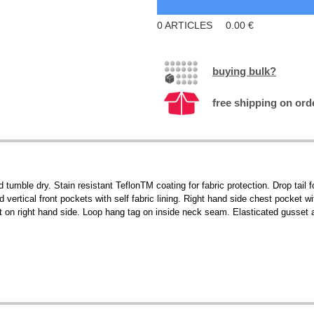
0
ARTICLES
0.00
€
buying bulk?
free shipping on ord
 tumble dry. Stain resistant TeflonTM coating for fabric protection. Drop tail f
 vertical front pockets with self fabric lining. Right hand side chest pocket 
t on right hand side. Loop hang tag on inside neck seam. Elasticated gusset a