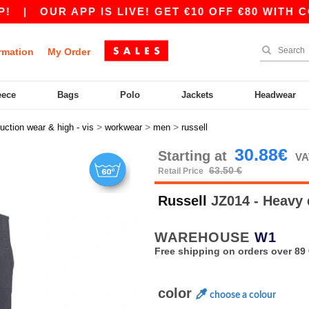
|
OUR APP IS LIVE! GET €10 OFF €80 WITH CODE 
rmation
My Order
eece
Bags
Polo
Jackets
Headwear
>
>
>
uction wear & high - vis
workwear
men
russell
30.88€
Starting at
VA
63.50 €
Retail Price
Russell
JZ014 - Heavy 
WAREHOUSE
W1
Free shipping on orders over 89 
color
choose a colour