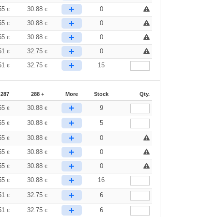
+
55
30.88
0
€
€
+
55
30.88
0
€
€
+
55
30.88
0
€
€
+
51
32.75
0
€
€
+
51
32.75
15
€
€
-287
288 +
More
Stock
Qty.
+
55
30.88
9
€
€
+
55
30.88
5
€
€
+
55
30.88
0
€
€
+
55
30.88
0
€
€
+
55
30.88
0
€
€
+
55
30.88
16
€
€
+
51
32.75
6
€
€
+
51
32.75
6
€
€