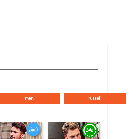
men
russell