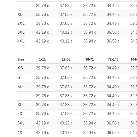
L
39.78
37.83
36.72
34.49
32.
€
€
€
€
XL
39.78
37.83
36.72
34.49
32.
€
€
€
€
2XL
39.78
37.83
36.72
34.49
32.
€
€
€
€
3XL
42.19
40.12
38.94
36.58
34.
€
€
€
€
4XL
42.19
40.12
38.94
36.58
34.
€
€
€
€
Size
1-11
12-35
36-71
72-143
144
XS
39.78
37.83
36.72
34.49
32.
€
€
€
€
S
39.78
37.83
36.72
34.49
32.
€
€
€
€
M
39.78
37.83
36.72
34.49
32.
€
€
€
€
L
39.78
37.83
36.72
34.49
32.
€
€
€
€
XL
39.78
37.83
36.72
34.49
32.
€
€
€
€
2XL
39.78
37.83
36.72
34.49
32.
€
€
€
€
3XL
42.19
40.12
38.94
36.58
34.
€
€
€
€
4XL
42.19
40.12
38.94
36.58
34.
€
€
€
€