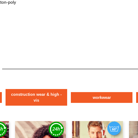
tton-poly
construction wear & high -
workwear
vis