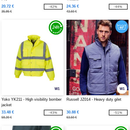
20.72 €
24.36 €
-42%
-44%
35.95 €
43.60 €
W1
W1
Yoko YK211 - High visibility bomber
Russell JZ014 - Heavy duty gilet
jacket
33.48 €
30.88 €
-43%
-51%
58.30 €
63.50 €