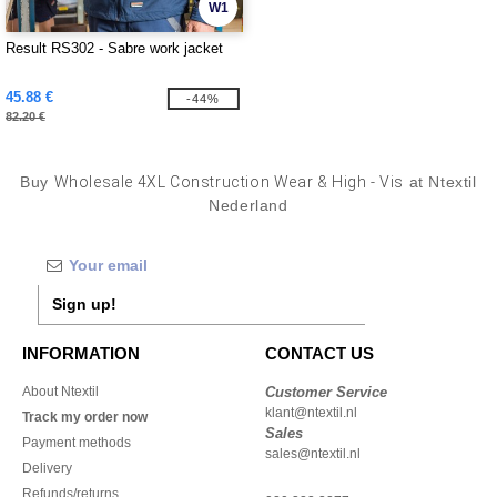
W1
Result RS302 - Sabre work jacket
45.88 €
-44%
82.20 €
Buy
Wholesale 4XL Construction Wear & High - Vis
at Ntextil
Nederland
Sign up!
INFORMATION
CONTACT US
About Ntextil
Customer Service
klant@ntextil.nl
Track my order now
Sales
Payment methods
sales@ntextil.nl
Delivery
Refunds/returns