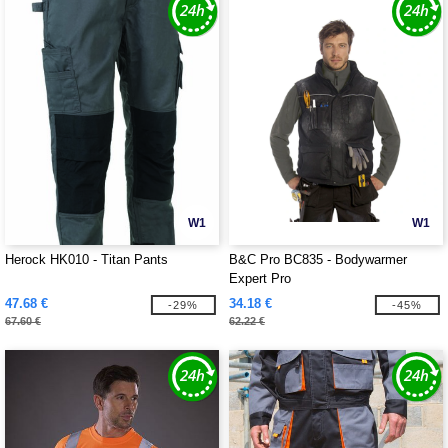
W1
W1
Herock HK010 - Titan Pants
B&C Pro BC835 - Bodywarmer
Expert Pro
47.68 €
34.18 €
-29%
-45%
67.60 €
62.22 €