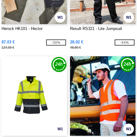
W1
W1
Herock HK101 - Hector
Result RS321 - Lite Jumpsuit
87.03 €
28.02 €
-30%
-44%
124.00 €
49.90 €
W1
W1