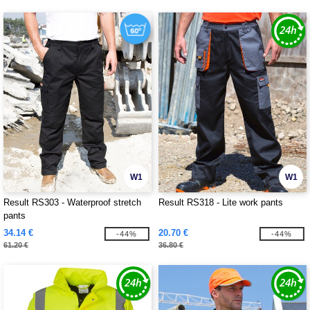
W1
W1
Result RS303 - Waterproof stretch
Result RS318 - Lite work pants
pants
34.14 €
20.70 €
-44%
-44%
61.20 €
36.80 €