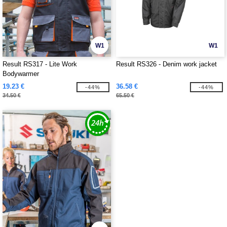
W1
W1
Result RS317 - Lite Work
Result RS326 - Denim work jacket
Bodywarmer
19.23 €
36.58 €
-44%
-44%
34.50 €
65.50 €