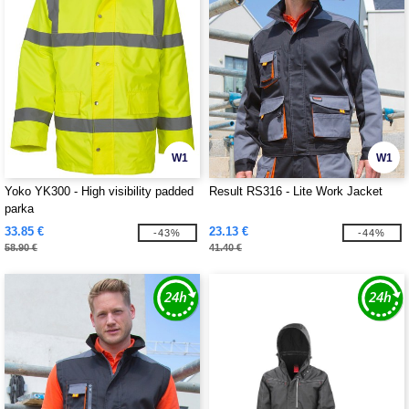
W1
W1
Yoko YK300 - High visibility padded
Result RS316 - Lite Work Jacket
parka
33.85 €
23.13 €
-43%
-44%
58.90 €
41.40 €