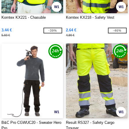
W1
W1
Korntex KX221 - Chasuble
Korntex KX218 - Safety Vest
3.44 €
2.64 €
-39%
-46%
5.60 €
4.90 €
W1
W1
B&C Pro CGWUC20 - Sweater Hero
Result RS327 - Safety Cargo
Pro
Trouser