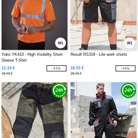
W1
W1
Yoko YK410 - High Visibility Short
Result RS319 - Lite work shorts
Sleeve T-Shirt
11.14 €
16.53 €
-43%
-44%
19.40 €
29.40 €