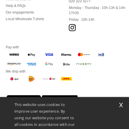
020 323 3277
Help & FAQs
Monday - Thursday : 10h-13h & 14h-
Our engagements
17h30
Local Wholesale T-shirts
Friday : 10h-14h
Pay with
We ship with
x
This website uses cookies to
improve user experience. By
using our website you consent to
all cookies in accordance with our