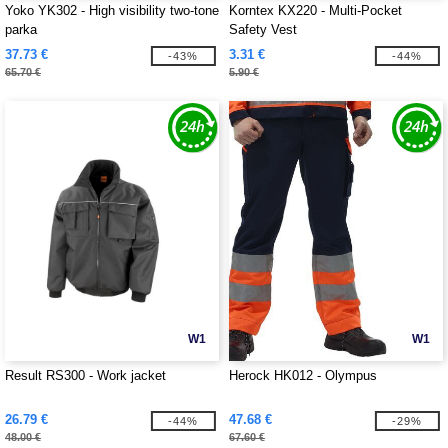
Yoko YK302 - High visibility two-tone
Korntex KX220 - Multi-Pocket
parka
Safety Vest
37.73 €
3.31 €
-43%
-44%
65.70 €
5.90 €
W1
W1
Result RS300 - Work jacket
Herock HK012 - Olympus
26.79 €
47.68 €
-44%
-29%
48.00 €
67.60 €