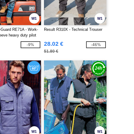
W1
W1
-Guard RE71A - Work-
Result R310X - Technical Trouser
eeve heavy duty pilot
28.02 €
-9%
-46%
51.80 €
W1
W1