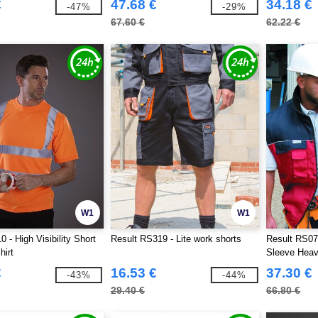
€
47.68 €
34.18 €
-47%
-29%
67.60 €
62.22 €
W1
W1
 - High Visibility Short
Result RS319 - Lite work shorts
Result RS07
hirt
Sleeve Heav
€
16.53 €
37.30 €
-43%
-44%
29.40 €
66.80 €