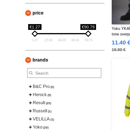
price
€1.27
€90.79
Yoko YK461 
tone overp
1.27
23.65
46.03
68.41
90.79
11.40 
19.80 €
brands
B&C Pro
(2)
Herock
(5)
Result
(25)
Russell
(1)
VELILLA
(1)
Yoko
(20)