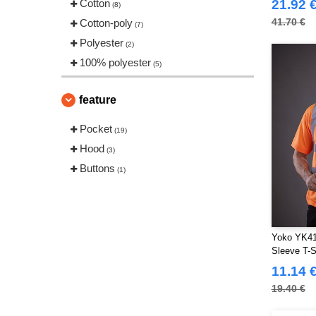
Cotton
21.92 
(8)
41.70 €
Cotton-poly
(7)
Polyester
(2)
100% polyester
(5)
feature
Pocket
(19)
Hood
(3)
Buttons
(1)
Yoko YK410
Sleeve T-S
11.14 
19.40 €