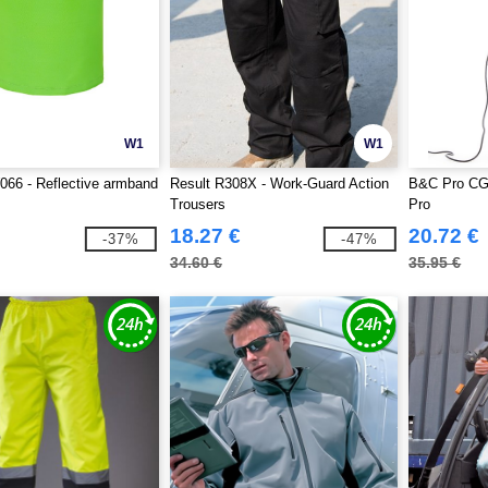
W1
W1
66 - Reflective armband
Result R308X - Work-Guard Action
B&C Pro CG
Trousers
Pro
18.27 €
20.72 €
-37%
-47%
34.60 €
35.95 €