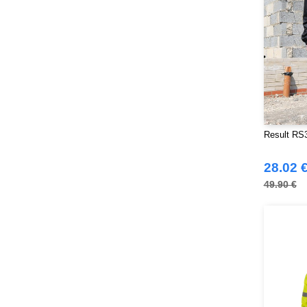
Result RS3
28.02 
49.90 €