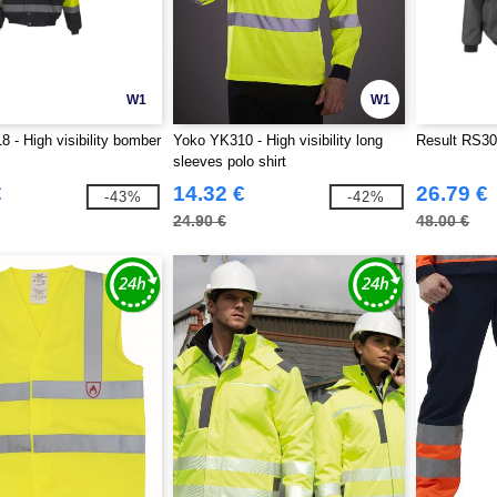
W1
W1
 - High visibility bomber
Yoko YK310 - High visibility long
Result RS30
sleeves polo shirt
€
14.32 €
26.79 €
-43%
-42%
24.90 €
48.00 €