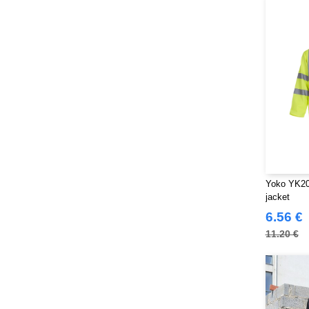
Yoko YK200
jacket
6.56 €
11.20 €