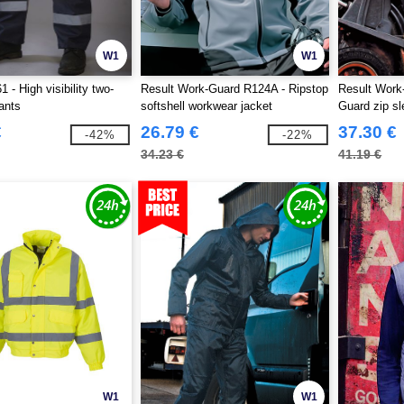
W1
W1
- High visibility two-
Result Work-Guard R124A - Ripstop
Result Work
ants
softshell workwear jacket
Guard zip sl
jacket
€
26.79 €
37.30 €
-42%
-22%
34.23 €
41.19 €
W1
W1