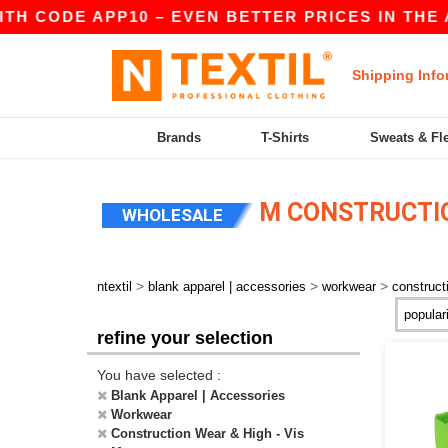
E APP10 – EVEN BETTER PRICES IN THE APP!
|
Shipping Info
Brands
T-Shirts
Sweats & Fl
M CONSTRUCTIO
WHOLESALE
>
>
>
ntextil
blank apparel | accessories
workwear
construct
refine your selection
You have selected :
Blank Apparel | Accessories
Workwear
Construction Wear & High - Vis