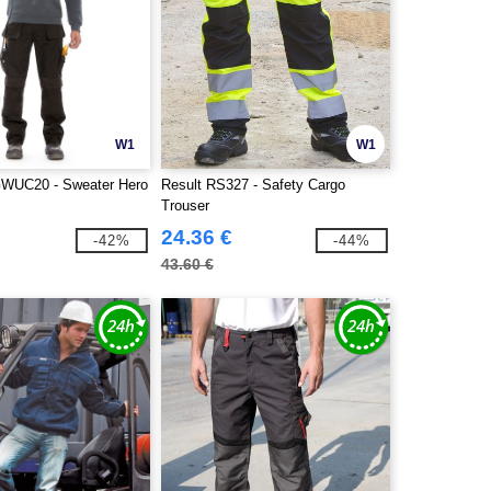
W1
W1
WUC20 - Sweater Hero
Result RS327 - Safety Cargo
Trouser
24.36 €
-42%
-44%
43.60 €