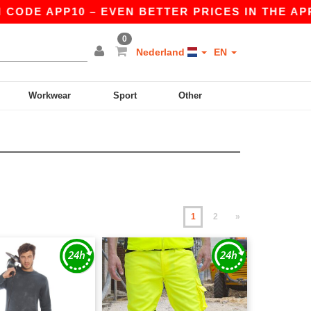
PP10 – EVEN BETTER PRICES IN THE APP!
|
OU
0
Nederland
EN
Workwear
Sport
Other
1
2
»