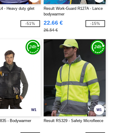
4 - Heavy duty gilet
Result Work-Guard R127A - Lance
bodywarmer
22.66 €
-51%
-15%
26.54 €
W1
W1
835 - Bodywarmer
Result RS329 - Safety Microfleece