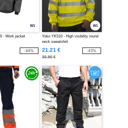
W1
W1
0 - Work jacket
Yoko YK510 - High visibility round
neck sweatshirt
21.21 €
-44%
-43%
36.90 €