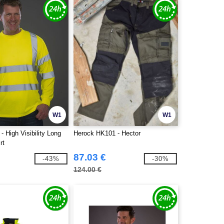
W1
W1
 High Visibility Long
Herock HK101 - Hector
rt
87.03 €
-43%
-30%
124.00 €