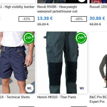
 - High visibility bomber
Result RS095 - Heavyweight
Russell JZ01
waterproof jacket/trouser suit
€
13.38 €
30.88 €
-43%
-49%
26.20 €
63.50 €
W1
W1
1X - Technical Shorts
Herock HK010 - Titan Pants
B&C Pro BC
Expert Pro