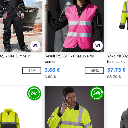
W1
W1
21 - Lite Jumpsuit
Result RS334F - Chasuble for
Yoko YK302 -
women
tone parka
€
3.66 €
37.73 €
-44%
-46%
6.80 €
65.70 €