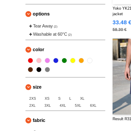
Yoko YK211
options
jacket
33.48 
Tear Away
(2)
58.30 €
Washable at 60°C
(2)
color
size
2XS
XS
S
L
XL
2XL
3XL
4XL
5XL
6XL
Result R31
fabric