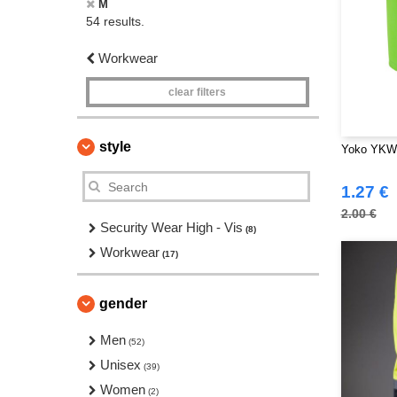
M
54 results.
Workwear
clear filters
style
Yoko YKW0
1.27 €
2.00 €
Security Wear High - Vis
(8)
Workwear
(17)
gender
Men
(52)
Unisex
(39)
Women
(2)