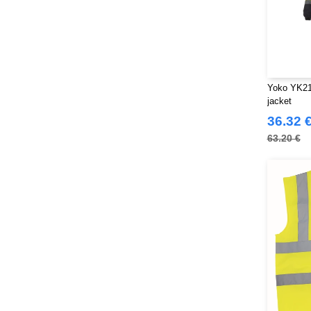
Yoko YK218
jacket
36.32 
63.20 €