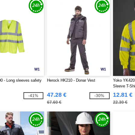
W1
W1
 - Long sleeves safety
Herock HK210 - Donar Vest
Yoko YK420 -
Sleeve T-Shi
47.28 €
12.81 €
-41%
-30%
67.60 €
22.30 €