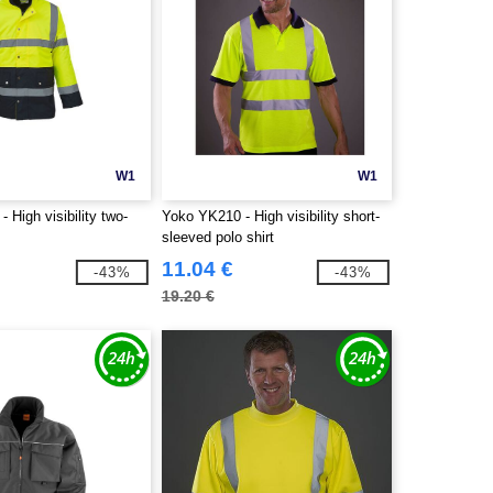
W1
W1
 High visibility two-
Yoko YK210 - High visibility short-
sleeved polo shirt
11.04 €
-43%
-43%
19.20 €