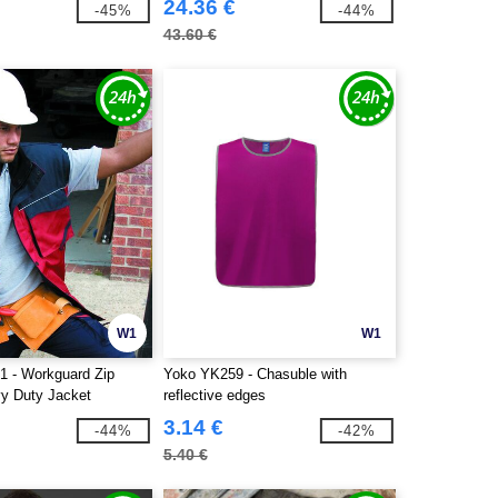
24.36 €
-45%
-44%
43.60 €
W1
W1
1 - Workguard Zip
Yoko YK259 - Chasuble with
y Duty Jacket
reflective edges
3.14 €
-44%
-42%
5.40 €