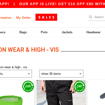
OUR APP IS LIVE! GET €10 OFF €80 WITH CODE A
rmation
My Order
eece
Bags
Polo
Jackets
Headwear
N WEAR & HIGH - VIS
ion wear & high - vis