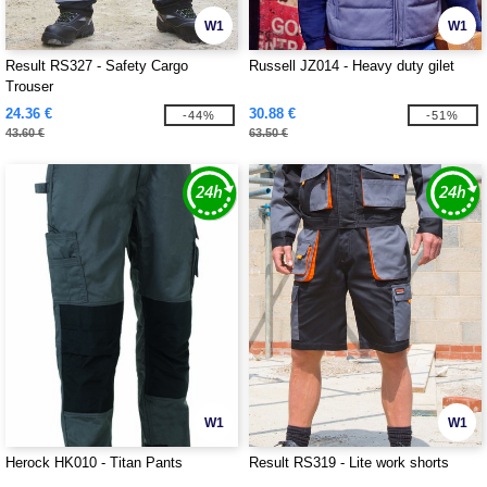
W1
W1
Result RS327 - Safety Cargo
Russell JZ014 - Heavy duty gilet
Trouser
24.36 €
30.88 €
-44%
-51%
43.60 €
63.50 €
W1
W1
Herock HK010 - Titan Pants
Result RS319 - Lite work shorts