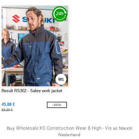
W1
Result RS302 - Sabre work jacket
45.88 €
-44%
82.20 €
Buy
Wholesale XS Construction Wear & High - Vis
at Ntextil
Nederland