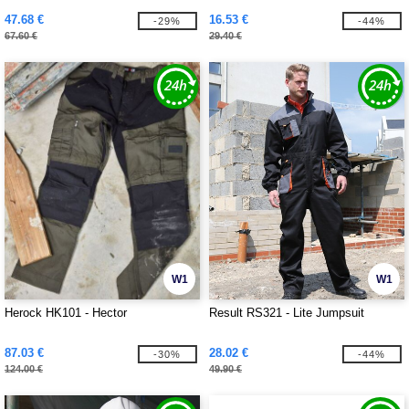
47.68 €
16.53 €
-29%
-44%
67.60 €
29.40 €
W1
W1
Herock HK101 - Hector
Result RS321 - Lite Jumpsuit
87.03 €
28.02 €
-30%
-44%
124.00 €
49.90 €