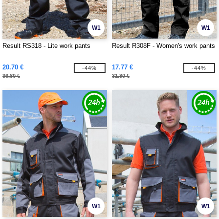
W1
W1
Result RS318 - Lite work pants
Result R308F - Women's work pants
20.70 €
17.77 €
-44%
-44%
36.80 €
31.80 €
W1
W1