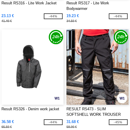
Result RS316 - Lite Work Jacket
Result RS317 - Lite Work
Bodywarmer
23.13 €
19.23 €
-44%
-44%
41.40 €
34.50 €
W1
W1
Result RS326 - Denim work jacket
RESULT RS473 - SLIM
SOFTSHELL WORK TROUSER
36.58 €
31.68 €
-44%
-45%
65.50 €
58.00 €