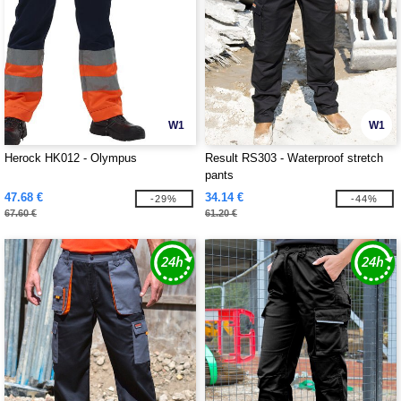
W1
W1
Herock HK012 - Olympus
Result RS303 - Waterproof stretch
pants
47.68 €
34.14 €
-29%
-44%
67.60 €
61.20 €