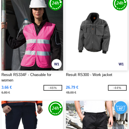
W1
W1
Result RS334F - Chasuble for
Result RS300 - Work jacket
women
3.66 €
26.79 €
-46%
-44%
6.80 €
48.00 €