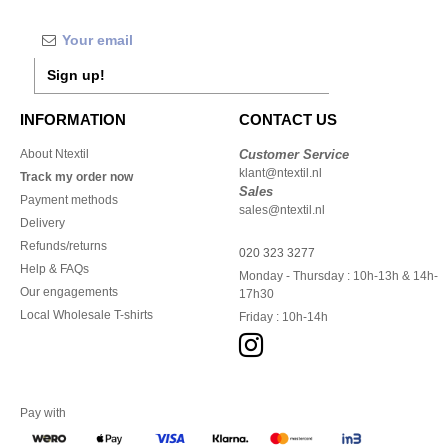
Sign up!
INFORMATION
CONTACT US
About Ntextil
Customer Service
klant@ntextil.nl
Track my order now
Sales
Payment methods
sales@ntextil.nl
Delivery
Refunds/returns
020 323 3277
Help & FAQs
Monday - Thursday : 10h-13h & 14h-
Our engagements
17h30
Local Wholesale T-shirts
Friday : 10h-14h
Pay with