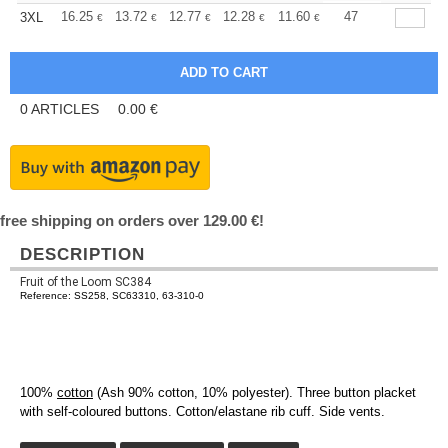
+
16.25
13.72
12.77
12.28
11.60
10.73
47
3XL
€
€
€
€
€
€
0
ARTICLES
0.00
€
free shipping on orders over 129.00 €!
DESCRIPTION
Fruit of the Loom SC384
Reference: SS258, SC63310, 63-310-0
100%
cotton
(Ash 90% cotton, 10% polyester). Three button placket
with self-coloured buttons. Cotton/elastane rib cuff. Side vents.