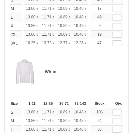
+
S
€
€
€
€
€
€
+
13.86
11.71
10.89
10.48
9.90
17
9.16
M
€
€
€
€
€
€
+
13.86
11.71
10.89
10.48
9.90
49
9.16
L
€
€
€
€
€
€
+
13.86
11.71
10.89
10.48
9.90
9
9.16
XL
€
€
€
€
€
€
+
13.86
11.71
10.89
10.48
9.90
19
9.16
2XL
€
€
€
€
€
€
+
16.25
13.72
12.77
12.28
11.60
47
10.73
3XL
€
€
€
€
€
€
White
Size
1-11
12-35
36-71
72-143
144-287
Stock
288 +
Qty.
More
+
13.86
11.71
10.89
10.48
9.90
106
9.16
S
€
€
€
€
€
€
+
13.86
11.71
10.89
10.48
9.90
24
9.16
M
€
€
€
€
€
€
+
13.86
11.71
10.89
10.48
9.90
36
9.16
L
€
€
€
€
€
€