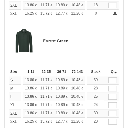
+
13.86
11.71
10.89
10.48
9.90
18
9.16
2XL
€
€
€
€
€
€
+
16.25
13.72
12.77
12.28
11.60
0
10.73
3XL
€
€
€
€
€
€
Forest Green
Size
1-11
12-35
36-71
72-143
144-287
Stock
288 +
Qty.
More
+
13.86
11.71
10.89
10.48
9.90
39
9.16
S
€
€
€
€
€
€
+
13.86
11.71
10.89
10.48
9.90
28
9.16
M
€
€
€
€
€
€
+
13.86
11.71
10.89
10.48
9.90
25
9.16
L
€
€
€
€
€
€
+
13.86
11.71
10.89
10.48
9.90
24
9.16
XL
€
€
€
€
€
€
+
13.86
11.71
10.89
10.48
9.90
30
9.16
2XL
€
€
€
€
€
€
+
16.25
13.72
12.77
12.28
11.60
23
10.73
3XL
€
€
€
€
€
€