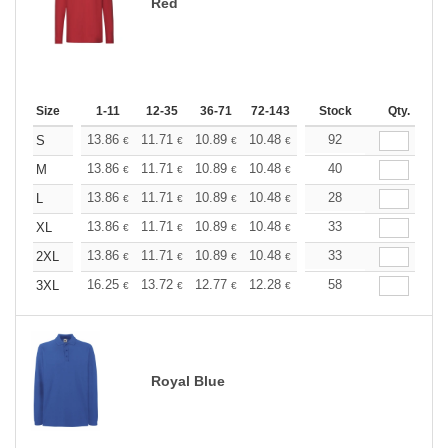
Red
Size
1-11
12-35
36-71
72-143
144-287
Stock
288 +
Qty.
More
+
13.86
11.71
10.89
10.48
9.90
92
9.16
S
€
€
€
€
€
€
+
13.86
11.71
10.89
10.48
9.90
40
9.16
M
€
€
€
€
€
€
+
13.86
11.71
10.89
10.48
9.90
28
9.16
L
€
€
€
€
€
€
+
13.86
11.71
10.89
10.48
9.90
33
9.16
XL
€
€
€
€
€
€
+
13.86
11.71
10.89
10.48
9.90
33
9.16
2XL
€
€
€
€
€
€
+
16.25
13.72
12.77
12.28
11.60
58
10.73
3XL
€
€
€
€
€
€
Royal Blue