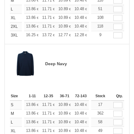
+
13.86
11.71
10.89
10.48
9.90
118
9.16
M
€
€
€
€
€
€
+
13.86
11.71
10.89
10.48
9.90
51
9.16
L
€
€
€
€
€
€
+
13.86
11.71
10.89
10.48
9.90
108
9.16
XL
€
€
€
€
€
€
+
13.86
11.71
10.89
10.48
9.90
118
9.16
2XL
€
€
€
€
€
€
+
16.25
13.72
12.77
12.28
11.60
9
10.73
3XL
€
€
€
€
€
€
Deep Navy
Size
1-11
12-35
36-71
72-143
144-287
Stock
288 +
Qty.
More
+
13.86
11.71
10.89
10.48
9.90
17
9.16
S
€
€
€
€
€
€
+
13.86
11.71
10.89
10.48
9.90
362
9.16
M
€
€
€
€
€
€
+
13.86
11.71
10.89
10.48
9.90
58
9.16
L
€
€
€
€
€
€
+
13.86
11.71
10.89
10.48
9.90
49
9.16
XL
€
€
€
€
€
€