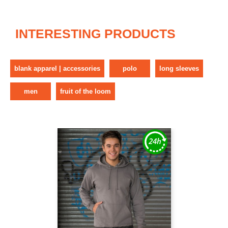
INTERESTING PRODUCTS
blank apparel | accessories
polo
long sleeves
men
fruit of the loom