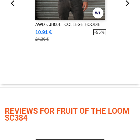
W1
AWDis JH001 - COLLEGE HOODIE
10.91 €
-55%
24.30 €
REVIEWS FOR FRUIT OF THE LOOM
SC384