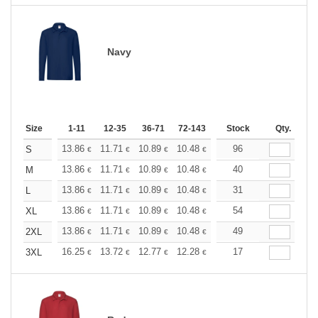
Navy
Size
1-11
12-35
36-71
72-143
144-287
Stock
288 +
Qty.
More
+
13.86
11.71
10.89
10.48
9.90
96
9.16
S
€
€
€
€
€
€
+
13.86
11.71
10.89
10.48
9.90
40
9.16
M
€
€
€
€
€
€
+
13.86
11.71
10.89
10.48
9.90
31
9.16
L
€
€
€
€
€
€
+
13.86
11.71
10.89
10.48
9.90
54
9.16
XL
€
€
€
€
€
€
+
13.86
11.71
10.89
10.48
9.90
49
9.16
2XL
€
€
€
€
€
€
+
16.25
13.72
12.77
12.28
11.60
17
10.73
3XL
€
€
€
€
€
€