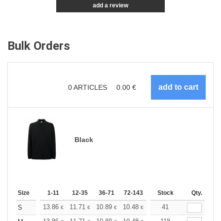
add a review
Bulk Orders
0
ARTICLES
0.00
€
Black
Size
1-11
12-35
36-71
72-143
144-287
Stock
288 +
Qty.
More
+
13.86
11.71
10.89
10.48
9.90
41
9.16
S
€
€
€
€
€
€