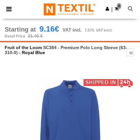
×
Ntextil App
0
Get the app
|
Better prices on app!
9.16€
Starting at
VAT incl.
7.57€
VAT excl.
21.40 €
Retail Price
Fruit of the Loom
SC384 - Premium Polo Long Sleeve (63-
310-0)
- Royal Blue
Previous
Next