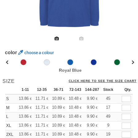
color
choose a colour
Royal Blue
SIZE
CLICK HERE TO SEE THE SIZE CHART
1-11
12-35
36-71
72-143
144-287
Stock
288 +
More
Qty.
+
13.86
11.71
10.89
10.48
9.90
9.16
45
S
€
€
€
€
€
€
+
13.86
11.71
10.89
10.48
9.90
9.16
17
M
€
€
€
€
€
€
+
13.86
11.71
10.89
10.48
9.90
9.16
49
L
€
€
€
€
€
€
+
13.86
11.71
10.89
10.48
9.90
9.16
9
XL
€
€
€
€
€
€
+
13.86
11.71
10.89
10.48
9.90
9.16
19
2XL
€
€
€
€
€
€