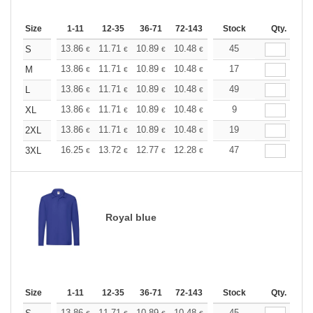
Size
1-11
12-35
36-71
72-143
144-287
Stock
288 +
Qty.
More
+
13.86
11.71
10.89
10.48
9.90
45
9.16
S
€
€
€
€
€
€
+
13.86
11.71
10.89
10.48
9.90
17
9.16
M
€
€
€
€
€
€
+
13.86
11.71
10.89
10.48
9.90
49
9.16
L
€
€
€
€
€
€
+
13.86
11.71
10.89
10.48
9.90
9
9.16
XL
€
€
€
€
€
€
+
13.86
11.71
10.89
10.48
9.90
19
9.16
2XL
€
€
€
€
€
€
+
16.25
13.72
12.77
12.28
11.60
47
10.73
3XL
€
€
€
€
€
€
Royal blue
Size
1-11
12-35
36-71
72-143
144-287
Stock
288 +
Qty.
More
13.86
11.71
10.89
10.48
9.90
45
9.16