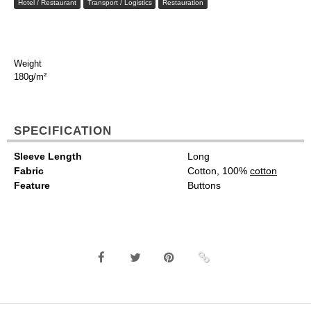
Hotel / Restaurant
Transport / Logistics
Restauration
Weight
180g/m²
SPECIFICATION
Sleeve Length
Long
Fabric
Cotton, 100%
cotton
Feature
Buttons