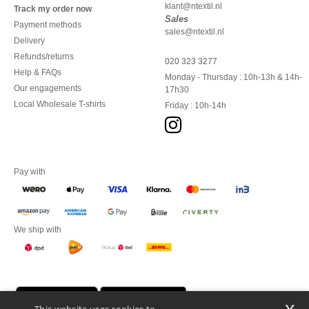
klant@ntextil.nl
Track my order now
Sales
Payment methods
sales@ntextil.nl
Delivery
Refunds/returns
020 323 3277
Help & FAQs
Monday - Thursday : 10h-13h & 14h-
Our engagements
17h30
Local Wholesale T-shirts
Friday : 10h-14h
Pay with
We ship with