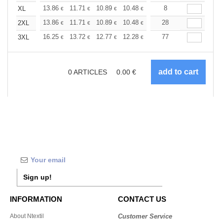
+
13.86
11.71
10.89
10.48
9.90
8
9.16
XL
€
€
€
€
€
€
+
13.86
11.71
10.89
10.48
9.90
28
9.16
2XL
€
€
€
€
€
€
+
16.25
13.72
12.77
12.28
11.60
77
10.73
3XL
€
€
€
€
€
€
0
ARTICLES
0.00
€
Sign up!
INFORMATION
CONTACT US
About Ntextil
Customer Service