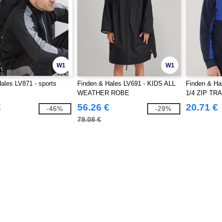
W1
W1
ales LV871 - sports
Finden & Hales LV691 - KIDS ALL
Finden & Ha
WEATHER ROBE
1/4 ZIP TR
€
56.26 €
20.71 €
-46%
-29%
79.08 €