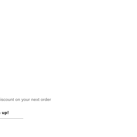
scount on your next order
 up!