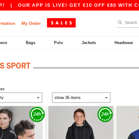
|
OUR APP IS LIVE! GET €10 OFF €80 WITH CO
rmation
My Order
eece
Bags
Polo
Jackets
Headwear
S SPORT
sex