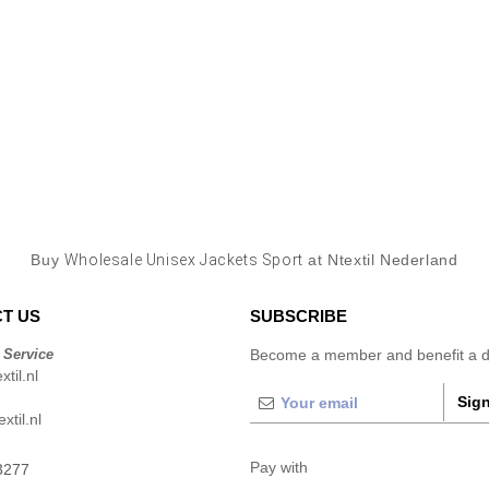
Buy
Wholesale Unisex Jackets Sport
at Ntextil Nederland
T US
SUBSCRIBE
 Service
Become a member and benefit a di
til.nl
Sign
xtil.nl
Pay with
3277