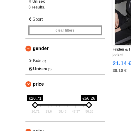
Unisex
3 results.
Sport
clear filters
gender
Finden & H
jacket
Kids
(1)
21.14 
Unisex
(3)
39.10 €
price
€20.71
€56.26
20.71
29.6
38.48
47.37
56.26