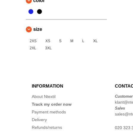
color
size
2XS
XS
S
M
L
XL
2XL
3XL
INFORMATION
CONTAC
About Ntextil
Customer
klant@ntex
Track my order now
Sales
Payment methods
sales@nte
Delivery
Refunds/returns
020 323 