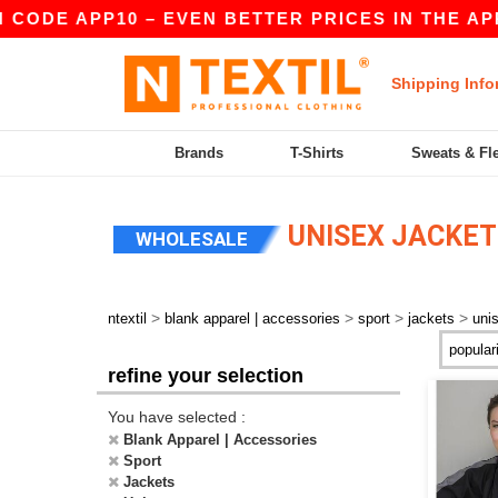
 CODE APP10 – EVEN BETTER PRICES IN THE APP!
Shipping Info
Brands
T-Shirts
Sweats & Fl
UNISEX JACKET
WHOLESALE
>
>
>
>
ntextil
blank apparel | accessories
sport
jackets
uni
refine your selection
You have selected :
Blank Apparel | Accessories
Sport
Jackets