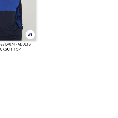
W1
les LV874 - ADULTS'
ACKSUIT TOP