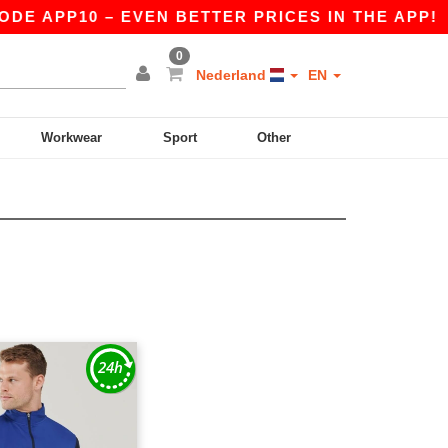
DE APP10 – EVEN BETTER PRICES IN THE APP!
0
Nederland
EN
Workwear
Sport
Other