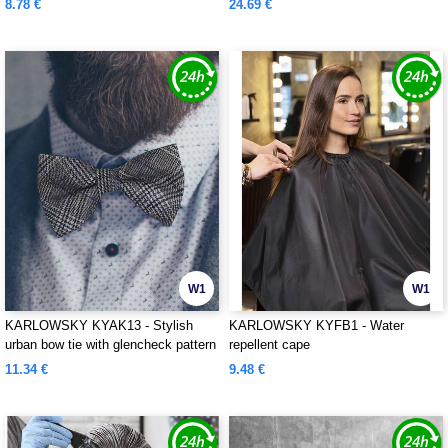
8.78 €
24.69 €
W1
W1
KARLOWSKY KYAK13 - Stylish
KARLOWSKY KYFB1 - Water
urban bow tie with glencheck pattern
repellent cape
11.34 €
9.48 €