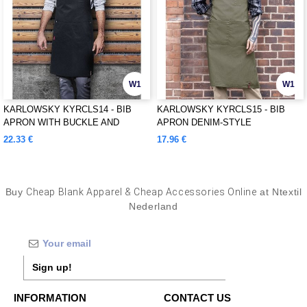
W1
W1
KARLOWSKY KYRCLS14 - BIB
KARLOWSKY KYRCLS15 - BIB
APRON WITH BUCKLE AND
APRON DENIM-STYLE
POCKETS
22.33 €
17.96 €
Buy
Cheap Blank Apparel & Cheap Accessories Online
at Ntextil
Nederland
Sign up!
INFORMATION
CONTACT US