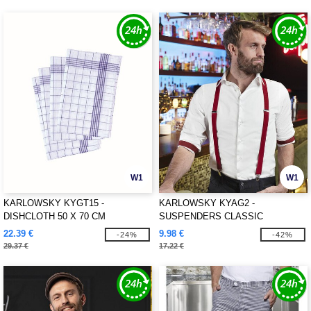
W1
W1
KARLOWSKY KYGT15 -
KARLOWSKY KYAG2 -
DISHCLOTH 50 X 70 CM
SUSPENDERS CLASSIC
22.39 €
9.98 €
-24%
-42%
29.37 €
17.22 €