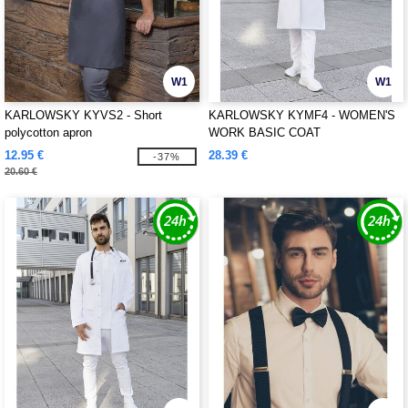
W1
W1
KARLOWSKY KYVS2 - Short
KARLOWSKY KYMF4 - WOMEN'S
polycotton apron
WORK BASIC COAT
12.95 €
28.39 €
-37%
20.60 €