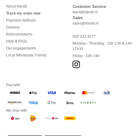
About Ntextil
Customer Service
klant@ntextil.nl
Track my order now
Sales
Payment methods
sales@ntextil.nl
Delivery
Refunds/returns
020 323 3277
Help & FAQs
Monday - Thursday : 10h-13h & 14h-
Our engagements
17h30
Local Wholesale T-shirts
Friday : 10h-14h
Pay with
We ship with