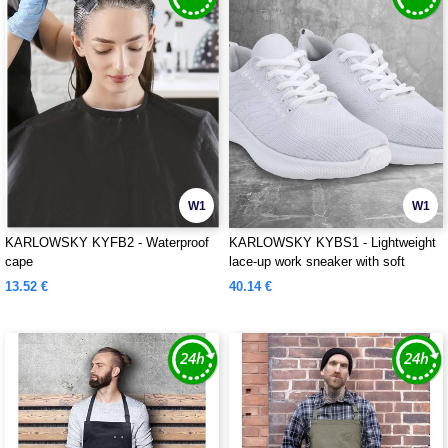
W1
W1
KARLOWSKY KYFB2 - Waterproof
KARLOWSKY KYBS1 - Lightweight
cape
lace-up work sneaker with soft
outsole for ladies and men
13.52 €
40.14 €