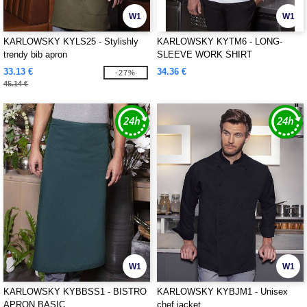
W1
W1
KARLOWSKY KYLS25 - Stylishly
KARLOWSKY KYTM6 - LONG-
trendy bib apron
SLEEVE WORK SHIRT
PERFORMANCE
33.13 €
34.36 €
-27%
45.14 €
W1
W1
KARLOWSKY KYBBSS1 - BISTRO
KARLOWSKY KYBJM1 - Unisex
APRON BASIC
chef jacket