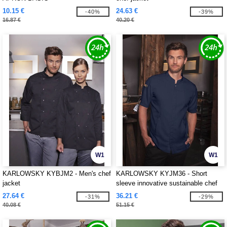
10.15 €
24.63 €
-40%
-39%
16.87 €
40.20 €
W1
W1
KARLOWSKY KYBJM2 - Men's chef
KARLOWSKY KYJM36 - Short
jacket
sleeve innovative sustainable chef
jacket
27.64 €
36.21 €
-31%
-29%
40.08 €
51.15 €