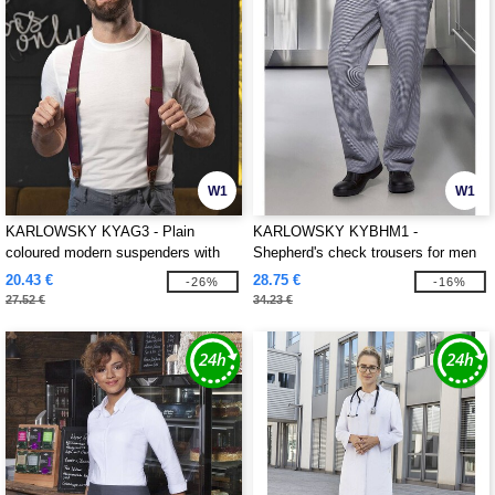
W1
W1
KARLOWSKY KYAG3 - Plain
KARLOWSKY KYBHM1 -
coloured modern suspenders with
Shepherd's check trousers for men
urban charm
20.43 €
28.75 €
-26%
-16%
27.52 €
34.23 €