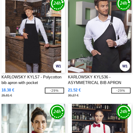
W1
W1
KARLOWSKY KYLS7 - Polycotton
KARLOWSKY KYLS36 -
bib apron with pocket
ASYMMETRICAL BIB APRON
CLASSIC WITH POCKET
18.38 €
21.52 €
-29%
-29%
25.81 €
30.27 €