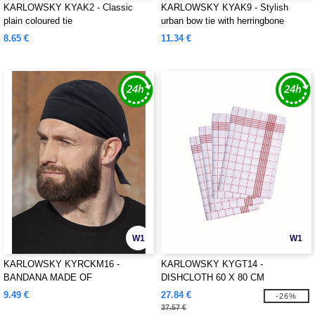
KARLOWSKY KYAK2 - Classic
KARLOWSKY KYAK9 - Stylish
plain coloured tie
urban bow tie with herringbone
pattern
8.65 €
11.34 €
W1
W1
KARLOWSKY KYRCKM16 -
KARLOWSKY KYGT14 -
BANDANA MADE OF
DISHCLOTH 60 X 80 CM
SUSTAINABLE MATERIAL
9.49 €
27.84 €
-26%
37.57 €