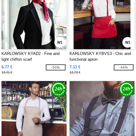
W1
W1
KARLOWSKY KYAD2 - Fine and
KARLOWSKY KYBVS3 - Chic and
light chiffon scarf
functional apron
6.77 €
7.11 €
-50%
-44%
13.41 €
12.73 €