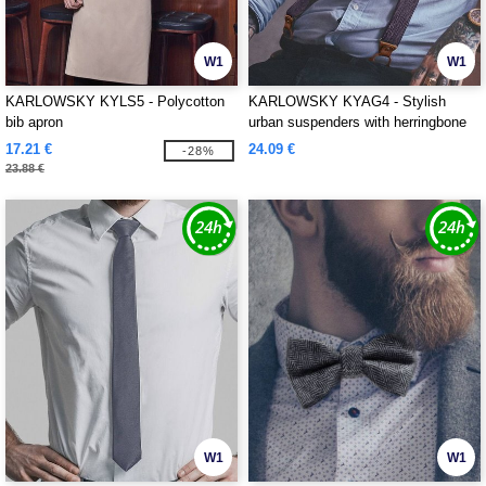
W1
W1
KARLOWSKY KYLS5 - Polycotton
KARLOWSKY KYAG4 - Stylish
bib apron
urban suspenders with herringbone
pattern
17.21 €
24.09 €
-28%
23.88 €
W1
W1