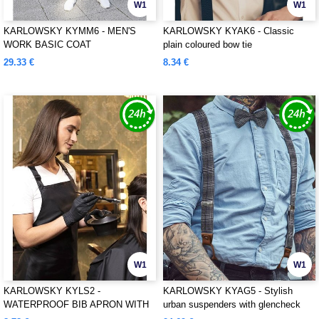
W1
W1
KARLOWSKY KYMM6 - MEN'S
KARLOWSKY KYAK6 - Classic
WORK BASIC COAT
plain coloured bow tie
29.33 €
8.34 €
W1
W1
KARLOWSKY KYLS2 -
KARLOWSKY KYAG5 - Stylish
WATERPROOF BIB APRON WITH
urban suspenders with glencheck
BUCKLE
pattern