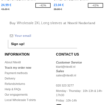
24.99 €
23.04 €
-42%
-42%
43.30 €
39.90 €
Buy
Wholesale 2XL Long sleeves
at Ntextil Nederland
Sign up!
INFORMATION
CONTACT US
About Ntextil
Customer Service
klant@ntextil.nl
Track my order now
Sales
Payment methods
sales@ntextil.nl
Delivery
Refunds/returns
020 323 3277
Help & FAQs
Monday - Thursday : 10h-13h & 14h-
Our engagements
17h30
Local Wholesale T-shirts
Friday : 10h-14h