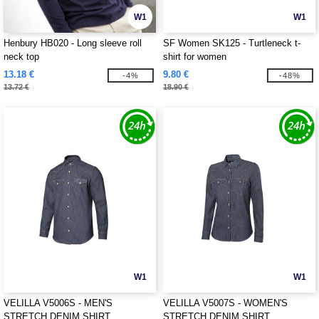
W1
W1
Henbury HB020 - Long sleeve roll
SF Women SK125 - Turtleneck t-
neck top
shirt for women
13.18 €
9.80 €
-4%
-48%
13.72 €
18.90 €
W1
W1
VELILLA V5006S - MEN'S
VELILLA V5007S - WOMEN'S
STRETCH DENIM SHIRT
STRETCH DENIM SHIRT