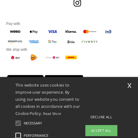
Pay with
We ship with
x
This website uses cookies to
improve user experience. By
using our website you consent to
all cookies in accordance with our
Cookie Policy.
Read More
DECLINE ALL
Promotional Products Almere (P.P.A.) B.V.
Zekeringstraat 46, 1014BT Amsterdam - VAT NL 005596191B03 - KvK
NECESSARY
39066321
ACCEPT ALL
This is NOT The return address. For returns, see here
PERFORMANCE