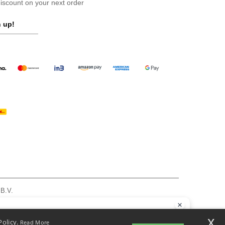
scount on your next order
 up!
 B.V.
am - VAT NL 005596191B03 - KvK 39066321
, see here
llo
x
Policy.
Read More