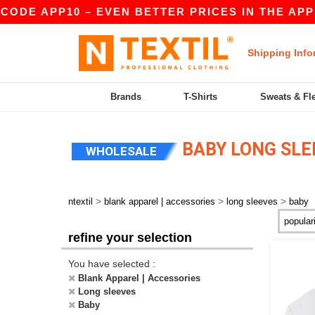
CODE APP10 – EVEN BETTER PRICES IN THE APP!
Shipping Info
Brands
T-Shirts
Sweats & Fl
BABY LONG SLE
WHOLESALE
>
>
>
ntextil
blank apparel | accessories
long sleeves
baby
refine your selection
You have selected :
Blank Apparel | Accessories
Long sleeves
Baby