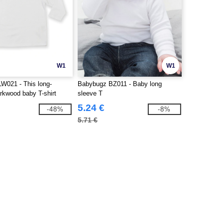
W1
W1
W021 - This long-
Babybugz BZ011 - Baby long
rkwood baby T-shirt
sleeve T
5.24 €
-48%
-8%
5.71 €