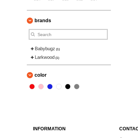
brands
Babybugz
(1)
Larkwood
(1)
color
INFORMATION
CONTAC