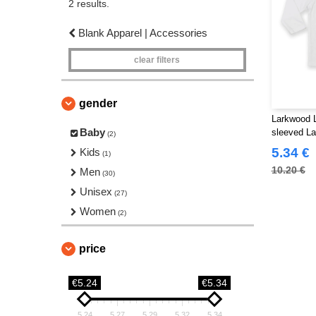
2 results.
Blank Apparel | Accessories
clear filters
gender
Larkwood L
Baby
sleeved La
(2)
5.34 €
Kids
(1)
10.20 €
Men
(30)
Unisex
(27)
Women
(2)
price
€5.24
€5.34
5.24
5.27
5.29
5.32
5.34