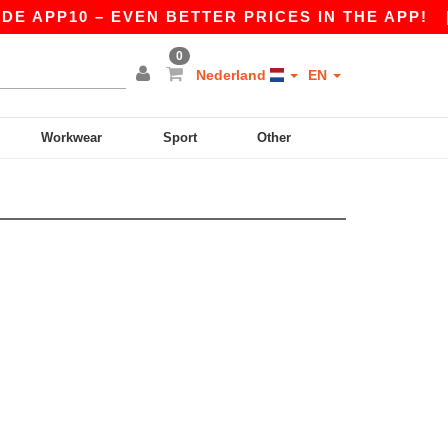
E APP10 – EVEN BETTER PRICES IN THE APP!
0
Nederland
EN
Workwear
Sport
Other