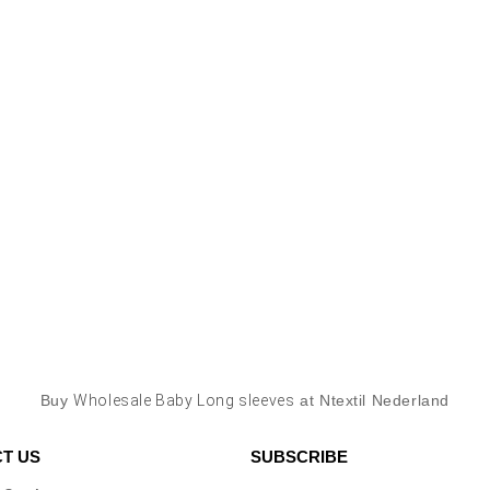
Buy
Wholesale Baby Long sleeves
at Ntextil Nederland
T US
SUBSCRIBE