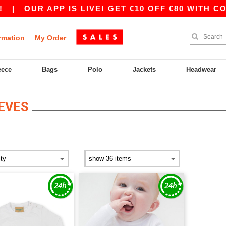
|
OUR APP IS LIVE! GET €10 OFF €80 WITH COD
rmation
My Order
eece
Bags
Polo
Jackets
Headwear
EVES