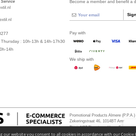
 Service
Become a member and benefit a di
til.nl
Sign
xtil.nl
Pay with
3277
 Thursday : 10h-13h & 14h-17h30
10h-14h
We ship with
Promotional Products Almere (P.P.A.)
Zekeringstraat 46, 1014BT Amsterd
This is NOT The return address. For returns
👋
He
g our website you consent to all cookies in accordance with our Cookie 