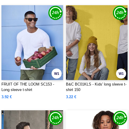
W1
W1
FRUIT OF THE LOOM SC153 -
B&C BC01KLS - Kids' long sleeve t-
Long sleeve t-shirt
shirt 150
3.92 €
3.22 €