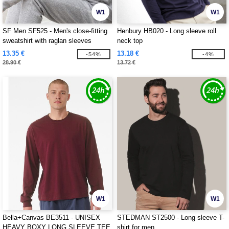
W1
W1
SF Men SF525 - Men's close-fitting
Henbury HB020 - Long sleeve roll
sweatshirt with raglan sleeves
neck top
13.35 €
13.18 €
-54%
-4%
28.90 €
13.72 €
W1
W1
Bella+Canvas BE3511 - UNISEX
STEDMAN ST2500 - Long sleeve T-
HEAVY BOXY LONG SLEEVE TEE
shirt for men