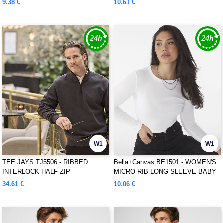
9.38 €
10.61 €
W1
W1
TEE JAYS TJ5506 - RIBBED
Bella+Canvas BE1501 - WOMEN'S
INTERLOCK HALF ZIP
MICRO RIB LONG SLEEVE BABY
TEE
34.61 €
10.06 €