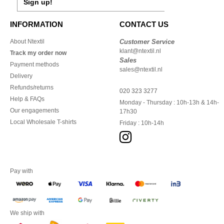
Sign up!
INFORMATION
CONTACT US
About Ntextil
Customer Service
klant@ntextil.nl
Track my order now
Sales
Payment methods
sales@ntextil.nl
Delivery
Refunds/returns
020 323 3277
Help & FAQs
Monday - Thursday : 10h-13h & 14h-
Our engagements
17h30
Local Wholesale T-shirts
Friday : 10h-14h
Pay with
We ship with