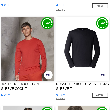
9.26 €
4.18 €
-68%
13.03 €
W1
W1
JUST COOL JC002 - LONG
RUSSELL JZ180L - CLASSIC LONG
SLEEVE COOL T
SLEEVE T
6.28 €
5.14 €
-67%
15.47 €