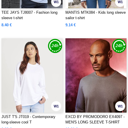
W1
W1
TEE JAYS TJ8007 - Fashion long
MANTIS MTK084 - Kids long sleeve
sleeve t-shirt
sailor t-shirt
8.40 €
9.14 €
W1
W1
JUST T'S JT019 - Contemporary
EXCD BY PROMODORO EX4097 -
long-sleeve cool T
MEN'S LONG SLEEVE T-SHIRT