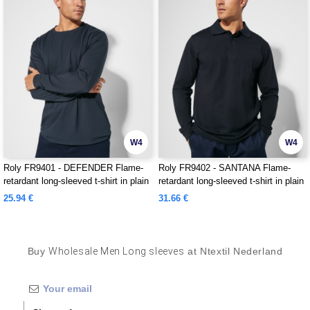
W4
W4
Roly FR9401 - DEFENDER Flame-
Roly FR9402 - SANTANA Flame-
retardant long-sleeved t-shirt in plain
retardant long-sleeved t-shirt in plain
knit
knit
25.94 €
31.66 €
Buy
Wholesale Men Long sleeves
at Ntextil Nederland