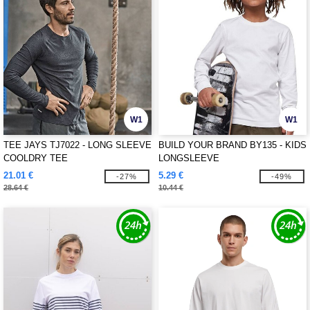
W1
W1
TEE JAYS TJ7022 - LONG SLEEVE
BUILD YOUR BRAND BY135 - KIDS
COOLDRY TEE
LONGSLEEVE
21.01 €
5.29 €
-27%
-49%
28.64 €
10.44 €