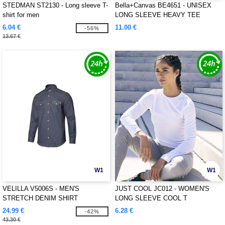
STEDMAN ST2130 - Long sleeve T-
Bella+Canvas BE4651 - UNISEX
shirt for men
LONG SLEEVE HEAVY TEE
6.04 €
11.00 €
-56%
13.67 €
W1
W1
VELILLA V5006S - MEN'S
JUST COOL JC012 - WOMEN'S
STRETCH DENIM SHIRT
LONG SLEEVE COOL T
24.99 €
6.28 €
-42%
43.30 €