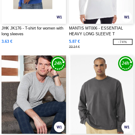
W1
W1
JHK JK176 - T-shirt for women with
MANTIS MT006 - ESSENTIAL
long sleeves
HEAVY LONG SLEEVE T
3.63 €
5.87 €
-74%
22.14 €
W1
W1