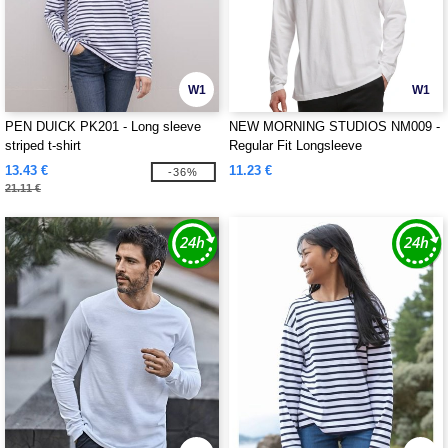
W1
W1
PEN DUICK PK201 - Long sleeve
NEW MORNING STUDIOS NM009 -
striped t-shirt
Regular Fit Longsleeve
13.43 €
11.23 €
-36%
21.11 €