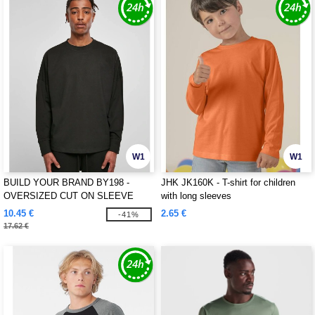
W1
W1
BUILD YOUR BRAND BY198 -
JHK JK160K - T-shirt for children
OVERSIZED CUT ON SLEEVE
with long sleeves
LONGSLEEVE
10.45 €
2.65 €
-41%
17.62 €