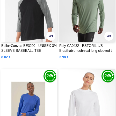
W1
W4
Bella+Canvas BE3200 - UNISEX 3/4
Roly CA0432 - ESTORIL L/S
SLEEVE BASEBALL TEE
Breathable technical long-sleeved t-
shirt
8.02 €
2.98 €