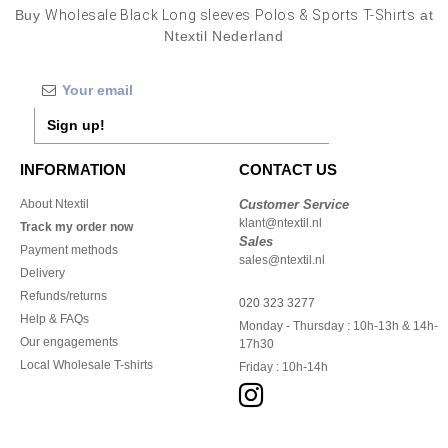
Buy
Wholesale Black Long sleeves Polos & Sports T-Shirts
at
Ntextil Nederland
Sign up!
INFORMATION
CONTACT US
About Ntextil
Customer Service
klant@ntextil.nl
Track my order now
Sales
Payment methods
sales@ntextil.nl
Delivery
Refunds/returns
020 323 3277
Help & FAQs
Monday - Thursday : 10h-13h & 14h-
Our engagements
17h30
Local Wholesale T-shirts
Friday : 10h-14h