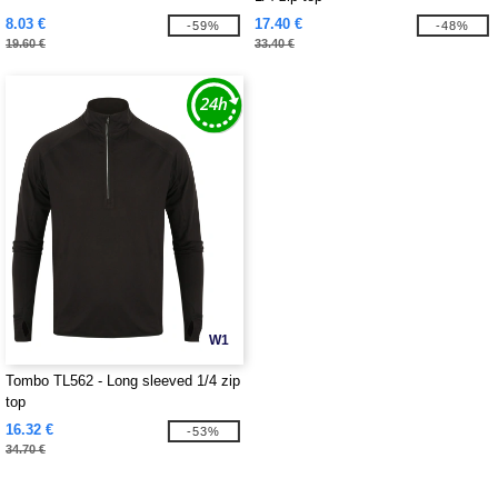
8.03 €
17.40 €
-59%
-48%
19.60 €
33.40 €
W1
Tombo TL562 - Long sleeved 1/4 zip
top
16.32 €
-53%
34.70 €