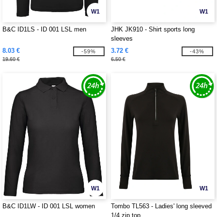
W1
W1
B&C ID1LS - ID 001 LSL men
JHK JK910 - Shirt sports long
sleeves
8.03 €
3.72 €
-59%
-43%
19.60 €
6.50 €
W1
W1
B&C ID1LW - ID 001 LSL women
Tombo TL563 - Ladies' long sleeved
1/4 zip top