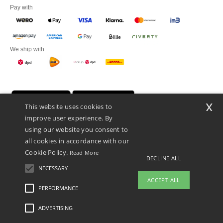
Pay with
We ship with
x
This website uses cookies to
improve user experience. By
using our website you consent to
all cookies in accordance with our
Cookie Policy.
Read More
DECLINE ALL
Promotional Products Almere (P.P.A.) B.V.
Zekeringstraat 46, 1014BT Amsterdam - VAT NL 005596191B03 - KvK
NECESSARY
39066321
ACCEPT ALL
This is NOT The return address. For returns, see here
PERFORMANCE
👋
Hello
ADVERTISING
Legal Mentions
-
Privacy Policy
-
General Conditions Of Access And Use
-
General
If you have any questions or
Contract Conditions
-
Cookies Policy
-
Site Map
Copyright 2026 ntextil.nl - All Rights
concerns, you can contact us at any