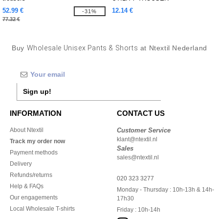
52.99 €
12.14 €
-31%
77.32 €
Buy
Wholesale Unisex Pants & Shorts
at Ntextil Nederland
Sign up!
INFORMATION
CONTACT US
About Ntextil
Customer Service
klant@ntextil.nl
Track my order now
Sales
Payment methods
sales@ntextil.nl
Delivery
Refunds/returns
020 323 3277
Help & FAQs
Monday - Thursday : 10h-13h & 14h-
Our engagements
17h30
Local Wholesale T-shirts
Friday : 10h-14h