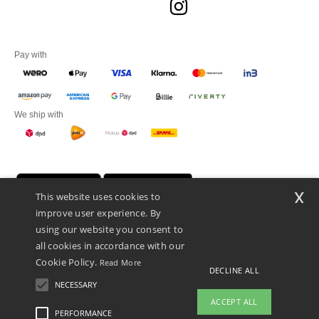
Pay with
We ship with
x
This website uses cookies to
improve user experience. By
using our website you consent to
all cookies in accordance with our
Cookie Policy.
Read More
DECLINE ALL
Promotional Products Almere (P.P.A.) B.V.
Zekeringstraat 46, 1014BT Amsterdam - VAT NL 005596191B03 - KvK
NECESSARY
39066321
ACCEPT ALL
This is NOT The return address. For returns, see here
PERFORMANCE