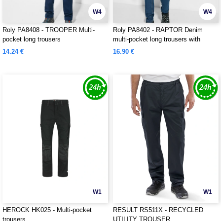
W4
W4
Roly PA8408 - TROOPER Multi-
Roly PA8402 - RAPTOR Denim
pocket long trousers
multi-pocket long trousers with
slightly forward side seams
14.24 €
16.90 €
W1
W1
HEROCK HK025 - Multi-pocket
RESULT RS511X - RECYCLED
trousers
UTILITY TROUSER