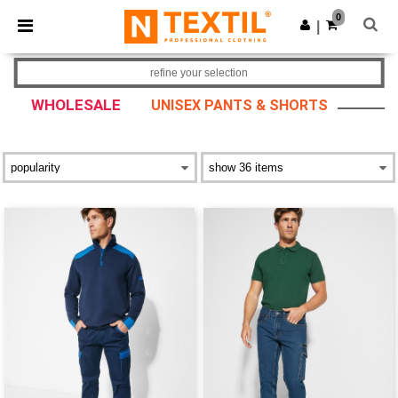
×
Ntextil App
0
Get the app
|
Better prices on app!
refine your selection
WHOLESALE
UNISEX PANTS & SHORTS