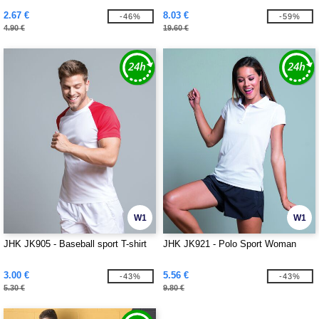
2.67 €
8.03 €
-46%
-59%
4.90 €
19.60 €
W1
W1
JHK JK905 - Baseball sport T-shirt
JHK JK921 - Polo Sport Woman
3.00 €
5.56 €
-43%
-43%
5.30 €
9.80 €