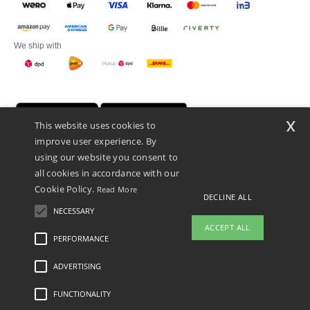
We ship with
x
This website uses cookies to
improve user experience. By
using our website you consent to
all cookies in accordance with our
Cookie Policy.
Read More
DECLINE ALL
Promotional Products Almere (P.P.A.) B.V.
Zekeringstraat 46, 1014BT Amsterdam - VAT NL 005596191B03 - KvK
NECESSARY
39066321
ACCEPT ALL
This is NOT The return address. For returns, see here
PERFORMANCE
👋
Hello
ADVERTISING
Legal Mentions
-
Privacy Policy
-
General Conditions Of Access And Use
-
General
If you have any questions or
Contract Conditions
-
Cookies Policy
-
Site Map
Copyright 2026 ntextil.nl - All Rights
concerns, you can contact us at any
Reserved
FUNCTIONALITY
time. Our chatbot is here to help.