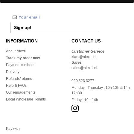
Sign up!
INFORMATION
CONTACT US
About Ntextil
Customer Service
klant@ntextil.nl
Track my order now
Sales
Payment methods
sales@ntextil.nl
Delivery
Refunds/returns
020 323 3277
Help & FAQs
Monday - Thursday : 10h-13h & 14h-
Our engagements
17h30
Local Wholesale T-shirts
Friday : 10h-14h
Pay with