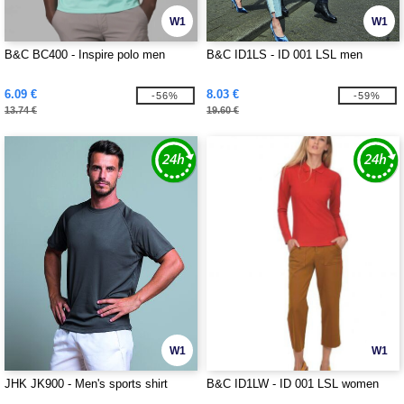
W1
W1
B&C BC400 - Inspire polo men
B&C ID1LS - ID 001 LSL men
6.09 €
8.03 €
-56%
-59%
13.74 €
19.60 €
W1
W1
JHK JK900 - Men's sports shirt
B&C ID1LW - ID 001 LSL women