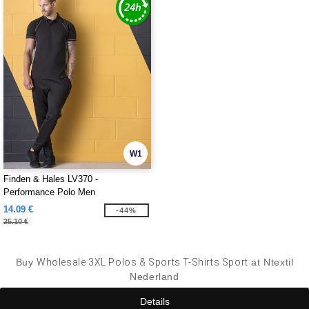
W1
Finden & Hales LV370 -
Performance Polo Men
14.09 €
-44%
25.10 €
Buy
Wholesale 3XL Polos & Sports T-Shirts Sport
at Ntextil
Nederland
Details