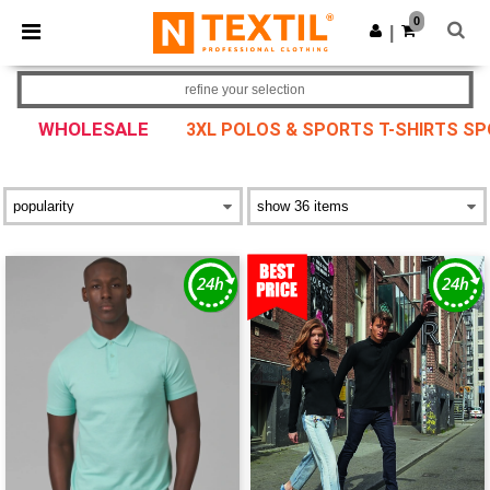
×
Ntextil App
0
Get the app
|
Better prices on app!
refine your selection
WHOLESALE
3XL POLOS & SPORTS T-SHIRTS S