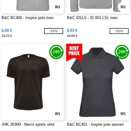
W1
W1
B&C BC400 - Inspire polo men
B&C ID1LS - ID 001 LSL men
6.09 €
8.03 €
-56%
-59%
13.74 €
19.60 €
W1
W1
JHK JK900 - Men's sports shirt
B&C BC401 - Inspire polo women