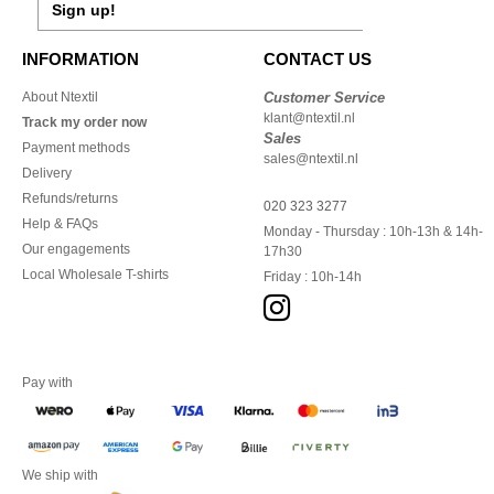
Sign up!
INFORMATION
CONTACT US
About Ntextil
Customer Service
klant@ntextil.nl
Track my order now
Sales
Payment methods
sales@ntextil.nl
Delivery
Refunds/returns
020 323 3277
Help & FAQs
Monday - Thursday : 10h-13h & 14h-
Our engagements
17h30
Local Wholesale T-shirts
Friday : 10h-14h
Pay with
We ship with