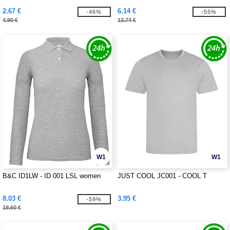
2.67 €
6.14 €
-46%
-55%
4.90 €
13.74 €
W1
W1
B&C ID1LW - ID 001 LSL women
JUST COOL JC001 - COOL T
8.03 €
3.95 €
-59%
19.60 €