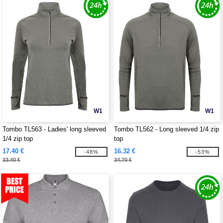
W1
W1
Tombo TL563 - Ladies' long sleeved
Tombo TL562 - Long sleeved 1/4 zip
1/4 zip top
top
17.40 €
16.32 €
-48%
-53%
33.40 €
34.70 €