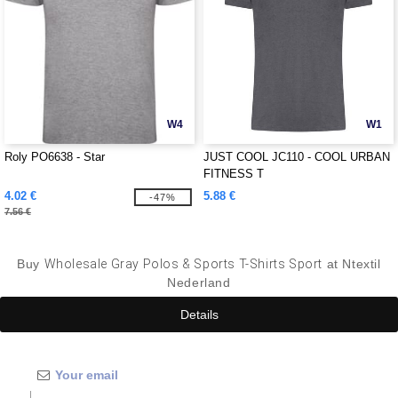
W4
W1
Roly PO6638 - Star
JUST COOL JC110 - COOL URBAN
FITNESS T
4.02 €
5.88 €
-47%
7.56 €
Buy
Wholesale Gray Polos & Sports T-Shirts Sport
at Ntextil
Nederland
Details