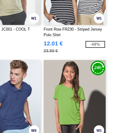
W1
W1
JC001 - COOL T
Front Row FR230 - Striped Jersey
Polo Shirt
12.01 €
-49%
23.50 €
W4
W1