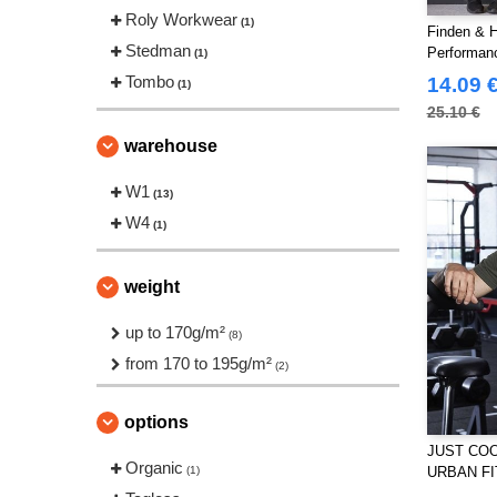
Roly Workwear
(1)
Finden & H
Stedman
Performan
(1)
Tombo
14.09 
(1)
25.10 €
warehouse
W1
(13)
W4
(1)
weight
up to 170g/m²
(8)
from 170 to 195g/m²
(2)
options
JUST COO
Organic
(1)
URBAN FI