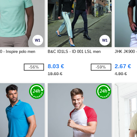
W1
W1
 - Inspire polo men
B&C ID1LS - ID 001 LSL men
JHK JK900 - 
8.03 €
2.67 €
-56%
-59%
19.60 €
4.90 €