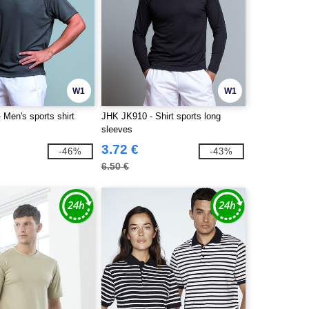
W1
W1
Men's sports shirt
JHK JK910 - Shirt sports long
sleeves
3.72 €
-46%
-43%
6.50 €