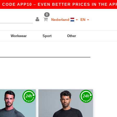
DE APP10 – EVEN BETTER PRICES IN THE APP!
0
Nederland
EN
Workwear
Sport
Other