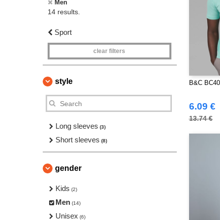
Men
14 results.
Sport
clear filters
style
B&C BC400
6.09 €
13.74 €
Long sleeves
(3)
Short sleeves
(8)
gender
Kids
(2)
Men
(14)
Unisex
(6)