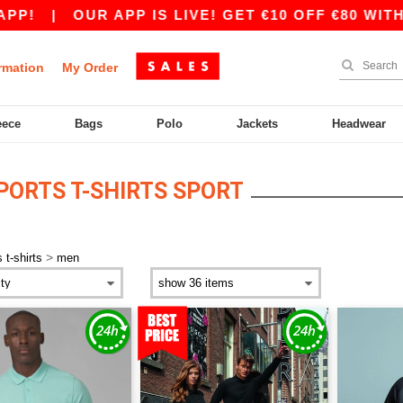
|
OUR APP IS LIVE! GET €10 OFF €80 WITH CO
rmation
My Order
eece
Bags
Polo
Jackets
Headwear
PORTS T-SHIRTS SPORT
>
 t-shirts
men