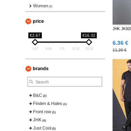
Women
(5)
price
JHK JK920
€2.67
€16.32
6.36 €
2.67
6.08
9.5
12.91
16.32
11.20 €
brands
B&C
(2)
Finden & Hales
(1)
Front row
(1)
JHK
(4)
Just Cool
(3)