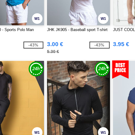
W1
W1
 - Sports Polo Man
JHK JK905 - Baseball sport T-shirt
JUST COOL 
3.00 €
3.95 €
-43%
-43%
5.30 €
W1
W1