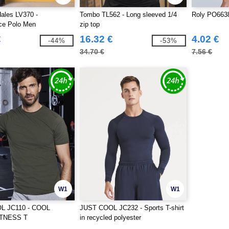
ales LV370 -
Tombo TL562 - Long sleeved 1/4
Roly PO6638
ce Polo Men
zip top
€
16.32 €
4.02 €
-44%
-53%
34.70 €
7.56 €
W1
W1
L JC110 - COOL
JUST COOL JC232 - Sports T-shirt
TNESS T
in recycled polyester