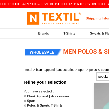
 CODE APP10 – EVEN BETTER PRICES IN THE APP!
Shipping Info
Brands
T-Shirts
Sweats & Fl
MEN POLOS & S
WHOLESALE
>
>
>
ntextil
blank apparel | accessories
sport
polos & sports
refine your selection
You have selected :
Blank Apparel | Accessories
Sport
Polos & Sports T-Shirts