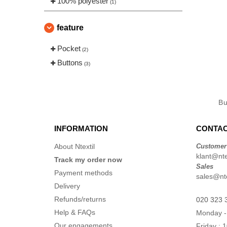
100% polyester
(1)
feature
Pocket
(2)
Buttons
(3)
B
INFORMATION
CONTAC
About Ntextil
Customer
klant@ntex
Track my order now
Sales
Payment methods
sales@nte
Delivery
Refunds/returns
020 323 
Help & FAQs
Monday -
Our engagements
Friday : 