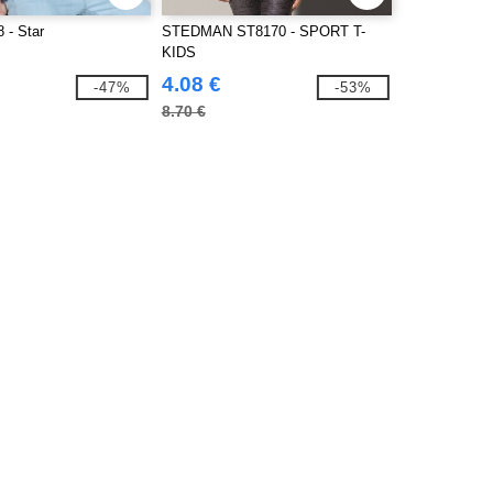
 - Star
STEDMAN ST8170 - SPORT T-
KIDS
4.08 €
-47%
-53%
8.70 €