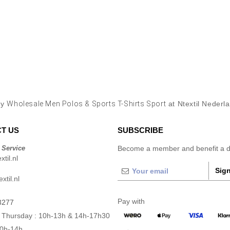
uy
Wholesale Men Polos & Sports T-Shirts Sport
at Ntextil Nederl
T US
SUBSCRIBE
 Service
Become a member and benefit a di
til.nl
Sign
xtil.nl
Pay with
3277
 Thursday : 10h-13h & 14h-17h30
10h-14h