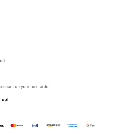
and
scount on your next order
 up!