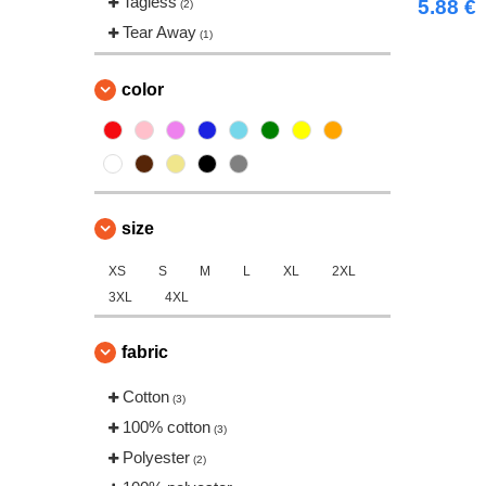
Tagless
5.88 €
(2)
Tear Away
(1)
color
size
XS
S
M
L
XL
2XL
3XL
4XL
fabric
Cotton
(3)
100% cotton
(3)
Polyester
(2)