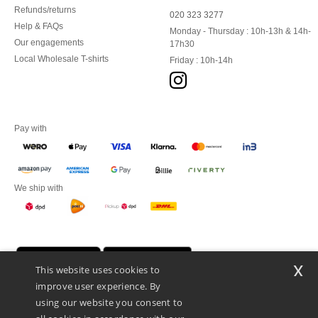
Refunds/returns
020 323 3277
Help & FAQs
Monday - Thursday : 10h-13h & 14h-
Our engagements
17h30
Local Wholesale T-shirts
Friday : 10h-14h
Pay with
We ship with
x
This website uses cookies to
improve user experience. By
using our website you consent to