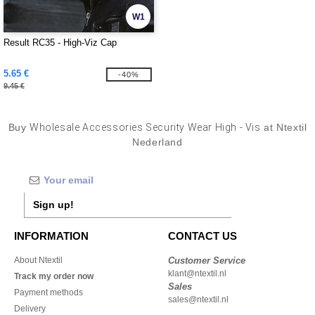
W1
Result RC35 - High-Viz Cap
5.65 €
-40%
9.45 €
Buy
Wholesale Accessories Security Wear High - Vis
at Ntextil
Nederland
Sign up!
INFORMATION
CONTACT US
About Ntextil
Customer Service
klant@ntextil.nl
Track my order now
Sales
Payment methods
sales@ntextil.nl
Delivery