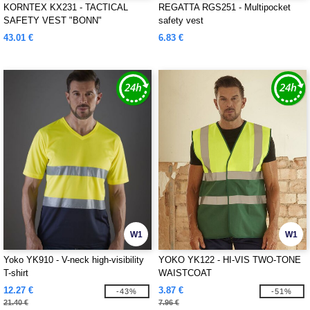
KORNTEX KX231 - TACTICAL
REGATTA RGS251 - Multipocket
SAFETY VEST "BONN"
safety vest
43.01 €
6.83 €
W1
W1
Yoko YK910 - V-neck high-visibility
YOKO YK122 - HI-VIS TWO-TONE
T-shirt
WAISTCOAT
12.27 €
3.87 €
-43%
-51%
21.40 €
7.96 €