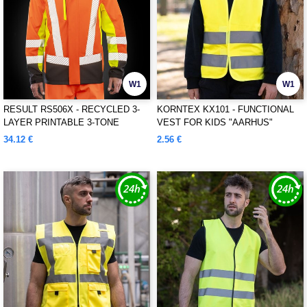
W1
W1
RESULT RS506X - RECYCLED 3-
KORNTEX KX101 - FUNCTIONAL
LAYER PRINTABLE 3-TONE
VEST FOR KIDS "AARHUS"
SAFETY SOFTSHELL
34.12 €
2.56 €