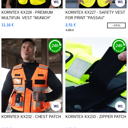
W1
W1
KORNTEX KX228 - PREMIUM
KORNTEX KX227 - SAFETY VEST
MULTIFUN. VEST "MUNICH"
FOR PRINT "PASSAU"
11.16 €
2.51 €
-49%
4.88 €
W1
W1
KORNTEX KX232 - CHEST PATCH
KORNTEX KX233 - ZIPPER PATCH