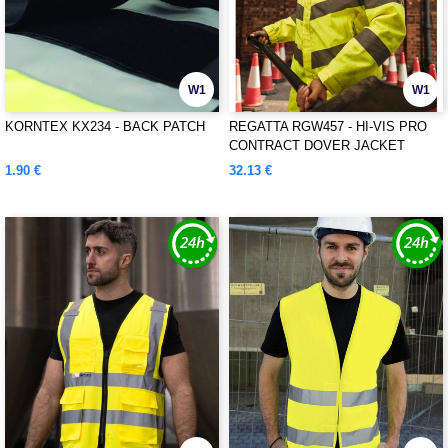
W1
W1
KORNTEX KX234 - BACK PATCH
REGATTA RGW457 - HI-VIS PRO
CONTRACT DOVER JACKET
1.90 €
32.13 €