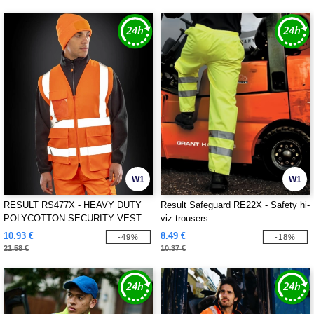
W1
W1
RESULT RS477X - HEAVY DUTY
Result Safeguard RE22X - Safety hi-
POLYCOTTON SECURITY VEST
viz trousers
10.93 €
8.49 €
-49%
-18%
21.58 €
10.37 €