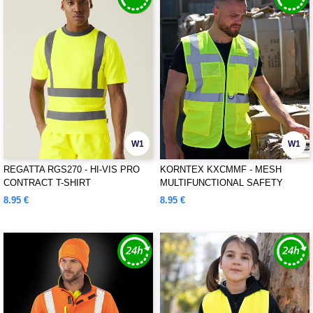
W1
W1
REGATTA RGS270 - HI-VIS PRO
KORNTEX KXCMMF - MESH
CONTRACT T-SHIRT
MULTIFUNCTIONAL SAFETY
VEST "LARISA"
8.95 €
8.95 €