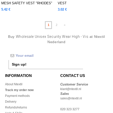
MESH SAFETY VEST "RHODES"
VEST
5.42 €
3.02 €
1
2
»
Buy
Wholesale Unisex Security Wear High - Vis
at Ntextil
Nederland
Sign up!
INFORMATION
CONTACT US
About Ntextil
Customer Service
klant@ntextil.nl
Track my order now
Sales
Payment methods
sales@ntextil.nl
Delivery
Refunds/returns
020 323 3277