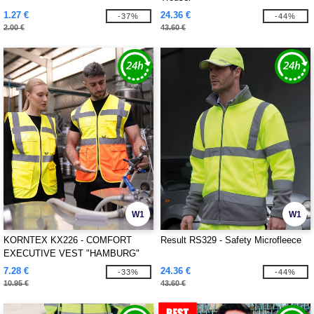
1.27 €
24.36 €
-37%
-44%
2.00 €
43.60 €
W1
W1
KORNTEX KX226 - COMFORT
Result RS329 - Safety Microfleece
EXECUTIVE VEST "HAMBURG"
7.28 €
24.36 €
-33%
-44%
10.95 €
43.60 €