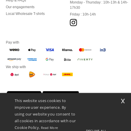
Help & FAQs
Monday - Thursday : 10h-13h & 14h-
Our engagements
17h30
Local Wholesale T-shirts
Friday : 10h-14h
Pay with
We ship with
x
This website uses cookies to
improve user experience. By
using our website you consent to
all cookies in accordance with our
Cookie Policy.
Read More
DECLINE ALL
Promotional Products Almere (P.P.A.) B.V.