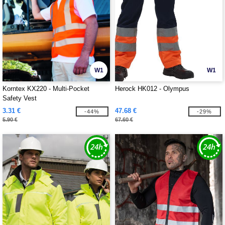
W1
W1
Korntex KX220 - Multi-Pocket
Herock HK012 - Olympus
Safety Vest
3.31 €
47.68 €
-44%
-29%
5.90 €
67.60 €