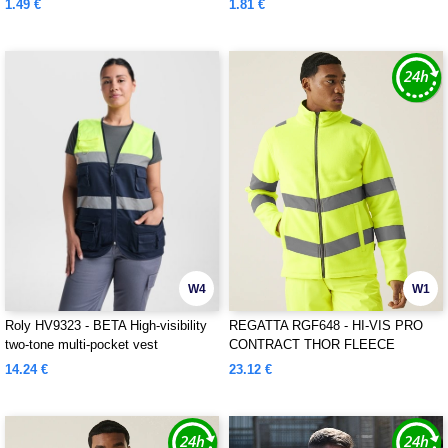
1.49 €
1.81 €
W4
W1
Roly HV9323 - BETA High-visibility
REGATTA RGF648 - HI-VIS PRO
two-tone multi-pocket vest
CONTRACT THOR FLEECE
14.24 €
23.12 €