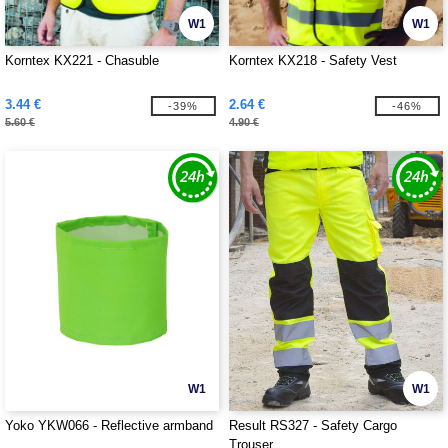
W1
W1
Korntex KX221 - Chasuble
Korntex KX218 - Safety Vest
3.44 €
2.64 €
-39%
-46%
5.60 €
4.90 €
W1
W1
Yoko YKW066 - Reflective armband
Result RS327 - Safety Cargo
Trouser