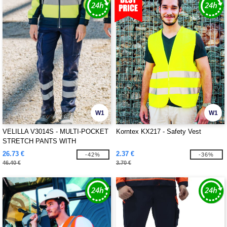
W1
W1
VELILLA V3014S - MULTI-POCKET
Korntex KX217 - Safety Vest
STRETCH PANTS WITH
REFLECTIVE STRIPES
26.73 €
2.37 €
-42%
-36%
46.40 €
3.70 €