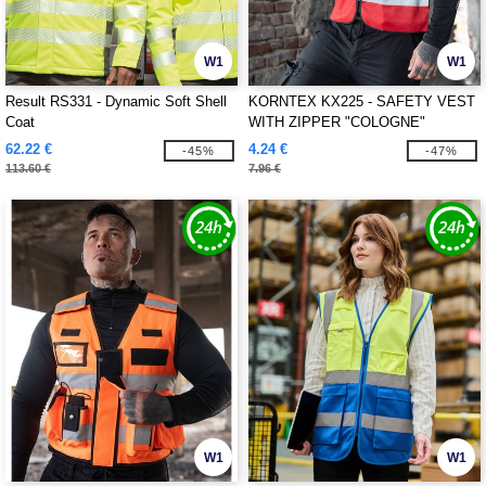
W1
W1
Result RS331 - Dynamic Soft Shell
KORNTEX KX225 - SAFETY VEST
Coat
WITH ZIPPER "COLOGNE"
62.22 €
4.24 €
-45%
-47%
113.60 €
7.96 €
W1
W1