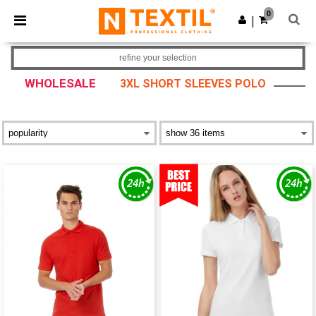
×
Ntextil App
0
Get the app
|
Better prices on app!
refine your selection
WHOLESALE
3XL SHORT SLEEVES POLO