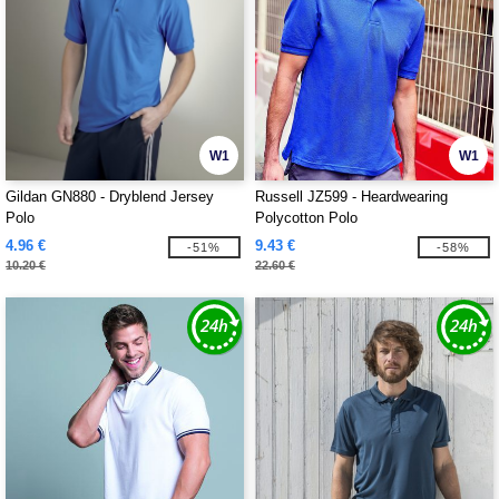
W1
W1
Gildan GN880 - Dryblend Jersey
Russell JZ599 - Heardwearing
Polo
Polycotton Polo
4.96 €
9.43 €
-51%
-58%
10.20 €
22.60 €