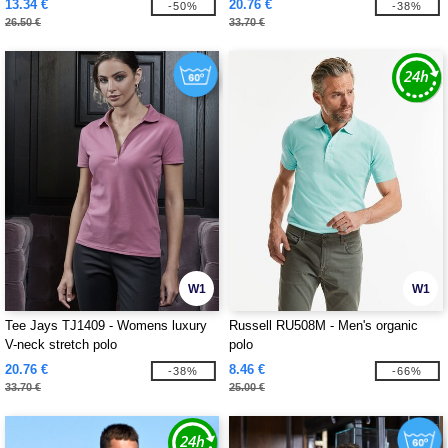
13.34 €
20.76 €
-50%
-38%
26.50 €
33.70 €
W1
W1
Tee Jays TJ1409 - Womens luxury
Russell RU508M - Men's organic
V-neck stretch polo
polo
20.76 €
8.46 €
-38%
-66%
33.70 €
25.00 €