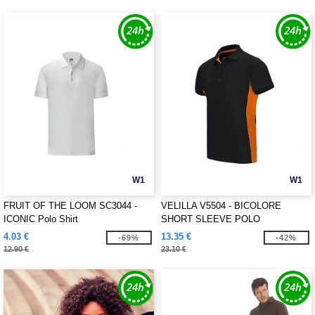
W1
W1
FRUIT OF THE LOOM SC3044 -
VELILLA V5504 - BICOLORE
ICONIC Polo Shirt
SHORT SLEEVE POLO
4.03 €
13.35 €
-69%
-42%
12.90 €
23.10 €