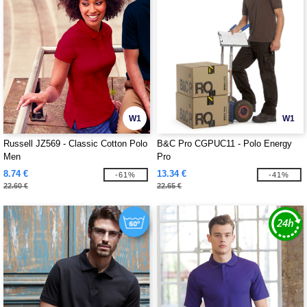
W1
W1
Russell JZ569 - Classic Cotton Polo
B&C Pro CGPUC11 - Polo Energy
Men
Pro
8.74 €
13.34 €
-61%
-41%
22.60 €
22.65 €