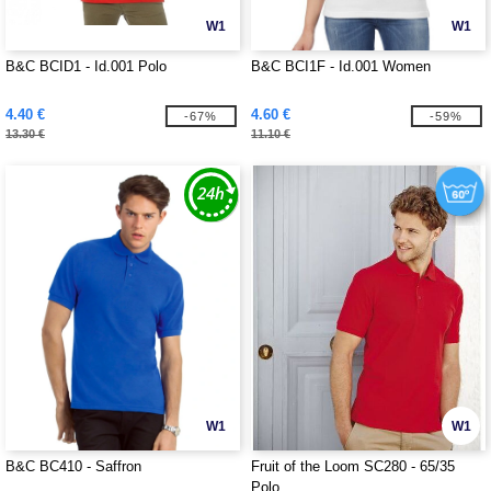
W1
W1
B&C BCID1 - Id.001 Polo
B&C BCI1F - Id.001 Women
4.40 €
4.60 €
-67%
-59%
13.30 €
11.10 €
W1
W1
B&C BC410 - Saffron
Fruit of the Loom SC280 - 65/35
Polo