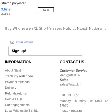
stretch polyester
9.67 €
-53%
20.50 €
Buy
Wholesale 3XL Short Sleeves Polo
at Ntextil Nederland
Sign up!
INFORMATION
CONTACT US
About Ntextil
Customer Service
klant@ntextil.nl
Track my order now
Sales
Payment methods
sales@ntextil.nl
Delivery
Refunds/returns
020 323 3277
Help & FAQs
Monday - Thursday : 10h-13h & 14h-
Our engagements
17h30
Local Wholesale T-shirts
Friday : 10h-14h