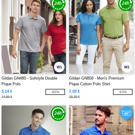
W1
W1
Gildan GN480 - Sofstyle Double
Gildan GN858 - Men's Premium
Pique Polo
Pique Cotton Polo Shirt
5.14 €
7.09 €
-65%
-63%
14.80 €
19.20 €