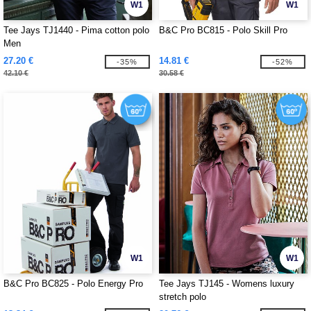
W1
W1
Tee Jays TJ1440 - Pima cotton polo
B&C Pro BC815 - Polo Skill Pro
Men
27.20 €
14.81 €
-35%
-52%
42.10 €
30.58 €
W1
W1
B&C Pro BC825 - Polo Energy Pro
Tee Jays TJ145 - Womens luxury
stretch polo