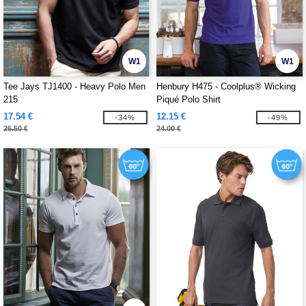
W1
W1
Tee Jays TJ1400 - Heavy Polo Men
Henbury H475 - Coolplus® Wicking
215
Piqué Polo Shirt
17.54 €
12.15 €
-34%
-49%
26.50 €
24.00 €