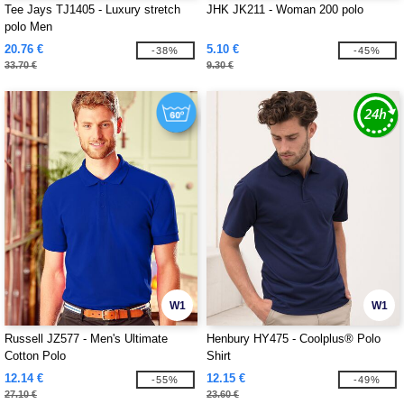
Tee Jays TJ1405 - Luxury stretch
JHK JK211 - Woman 200 polo
polo Men
20.76 €
5.10 €
-38%
-45%
33.70 €
9.30 €
W1
W1
Russell JZ577 - Men's Ultimate
Henbury HY475 - Coolplus® Polo
Cotton Polo
Shirt
12.14 €
12.15 €
-55%
-49%
27.10 €
23.60 €