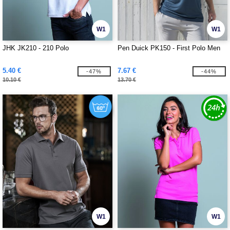
W1
W1
JHK JK210 - 210 Polo
Pen Duick PK150 - First Polo Men
5.40 €
7.67 €
-47%
-44%
10.10 €
13.70 €
W1
W1