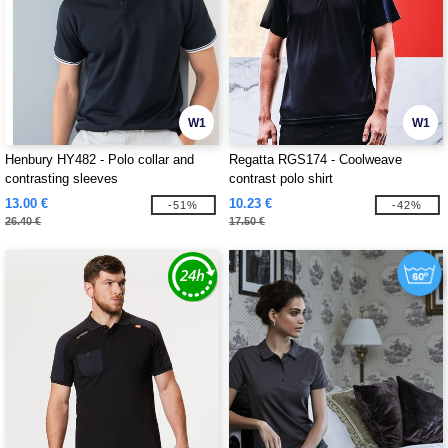
W1
W1
Henbury HY482 - Polo collar and
Regatta RGS174 - Coolweave
contrasting sleeves
contrast polo shirt
13.00 €
10.23 €
-51%
-42%
26.40 €
17.50 €