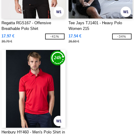
W1
W1
Regatta RGS167 - Offensive
Tee Jays TJ1401 - Heavy Polo
Breathable Polo Shirt
Women 215
17.97 €
17.54 €
-41%
-34%
30.70 €
26.50 €
W1
Henbury HY460 - Men's Polo Shirt in