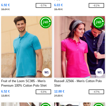
6.92 €
6.03 €
-57%
-61%
16.04 €
15.40 €
W1
W1
Fruit of the Loom SC385 - Men's
Russell JZ566 - Men's Cotton Polo
Premium 100% Cotton Polo Shirt
Shirt
6.52 €
12.88 €
-53%
-47%
13.80 €
24.50 €