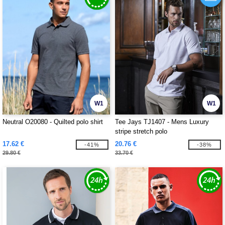
W1
W1
Neutral O20080 - Quilted polo shirt
Tee Jays TJ1407 - Mens Luxury
stripe stretch polo
17.62 €
20.76 €
-41%
-38%
29.80 €
33.70 €