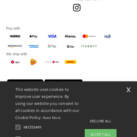
Pay with
We ship with
x
This website uses cookies to
improve user experience. By
using our website you consent to
all cookies in accordance with our
Cookie Policy.
Read More
DECLINE ALL
Promotional Products Almere (P.P.A.) B.V.
Zekeringstraat 46, 1014BT Amsterdam - VAT NL 005596191B03 - KvK
NECESSARY
39066321
ACCEPT ALL