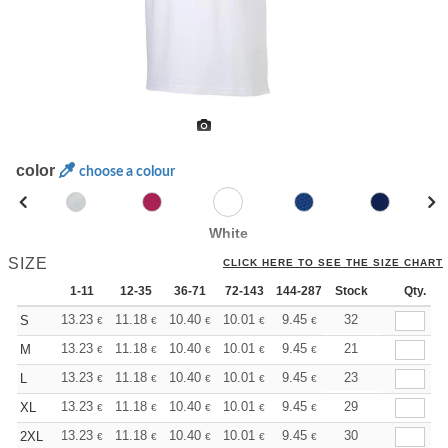
color
choose a colour
White
SIZE
CLICK HERE TO SEE THE SIZE CHART
1-11
12-35
36-71
72-143
144-287
Stock
288 +
More
Qty.
+
13.23
11.18
10.40
10.01
9.45
8.74
32
S
€
€
€
€
€
€
+
13.23
11.18
10.40
10.01
9.45
8.74
21
M
€
€
€
€
€
€
+
13.23
11.18
10.40
10.01
9.45
8.74
23
L
€
€
€
€
€
€
+
13.23
11.18
10.40
10.01
9.45
8.74
29
XL
€
€
€
€
€
€
+
13.23
11.18
10.40
10.01
9.45
8.74
30
2XL
€
€
€
€
€
€