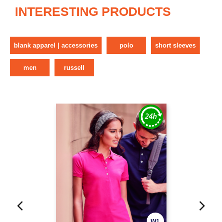
INTERESTING PRODUCTS
blank apparel | accessories
polo
short sleeves
men
russell
W1