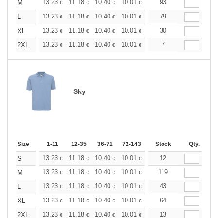
+
13.23
11.18
10.40
10.01
9.45
93
8.74
M
€
€
€
€
€
€
+
13.23
11.18
10.40
10.01
9.45
79
8.74
L
€
€
€
€
€
€
+
13.23
11.18
10.40
10.01
9.45
30
8.74
XL
€
€
€
€
€
€
+
13.23
11.18
10.40
10.01
9.45
7
8.74
2XL
€
€
€
€
€
€
Sky
Size
1-11
12-35
36-71
72-143
144-287
Stock
288 +
Qty.
More
+
13.23
11.18
10.40
10.01
9.45
12
8.74
S
€
€
€
€
€
€
+
13.23
11.18
10.40
10.01
9.45
119
8.74
M
€
€
€
€
€
€
+
13.23
11.18
10.40
10.01
9.45
43
8.74
L
€
€
€
€
€
€
+
13.23
11.18
10.40
10.01
9.45
64
8.74
XL
€
€
€
€
€
€
+
13.23
11.18
10.40
10.01
9.45
13
8.74
2XL
€
€
€
€
€
€