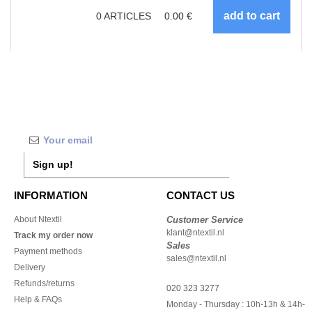
0
ARTICLES
0.00
€
Sign up!
INFORMATION
CONTACT US
About Ntextil
Customer Service
klant@ntextil.nl
Track my order now
Sales
Payment methods
sales@ntextil.nl
Delivery
Refunds/returns
020 323 3277
Help & FAQs
Monday - Thursday : 10h-13h & 14h-