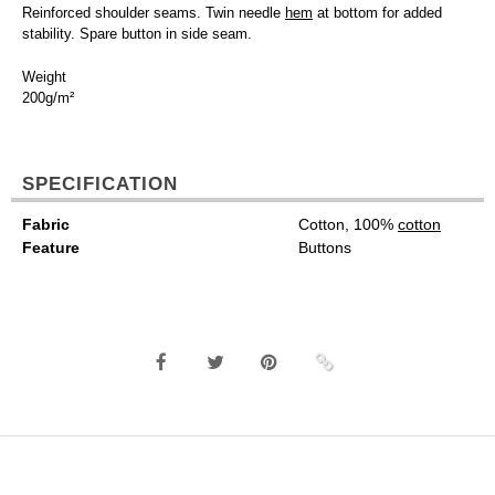
Reinforced shoulder seams. Twin needle
hem
at bottom for added
stability. Spare button in side seam.
Weight
200g/m²
SPECIFICATION
Fabric
Cotton, 100%
cotton
Feature
Buttons