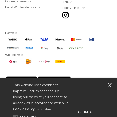
Our engagements
17h30
Local Wholesale T-shirts
Friday : 10h-14h
Pay with
We ship with
x
This website uses cookies to
improve user experience. By
using our website you consent to
all cookies in accordance with our
Cookie Policy.
Read More
DECLINE ALL
Promotional Products Almere (P.P.A.) B.V.
Zekeringstraat 46, 1014BT Amsterdam - VAT NL 005596191B03 - KvK