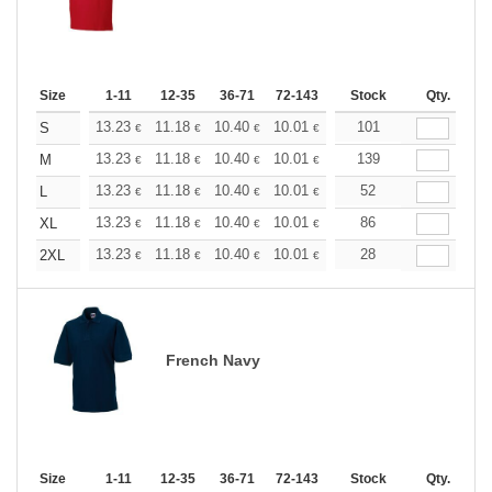
Size
1-11
12-35
36-71
72-143
144-287
Stock
288 +
Qty.
More
+
13.23
11.18
10.40
10.01
9.45
101
8.74
S
€
€
€
€
€
€
+
13.23
11.18
10.40
10.01
9.45
139
8.74
M
€
€
€
€
€
€
+
13.23
11.18
10.40
10.01
9.45
52
8.74
L
€
€
€
€
€
€
+
13.23
11.18
10.40
10.01
9.45
86
8.74
XL
€
€
€
€
€
€
+
13.23
11.18
10.40
10.01
9.45
28
8.74
2XL
€
€
€
€
€
€
French Navy
Size
1-11
12-35
36-71
72-143
144-287
Stock
288 +
Qty.
More