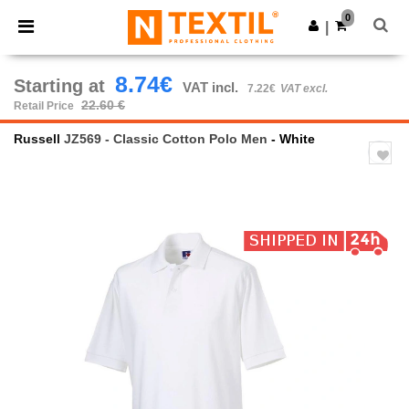
×
Ntextil App
0
Get the app
|
Better prices on app!
8.74€
Starting at
VAT incl.
7.22€
VAT excl.
22.60 €
Retail Price
Russell
JZ569 - Classic Cotton Polo Men
- White
Previous
Next