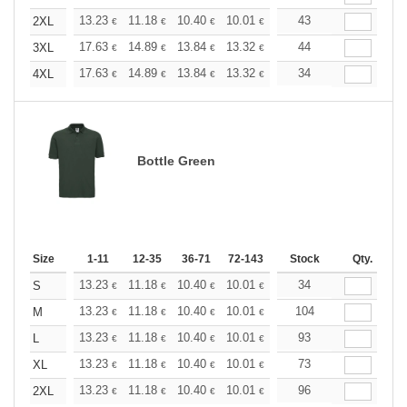
+
13.23
11.18
10.40
10.01
9.45
43
8.74
2XL
€
€
€
€
€
€
+
17.63
14.89
13.84
13.32
12.59
44
11.64
3XL
€
€
€
€
€
€
+
17.63
14.89
13.84
13.32
12.59
34
11.64
4XL
€
€
€
€
€
€
Bottle Green
Size
1-11
12-35
36-71
72-143
144-287
Stock
288 +
Qty.
More
+
13.23
11.18
10.40
10.01
9.45
34
8.74
S
€
€
€
€
€
€
+
13.23
11.18
10.40
10.01
9.45
104
8.74
M
€
€
€
€
€
€
+
13.23
11.18
10.40
10.01
9.45
93
8.74
L
€
€
€
€
€
€
+
13.23
11.18
10.40
10.01
9.45
73
8.74
XL
€
€
€
€
€
€
+
13.23
11.18
10.40
10.01
9.45
96
8.74
2XL
€
€
€
€
€
€