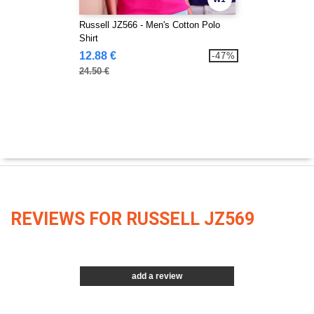
Russell JZ566 - Men's Cotton Polo
Shirt
12.88 €
-47%
24.50 €
REVIEWS FOR RUSSELL JZ569
add a review