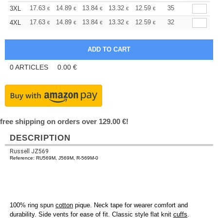
+
17.63
14.89
13.84
13.32
12.59
11.64
35
3XL
€
€
€
€
€
€
+
17.63
14.89
13.84
13.32
12.59
11.64
32
4XL
€
€
€
€
€
€
0
ARTICLES
0.00
€
free shipping on orders over 129.00 €!
DESCRIPTION
Russell JZ569
Reference: RU569M, J569M, R-569M-0
100% ring spun
cotton
pique. Neck tape for wearer comfort and
durability. Side vents for ease of fit. Classic style flat knit
cuffs
.