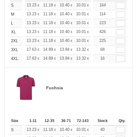
+
13.23
11.18
10.40
10.01
9.45
164
8.74
S
€
€
€
€
€
€
+
13.23
11.18
10.40
10.01
9.45
114
8.74
M
€
€
€
€
€
€
+
13.23
11.18
10.40
10.01
9.45
223
8.74
L
€
€
€
€
€
€
+
13.23
11.18
10.40
10.01
9.45
426
8.74
XL
€
€
€
€
€
€
+
13.23
11.18
10.40
10.01
9.45
225
8.74
2XL
€
€
€
€
€
€
+
17.63
14.89
13.84
13.32
12.59
68
11.64
3XL
€
€
€
€
€
€
+
17.63
14.89
13.84
13.32
12.59
16
11.64
4XL
€
€
€
€
€
€
Fuchsia
Size
1-11
12-35
36-71
72-143
144-287
Stock
288 +
Qty.
More
+
13.23
11.18
10.40
10.01
9.45
40
8.74
S
€
€
€
€
€
€