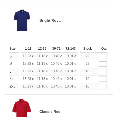
Bright Royal
Size
1-11
12-35
36-71
72-143
144-287
Stock
288 +
Qty.
More
+
13.23
11.18
10.40
10.01
9.45
22
8.74
S
€
€
€
€
€
€
+
13.23
11.18
10.40
10.01
9.45
22
8.74
M
€
€
€
€
€
€
+
13.23
11.18
10.40
10.01
9.45
18
8.74
L
€
€
€
€
€
€
+
13.23
11.18
10.40
10.01
9.45
19
8.74
XL
€
€
€
€
€
€
+
13.23
11.18
10.40
10.01
9.45
16
8.74
2XL
€
€
€
€
€
€
Classic Red