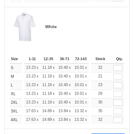
White
Size
1-11
12-35
36-71
72-143
144-287
Stock
288 +
Qty.
More
+
13.23
11.18
10.40
10.01
9.45
32
8.74
S
€
€
€
€
€
€
+
13.23
11.18
10.40
10.01
9.45
21
8.74
M
€
€
€
€
€
€
+
13.23
11.18
10.40
10.01
9.45
23
8.74
L
€
€
€
€
€
€
+
13.23
11.18
10.40
10.01
9.45
29
8.74
XL
€
€
€
€
€
€
+
13.23
11.18
10.40
10.01
9.45
30
8.74
2XL
€
€
€
€
€
€
+
17.63
14.89
13.84
13.32
12.59
35
11.64
3XL
€
€
€
€
€
€
+
17.63
14.89
13.84
13.32
12.59
32
11.64
4XL
€
€
€
€
€
€