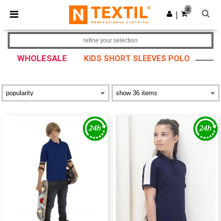
×
Ntextil App
0
Get the app
|
Better prices on app!
refine your selection
WHOLESALE
KIDS SHORT SLEEVES POLO