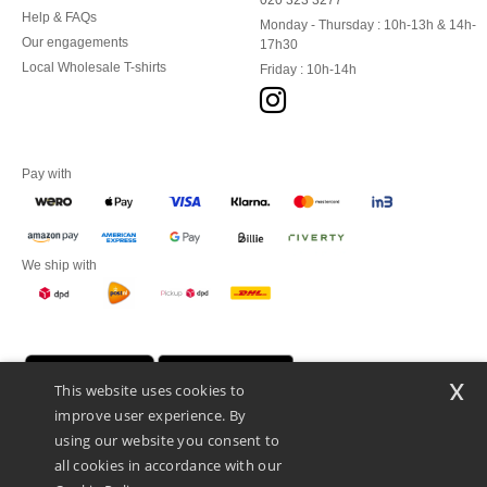
020 323 3277
Help & FAQs
Monday - Thursday : 10h-13h & 14h-
Our engagements
17h30
Local Wholesale T-shirts
Friday : 10h-14h
Pay with
We ship with
x
This website uses cookies to
improve user experience. By
using our website you consent to
all cookies in accordance with our