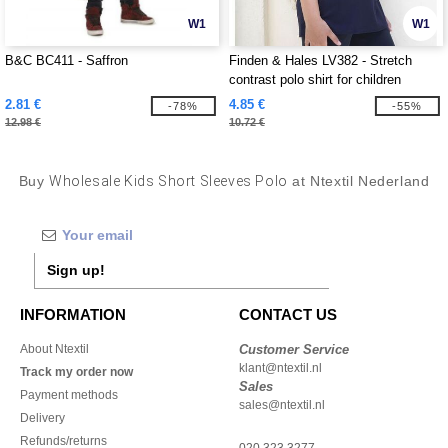
W1
W1
B&C BC411 - Saffron
Finden & Hales LV382 - Stretch
contrast polo shirt for children
2.81 €
4.85 €
-78%
-55%
12.98 €
10.72 €
Buy
Wholesale Kids Short Sleeves Polo
at Ntextil Nederland
Sign up!
INFORMATION
CONTACT US
About Ntextil
Customer Service
klant@ntextil.nl
Track my order now
Sales
Payment methods
sales@ntextil.nl
Delivery
Refunds/returns