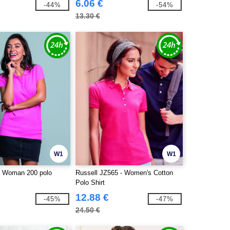
6.06 €
-44%
-54%
13.30 €
W1
W1
- Woman 200 polo
Russell JZ565 - Women's Cotton
Polo Shirt
12.88 €
-45%
-47%
24.50 €