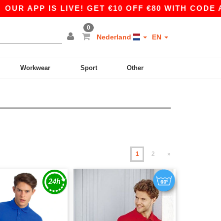
 IS LIVE! GET €10 OFF €80 WITH CODE APP10 – 
0
Nederland
EN
Workwear
Sport
Other
1
2
»