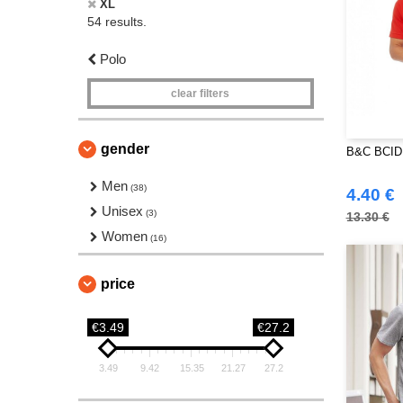
XL
54 results.
Polo
clear filters
gender
B&C BCID1
Men
(38)
4.40 €
Unisex
(3)
13.30 €
Women
(16)
price
€3.49
€27.2
3.49
9.42
15.35
21.27
27.2