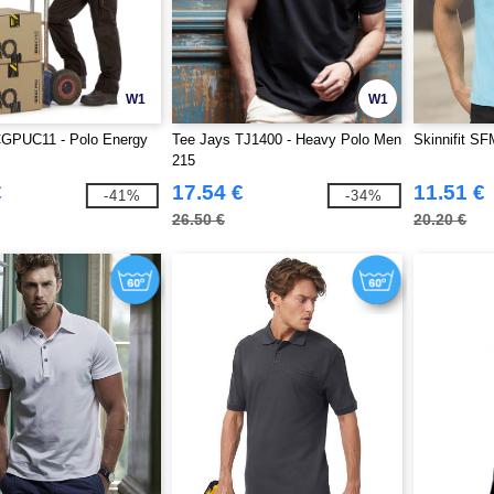
W1
W1
GPUC11 - Polo Energy
Tee Jays TJ1400 - Heavy Polo Men
Skinnifit SF
215
€
17.54 €
11.51 €
-41%
-34%
26.50 €
20.20 €