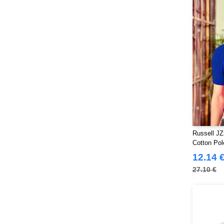
Russell JZ
Cotton Pol
12.14 
27.10 €