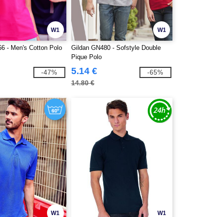
W1
W1
66 - Men's Cotton Polo
Gildan GN480 - Sofstyle Double
Pique Polo
5.14 €
-47%
-65%
14.80 €
W1
W1