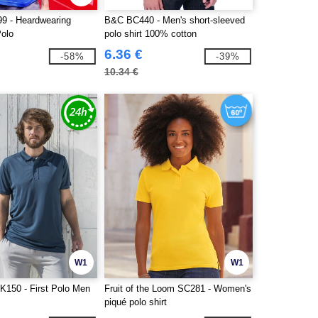
99 - Heardwearing
B&C BC440 - Men's short-sleeved
Polo
polo shirt 100% cotton
6.36 €
-58%
-39%
10.34 €
W1
W1
K150 - First Polo Men
Fruit of the Loom SC281 - Women's
piqué polo shirt