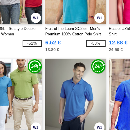
W1
W1
8L - Sofstyle Double
Fruit of the Loom SC385 - Men's
Russell JZ5
o Women
Premium 100% Cotton Polo Shirt
Shirt
6.52 €
12.88 €
-51%
-53%
13.80 €
24.50 €
W1
W1