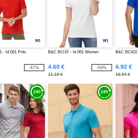
W1
W1
 - Id.001 Polo
B&C BCI1F - Id.001 Women
B&C BC410 -
4.60 €
6.92 €
-67%
-59%
11.10 €
16.04 €