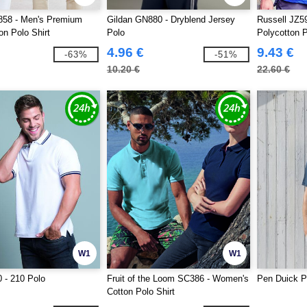
858 - Men's Premium
Gildan GN880 - Dryblend Jersey
Russell JZ5
on Polo Shirt
Polo
Polycotton 
4.96 €
9.43 €
-63%
-51%
10.20 €
22.60 €
W1
W1
 - 210 Polo
Fruit of the Loom SC386 - Women's
Pen Duick P
Cotton Polo Shirt