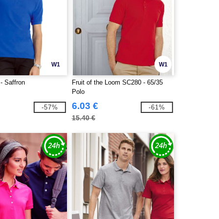
W1
W1
 Saffron
Fruit of the Loom SC280 - 65/35
Polo
6.03 €
-57%
-61%
15.40 €