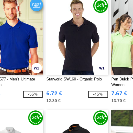
W1
W1
577 - Men's Ultimate
Starworld SW160 - Organic Polo
Pen Duick P
o
Women
€
6.72 €
7.67 €
-55%
-45%
12.30 €
13.70 €