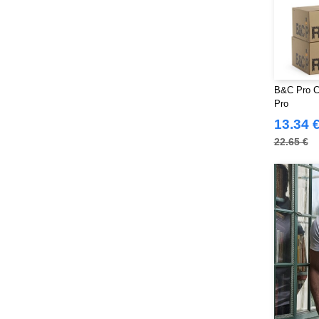
B&C Pro C
Pro
13.34 
22.65 €