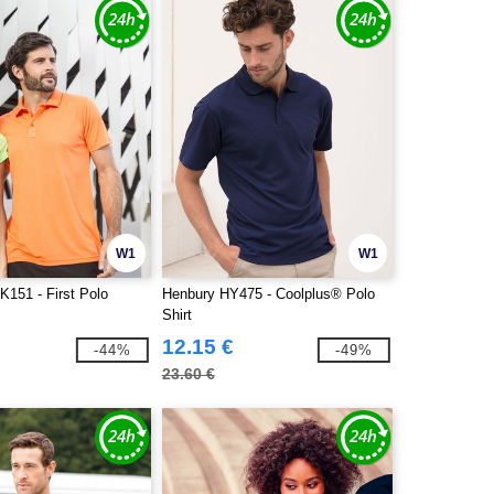
W1
W1
K151 - First Polo
Henbury HY475 - Coolplus® Polo
Shirt
12.15 €
-44%
-49%
23.60 €