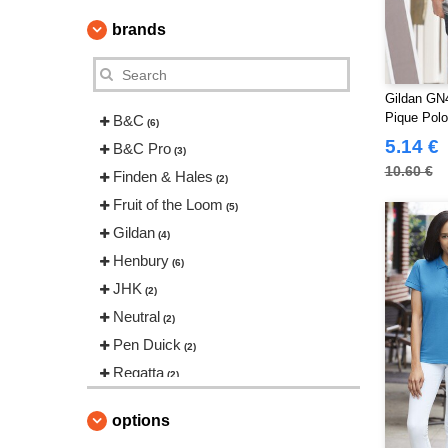
brands
Gildan GN4
Pique Pol
B&C
(6)
5.14 €
B&C Pro
(3)
10.60 €
Finden & Hales
(2)
Fruit of the Loom
(5)
Gildan
(4)
Henbury
(6)
JHK
(2)
Neutral
(2)
Pen Duick
(2)
Regatta
(2)
Russell
(7)
options
Skinnifit
(2)