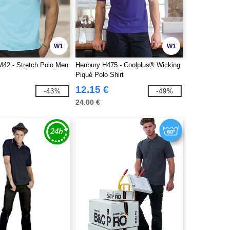
W1
W1
M42 - Stretch Polo Men
Henbury H475 - Coolplus® Wicking
Piqué Polo Shirt
12.15 €
-43%
-49%
24.00 €