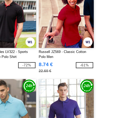
W1
W1
les LV322 - Sports
Russell JZ569 - Classic Cotton
 Polo Shirt
Polo Men
8.74 €
-72%
-61%
22.60 €