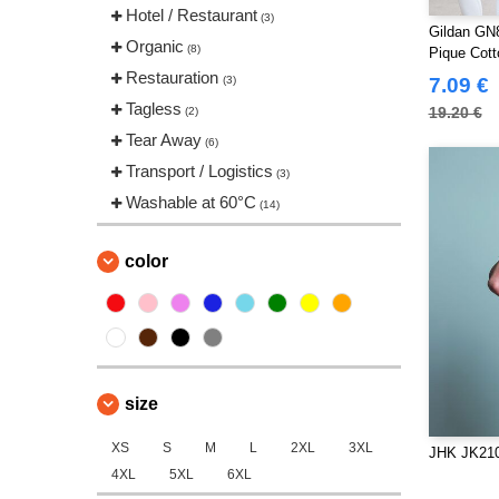
Spiro
Hotel / Restaurant
(1)
(3)
Gildan GN
Starworld
Organic
(1)
(8)
Pique Cott
Tee Jays
Restauration
(8)
(3)
7.09 €
VELILLA
Tagless
(1)
19.20 €
(2)
Tear Away
(6)
Transport / Logistics
(3)
Washable at 60°C
(14)
color
size
XS
S
M
L
2XL
3XL
JHK JK210
4XL
5XL
6XL