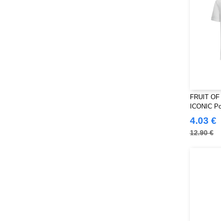
FRUIT OF
ICONIC Pol
4.03 €
12.90 €