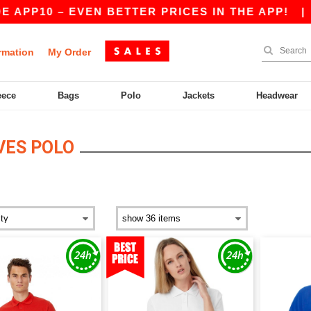
 – EVEN BETTER PRICES IN THE APP!
|
OUR APP
rmation
My Order
eece
Bags
Polo
Jackets
Headwear
VES POLO