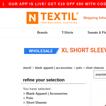
APP IS LIVE! GET €10 OFF €80 WITH CODE APP10
Shipping Info
Brands
T-Shirts
Sweats & Fl
XL SHORT SLEE
WHOLESALE
>
>
>
ntextil
blank apparel | accessories
polo
short sleeves
refine your selection
You have selected :
Blank Apparel | Accessories
Polo
Short Sleeves