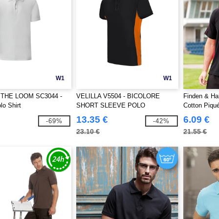
W1
W1
 THE LOOM SC3044 -
VELILLA V5504 - BICOLORE
Finden & Ha
o Shirt
SHORT SLEEVE POLO
Cotton Piqué
13.35 €
6.09 €
-69%
-42%
23.10 €
21.55 €