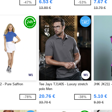
6.53 €
7.67 €
-47%
-53%
13.80 €
13.70 €
W1
W1
 - Pure Saffron
Tee Jays TJ1405 - Luxury stretch
JHK JK211 
polo Men
20.76 €
5.10 €
-78%
-38%
33.70 €
9.30 €