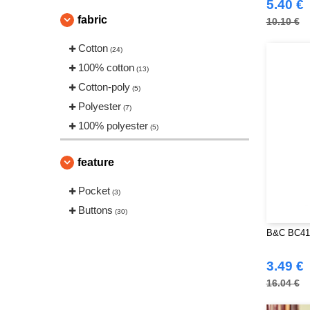
5.40 €
fabric
10.10 €
Cotton
(24)
100% cotton
(13)
Cotton-poly
(5)
Polyester
(7)
100% polyester
(5)
feature
Pocket
(3)
Buttons
(30)
B&C BC412
3.49 €
16.04 €