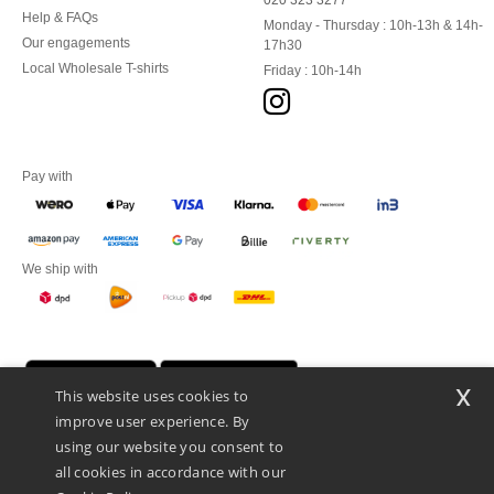
020 323 3277
Help & FAQs
Monday - Thursday : 10h-13h & 14h-
Our engagements
17h30
Local Wholesale T-shirts
Friday : 10h-14h
Pay with
We ship with
x
This website uses cookies to
improve user experience. By
using our website you consent to
all cookies in accordance with our