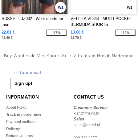
W1
W1
RUSSELL JZ002 - Work shorts for
VELILLA VL344 - MULTI-POCKET
men
BERMUDA SHORTS
22.81 €
13.08 €
-47%
-42%
43.40 €
22.70 €
Buy
Wholesale Men Shorts Suits & Pants
at Ntextil Nederland
Sign up!
INFORMATION
CONTACT US
About Ntextil
Customer Service
klant@ntextil.nl
Track my order now
Sales
Payment methods
sales@ntextil.nl
Delivery
Refunds/returns