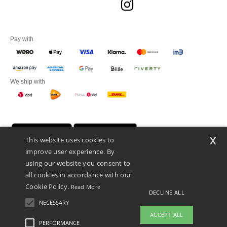
Pay with
We ship with
x
This website uses cookies to
improve user experience. By
using our website you consent to
all cookies in accordance with our
Cookie Policy.
Read More
DECLINE ALL
Promotional Products Almere (P.P.A.) B.V.
Zekeringstraat 46, 1014BT Amsterdam - VAT NL 005596191B03 - KvK
NECESSARY
39066321
ACCEPT ALL
This is NOT The return address. For returns, see here
PERFORMANCE