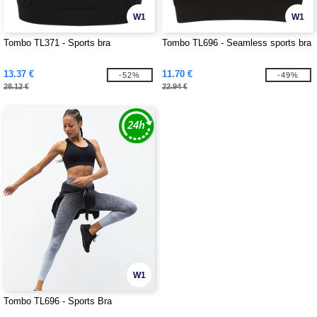
W1
W1
Tombo TL371 - Sports bra
Tombo TL696 - Seamless sports bra
13.37 €
11.70 €
-52%
-49%
28.12 €
22.94 €
W1
Tombo TL696 - Sports Bra