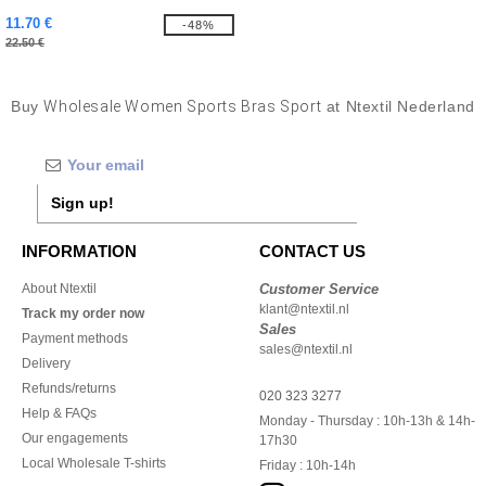
11.70 €
-48%
22.50 €
Buy
Wholesale Women Sports Bras Sport
at Ntextil Nederland
Sign up!
INFORMATION
CONTACT US
About Ntextil
Customer Service
klant@ntextil.nl
Track my order now
Sales
Payment methods
sales@ntextil.nl
Delivery
Refunds/returns
020 323 3277
Help & FAQs
Monday - Thursday : 10h-13h & 14h-
Our engagements
17h30
Local Wholesale T-shirts
Friday : 10h-14h