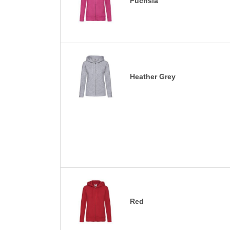
Fuchsia
Heather Grey
Red