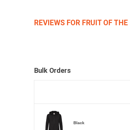
REVIEWS FOR FRUIT OF THE
Bulk Orders
Black