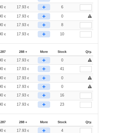
+
90
17.93
6
€
€
+
90
17.93
0
€
€
+
90
17.93
8
€
€
+
90
17.93
10
€
€
-287
288 +
More
Stock
Qty.
+
90
17.93
0
€
€
+
90
17.93
41
€
€
+
90
17.93
0
€
€
+
90
17.93
0
€
€
+
90
17.93
16
€
€
+
90
17.93
23
€
€
-287
288 +
More
Stock
Qty.
+
90
17.93
4
€
€