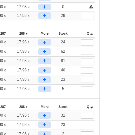
+
90
17.93
0
€
€
+
90
17.93
28
€
€
-287
288 +
More
Stock
Qty.
+
90
17.93
24
€
€
+
90
17.93
62
€
€
+
90
17.93
61
€
€
+
90
17.93
40
€
€
+
90
17.93
23
€
€
+
90
17.93
5
€
€
-287
288 +
More
Stock
Qty.
+
90
17.93
31
€
€
+
90
17.93
23
€
€
+
90
17.93
2
€
€