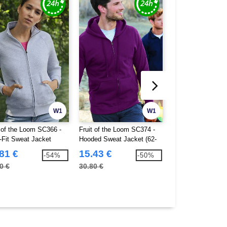
W1
W1
t of the Loom SC366 -
Fruit of the Loom SC374 -
Fruit of the Loom
-Fit Sweat Jacket
Hooded Sweat Jacket (62-
Kids Hooded Swea
062-0)
(62-045-0)
81 €
15.43 €
12.46 €
-54%
-50%
0 €
30.80 €
24.80 €