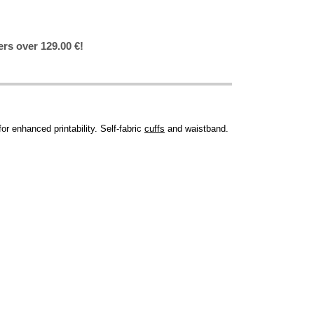
ers over 129.00 €!
r enhanced printability. Self-fabric
cuffs
and waistband.