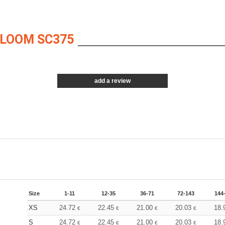
 LOOM SC375
add a review
Size
1-11
12-35
36-71
72-143
144
XS
24.72
22.45
21.00
20.03
18.
€
€
€
€
S
24.72
22.45
21.00
20.03
18.
€
€
€
€