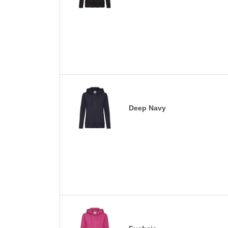
Deep Navy