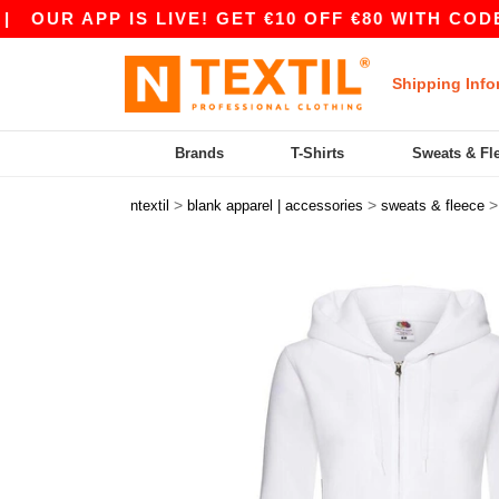
 APP IS LIVE! GET €10 OFF €80 WITH CODE APP1
Shipping Info
Brands
T-Shirts
Sweats & Fl
>
>
ntextil
blank apparel | accessories
sweats & fleece