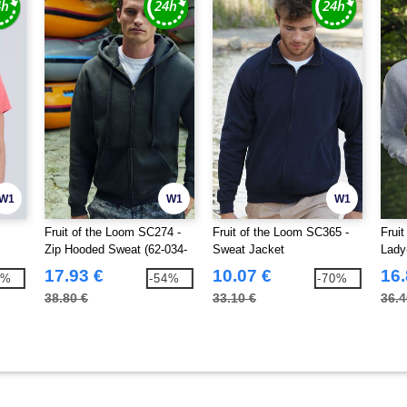
W1
W1
W1
Fruit of the Loom SC274 -
Fruit of the Loom SC365 -
Frui
Zip Hooded Sweat (62-034-
Sweat Jacket
Lady
0)
17.93 €
10.07 €
16.
9%
-54%
-70%
38.80 €
33.10 €
36.4