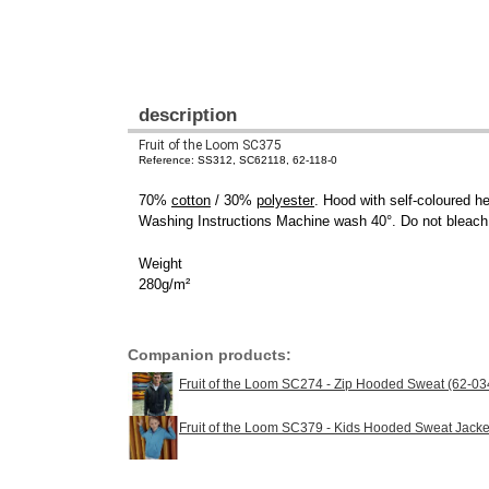
description
Fruit of the Loom SC375
Reference: SS312, SC62118, 62-118-0
70%
cotton
/ 30%
polyester
. Hood with self-coloured h
Washing Instructions Machine wash 40°. Do not bleach. 
Weight
280g/m²
Companion products:
Fruit of the Loom SC274 - Zip Hooded Sweat (62-03
Fruit of the Loom SC379 - Kids Hooded Sweat Jacke