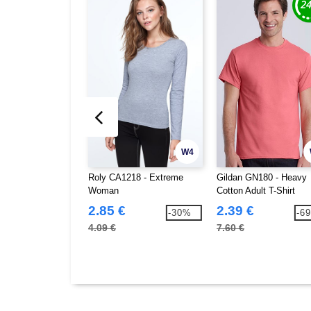
W4
Roly CA1218 - Extreme
Gildan GN180 - Heavy
Woman
Cotton Adult T-Shirt
2.85 €
2.39 €
-30%
-6
4.09 €
7.60 €