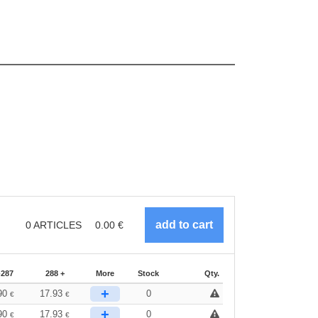
0
ARTICLES
0.00
€
-287
288 +
More
Stock
Qty.
+
90
17.93
0
€
€
+
90
17.93
0
€
€