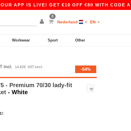
P IS LIVE! GET €10 OFF €80 WITH CODE APP10 –
0
Nederland
EN
Workwear
Sport
Other
T incl.
14.82€
VAT excl.
-54%
 - Premium 70/30 lady-fit
ket
- White
€!