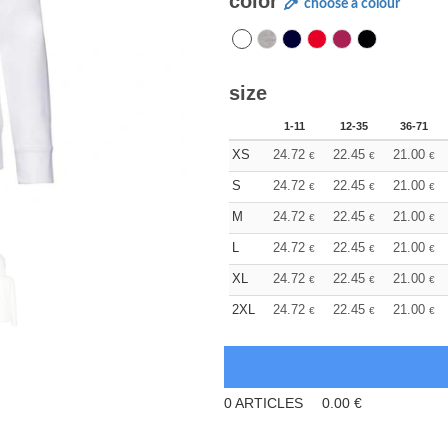
color
choose a colour
size
1-11
12-35
36-71
XS
24.72
22.45
21.00
€
€
€
S
24.72
22.45
21.00
€
€
€
M
24.72
22.45
21.00
€
€
€
L
24.72
22.45
21.00
€
€
€
XL
24.72
22.45
21.00
€
€
€
2XL
24.72
22.45
21.00
€
€
€
0
ARTICLES
0.00
€