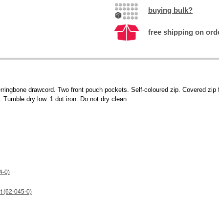
buying bulk?
free shipping on ord
erringbone drawcord. Two front pouch pockets. Self-coloured zip. Covered zip fo
Tumble dry low. 1 dot iron. Do not dry clean
4-0)
t (62-045-0)