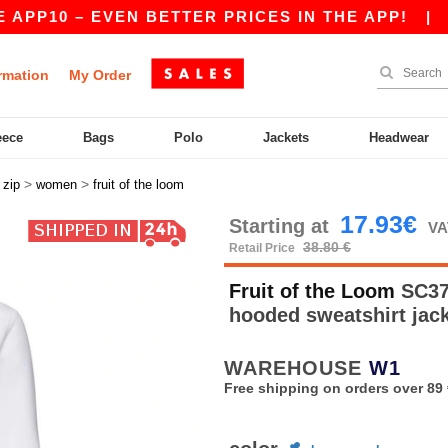
0 – EVEN BETTER PRICES IN THE APP!
|
OUR AP
rmation
My Order
eece
Bags
Polo
Jackets
Headwear
>
>
>
zip
women
fruit of the loom
17.93€
Starting at
VA
38.80 €
Retail Price
Fruit of the Loom
SC375
hooded sweatshirt jac
WAREHOUSE
W1
Free shipping on orders over 89 