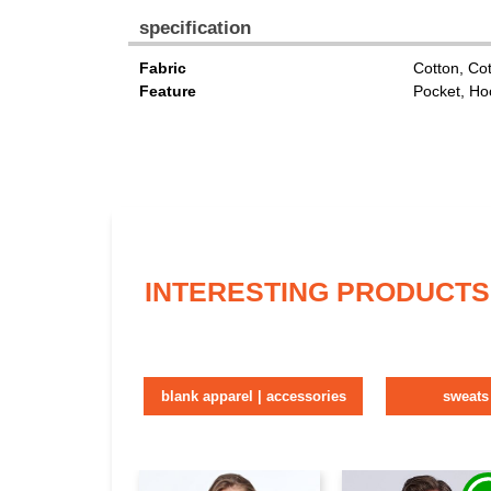
specification
Fabric
Cotton, Co
Feature
Pocket, Ho
INTERESTING PRODUCTS
blank apparel | accessories
sweats