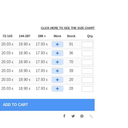
CLICK HERE TO SEE THE SIZE CHART
72-143
144-287
288 +
More
Stock
Qty.
+
20.03
18.90
17.93
91
€
€
€
+
20.03
18.90
17.93
36
€
€
€
+
20.03
18.90
17.93
70
€
€
€
+
20.03
18.90
17.93
39
€
€
€
+
20.03
18.90
17.93
20
€
€
€
+
20.03
18.90
17.93
28
€
€
€