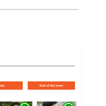
men
fruit of the loom