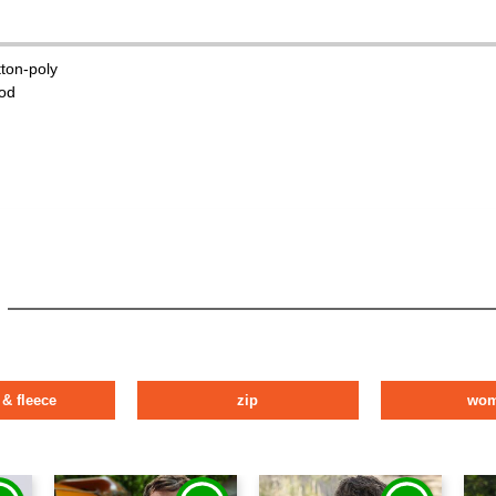
tton-poly
od
 & fleece
zip
wo