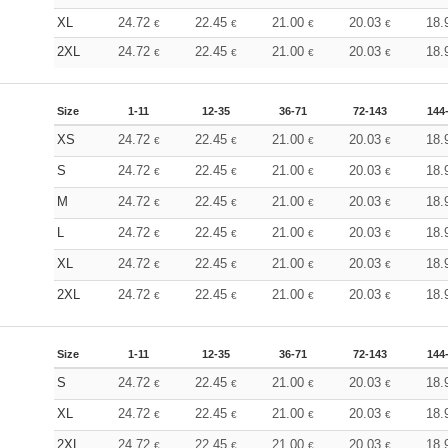
XL
24.72
22.45
21.00
20.03
18.
€
€
€
€
2XL
24.72
22.45
21.00
20.03
18.
€
€
€
€
Size
1-11
12-35
36-71
72-143
144
XS
24.72
22.45
21.00
20.03
18.
€
€
€
€
S
24.72
22.45
21.00
20.03
18.
€
€
€
€
M
24.72
22.45
21.00
20.03
18.
€
€
€
€
L
24.72
22.45
21.00
20.03
18.
€
€
€
€
XL
24.72
22.45
21.00
20.03
18.
€
€
€
€
2XL
24.72
22.45
21.00
20.03
18.
€
€
€
€
Size
1-11
12-35
36-71
72-143
144
S
24.72
22.45
21.00
20.03
18.
€
€
€
€
XL
24.72
22.45
21.00
20.03
18.
€
€
€
€
2XL
24.72
22.45
21.00
20.03
18.
€
€
€
€