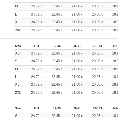
M
24.72
22.45
21.00
20.03
18.
€
€
€
€
L
24.72
22.45
21.00
20.03
18.
€
€
€
€
XL
24.72
22.45
21.00
20.03
18.
€
€
€
€
2XL
24.72
22.45
21.00
20.03
18.
€
€
€
€
Size
1-11
12-35
36-71
72-143
144
XS
24.72
22.45
21.00
20.03
18.
€
€
€
€
S
24.72
22.45
21.00
20.03
18.
€
€
€
€
M
24.72
22.45
21.00
20.03
18.
€
€
€
€
L
24.72
22.45
21.00
20.03
18.
€
€
€
€
XL
24.72
22.45
21.00
20.03
18.
€
€
€
€
2XL
24.72
22.45
21.00
20.03
18.
€
€
€
€
Size
1-11
12-35
36-71
72-143
144
S
24.72
22.45
21.00
20.03
18.
€
€
€
€