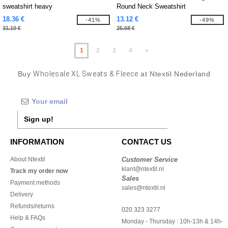
sweatshirt heavy
Round Neck Sweatshirt
18.36 €
13.12 €
-41%
-49%
31.10 €
25.68 €
1
2
3
4
»
Buy
Wholesale XL Sweats & Fleece
at Ntextil Nederland
Sign up!
INFORMATION
CONTACT US
About Ntextil
Customer Service
klant@ntextil.nl
Track my order now
Sales
Payment methods
sales@ntextil.nl
Delivery
Refunds/returns
020 323 3277
Help & FAQs
Monday - Thursday : 10h-13h & 14h-