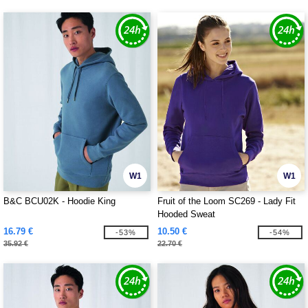
W1
W1
B&C BCU02K - Hoodie King
Fruit of the Loom SC269 - Lady Fit
Hooded Sweat
16.79 €
10.50 €
-53%
-54%
35.92 €
22.70 €