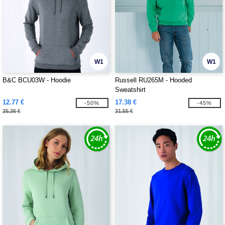
W1
W1
B&C BCU03W - Hoodie
Russell RU265M - Hooded
Sweatshirt
12.77 €
17.38 €
-50%
-45%
25.36 €
31.55 €