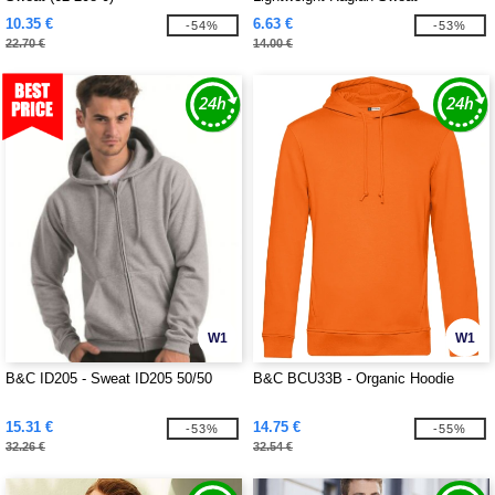
10.35 €
6.63 €
-54%
-53%
22.70 €
14.00 €
W1
W1
B&C ID205 - Sweat ID205 50/50
B&C BCU33B - Organic Hoodie
15.31 €
14.75 €
-53%
-55%
32.26 €
32.54 €