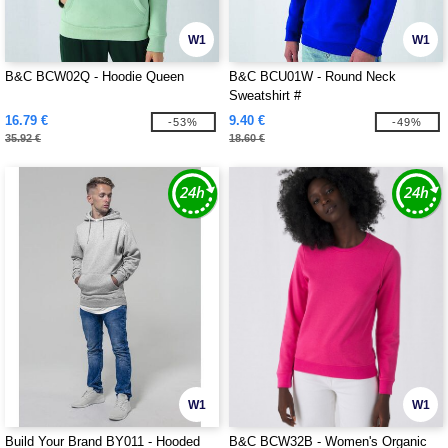
W1
W1
B&C BCW02Q - Hoodie Queen
B&C BCU01W - Round Neck
Sweatshirt #
16.79 €
9.40 €
-53%
-49%
35.92 €
18.60 €
W1
W1
Build Your Brand BY011 - Hooded
B&C BCW32B - Women's Organic