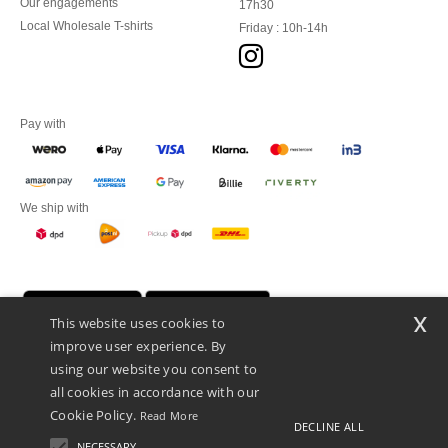
Our engagements
17h30
Local Wholesale T-shirts
Friday : 10h-14h
Pay with
We ship with
x
This website uses cookies to
improve user experience. By
using our website you consent to
all cookies in accordance with our
Cookie Policy.
Read More
DECLINE ALL
Promotional Products Almere (P.P.A.) B.V.
Zekeringstraat 46, 1014BT Amsterdam - VAT NL 005596191B03 - KvK
NECESSARY