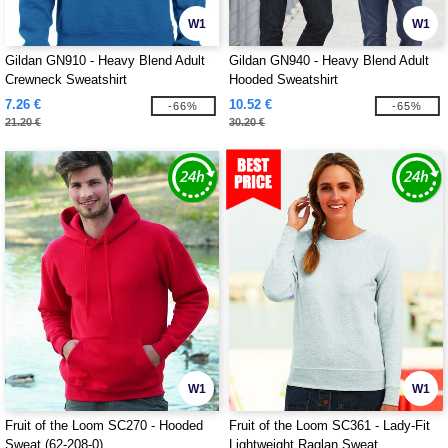
W1
W1
Gildan GN910 - Heavy Blend Adult
Gildan GN940 - Heavy Blend Adult
Crewneck Sweatshirt
Hooded Sweatshirt
7.26 €
10.52 €
-66%
-65%
21.20 €
30.20 €
W1
W1
Fruit of the Loom SC270 - Hooded
Fruit of the Loom SC361 - Lady-Fit
Sweat (62-208-0)
Lightweight Raglan Sweat