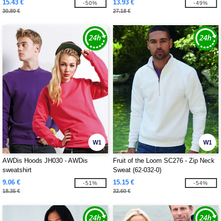
15.43 €
13.93 €
-50%
-49%
30.80 €
27.18 €
W1
W1
AWDis Hoods JH030 - AWDis
Fruit of the Loom SC276 - Zip Neck
sweatshirt
Sweat (62-032-0)
9.06 €
15.15 €
-51%
-54%
18.35 €
32.60 €