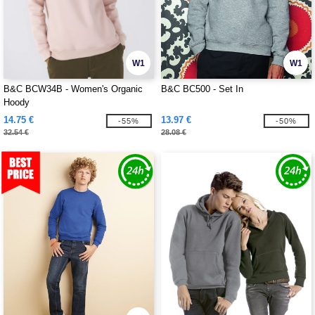
W1
W1
B&C BCW34B - Women's Organic
B&C BC500 - Set In
Hoody
14.75 €
13.97 €
-55%
-50%
32.54 €
28.08 €