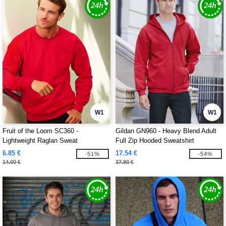
W1
W1
Fruit of the Loom SC360 -
Gildan GN960 - Heavy Blend Adult
Lightweight Raglan Sweat
Full Zip Hooded Sweatshirt
6.85 €
17.54 €
-51%
-54%
14.00 €
37.90 €