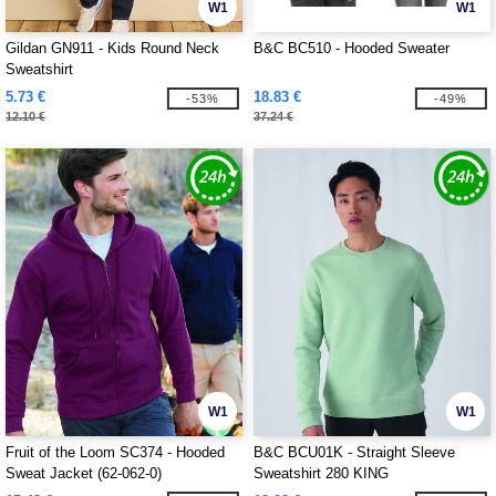
W1
W1
Gildan GN911 - Kids Round Neck
B&C BC510 - Hooded Sweater
Sweatshirt
5.73 €
18.83 €
-53%
-49%
12.10 €
37.24 €
W1
W1
Fruit of the Loom SC374 - Hooded
B&C BCU01K - Straight Sleeve
Sweat Jacket (62-062-0)
Sweatshirt 280 KING