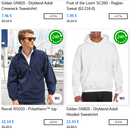
Gildan GN920 - Dryblend Adult
Fruit of the Loom SC260 - Raglan
Crewneck Sweatshirt
Sweat (62-216-0)
7.46 €
7.95 €
-63%
-47%
20.10 €
15.10 €
W1
W1
Result RS033 - Polartherm™ top
Gildan GN925 - Dryblend Adult
Hooded Sweatshirt
12.14 €
12.43 €
-60%
-63%
30.30 €
33.80 €