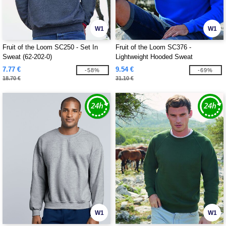
W1
W1
Fruit of the Loom SC250 - Set In
Fruit of the Loom SC376 -
Sweat (62-202-0)
Lightweight Hooded Sweat
7.77 €
9.54 €
-58%
-69%
18.70 €
31.10 €
W1
W1