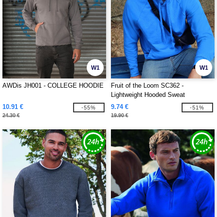
W1
W1
AWDis JH001 - COLLEGE HOODIE
Fruit of the Loom SC362 -
Lightweight Hooded Sweat
10.91 €
9.74 €
-55%
-51%
24.30 €
19.90 €