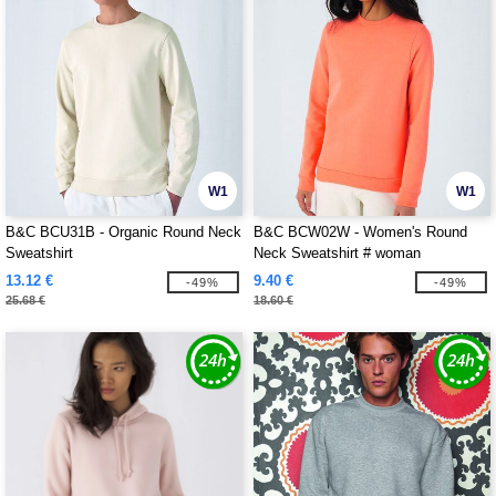
W1
W1
B&C BCU31B - Organic Round Neck
B&C BCW02W - Women's Round
Sweatshirt
Neck Sweatshirt # woman
13.12 €
9.40 €
-49%
-49%
25.68 €
18.60 €