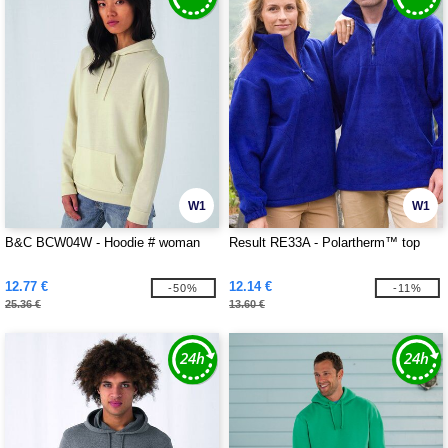
W1
W1
B&C BCW04W - Hoodie # woman
Result RE33A - Polartherm™ top
12.77 €
12.14 €
-50%
-11%
25.36 €
13.60 €