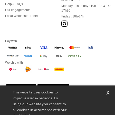
020 323 3277
Help & FAQs
Monday - Thursday : 10h-13h & 14h-
Our engagements
17h30
Local Wholesale T-shirts
Friday : 10h-14h
Pay with
We ship with
x
This website uses cookies to
improve user experience. By
using our website you consent to
all cookies in accordance with our