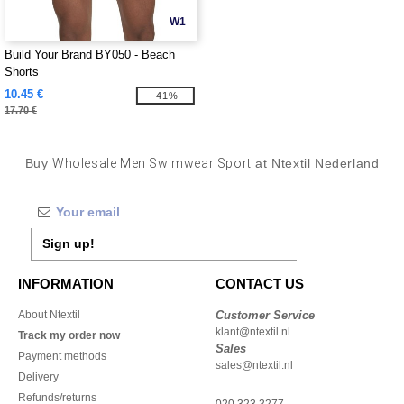
W1
Build Your Brand BY050 - Beach
Shorts
10.45 €
-41%
17.70 €
Buy
Wholesale Men Swimwear Sport
at Ntextil Nederland
Sign up!
INFORMATION
CONTACT US
About Ntextil
Customer Service
klant@ntextil.nl
Track my order now
Sales
Payment methods
sales@ntextil.nl
Delivery
Refunds/returns