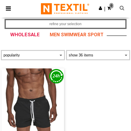
×
Ntextil App
0
Get the app
|
Better prices on app!
refine your selection
WHOLESALE
MEN SWIMWEAR SPORT