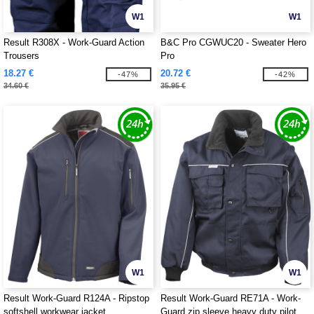
W1
W1
Result R308X - Work-Guard Action
B&C Pro CGWUC20 - Sweater Hero
Trousers
Pro
18.27 €
20.72 €
-47%
-42%
34.60 €
35.95 €
W1
W1
Result Work-Guard R124A - Ripstop
Result Work-Guard RE71A - Work-
softshell workwear jacket
Guard zip sleeve heavy duty pilot