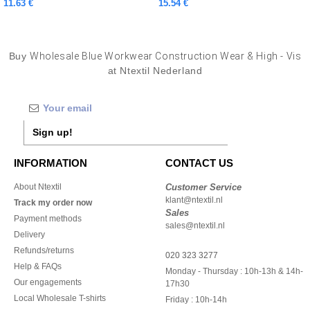
11.63 €
15.54 €
Buy
Wholesale Blue Workwear Construction Wear & High - Vis
at Ntextil Nederland
Sign up!
INFORMATION
CONTACT US
About Ntextil
Customer Service
klant@ntextil.nl
Track my order now
Sales
Payment methods
sales@ntextil.nl
Delivery
Refunds/returns
020 323 3277
Help & FAQs
Monday - Thursday : 10h-13h & 14h-
Our engagements
17h30
Local Wholesale T-shirts
Friday : 10h-14h