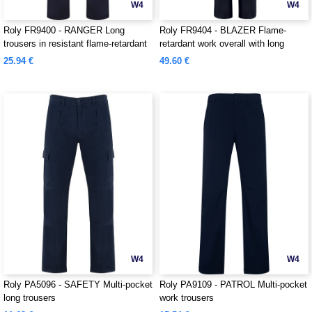
W4
W4
Roly FR9400 - RANGER Long
Roly FR9404 - BLAZER Flame-
trousers in resistant flame-retardant
retardant work overall with long
fabric
sleeves in durable fabric
25.94 €
49.60 €
W4
W4
Roly PA5096 - SAFETY Multi-pocket
Roly PA9109 - PATROL Multi-pocket
long trousers
work trousers