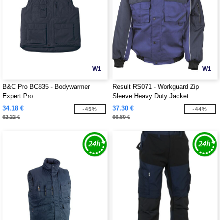
W1
W1
B&C Pro BC835 - Bodywarmer
Result RS071 - Workguard Zip
Expert Pro
Sleeve Heavy Duty Jacket
34.18 €
37.30 €
-45%
-44%
62.22 €
66.80 €