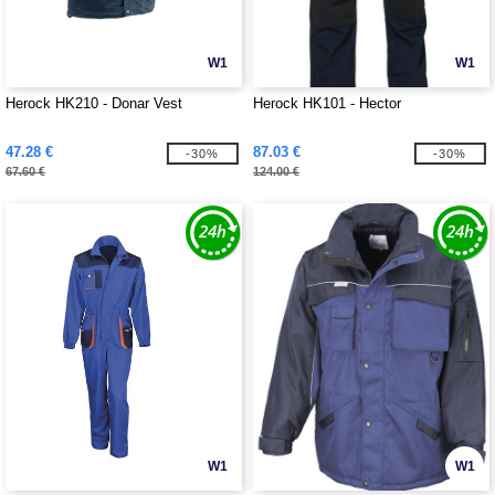
W1
W1
Herock HK210 - Donar Vest
Herock HK101 - Hector
47.28 €
87.03 €
-30%
-30%
67.60 €
124.00 €
W1
W1