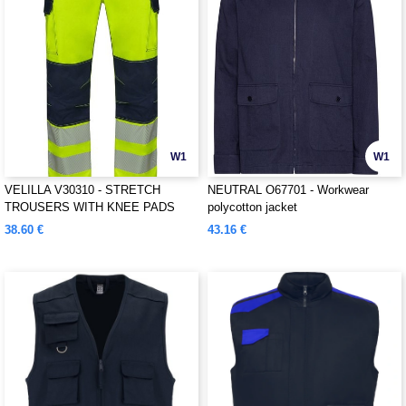
W1
W1
VELILLA V30310 - STRETCH
NEUTRAL O67701 - Workwear
TROUSERS WITH KNEE PADS
polycotton jacket
AND REFLECTIVE STRIPES
38.60 €
43.16 €