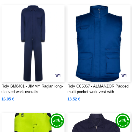
W4
W4
Roly BM8401 - JIMMY Raglan long-
Roly CC5067 - ALMANZOR Padded
sleeved work overalls
multi-pocket work vest with
extended back
16.05 €
13.52 €