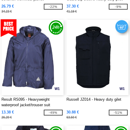
jacket
26.79 €
37.30 €
-22%
-9%
34.23 €
41.19 €
W1
W1
Result RS095 - Heavyweight
Russell JZ014 - Heavy duty gilet
waterproof jacket/trouser suit
13.38 €
30.88 €
-49%
-51%
26.20 €
63.50 €