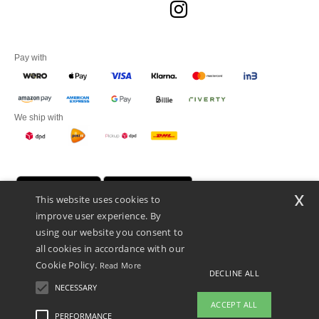
Pay with
We ship with
x
This website uses cookies to
improve user experience. By
using our website you consent to
all cookies in accordance with our
Cookie Policy.
Read More
DECLINE ALL
Promotional Products Almere (P.P.A.) B.V.
Zekeringstraat 46, 1014BT Amsterdam - VAT NL 005596191B03 - KvK
NECESSARY
39066321
ACCEPT ALL
This is NOT The return address. For returns, see here
PERFORMANCE