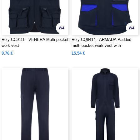
W4
W4
Roly CC9111 - VENERA Multi-pocket
Roly CQ8414 - ARMADA Padded
work vest
multi-pocket work vest with
extended back
9.76 €
15.54 €