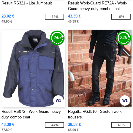
Result RS321 - Lite Jumpsuit
Result Work-Guard RE72A - Work-
Guard heavy duty combo coat
28.02 €
43.39 €
-44%
-6%
49.90 €
46.39 €
W1
W1
Result RS072 - Work-Guard heavy
Regatta RGJ510 - Stretch work
duty combo coat
trousers
43.39 €
38.58 €
-44%
-41%
77.80 €
65.90 €