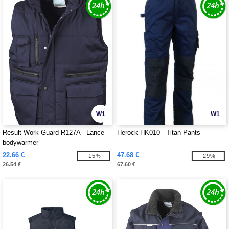
W1
W1
Result Work-Guard R127A - Lance
Herock HK010 - Titan Pants
bodywarmer
22.66 €
47.68 €
-15%
-29%
26.54 €
67.60 €