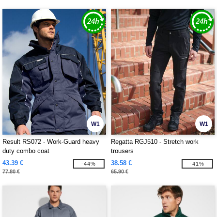
W1
W1
Result RS072 - Work-Guard heavy
Regatta RGJ510 - Stretch work
duty combo coat
trousers
43.39 €
38.58 €
-44%
-41%
77.80 €
65.90 €