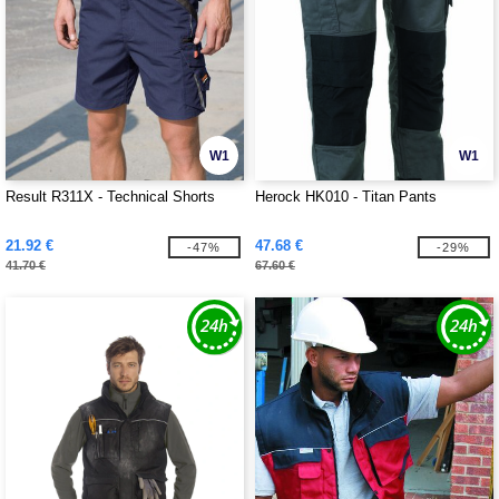
W1
W1
Result R311X - Technical Shorts
Herock HK010 - Titan Pants
21.92 €
47.68 €
-47%
-29%
41.70 €
67.60 €