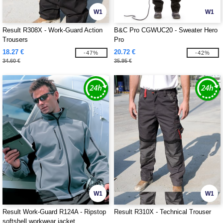
W1
W1
Result R308X - Work-Guard Action
B&C Pro CGWUC20 - Sweater Hero
Trousers
Pro
18.27 €
20.72 €
-47%
-42%
34.60 €
35.95 €
W1
W1
Result Work-Guard R124A - Ripstop
Result R310X - Technical Trouser
softshell workwear jacket