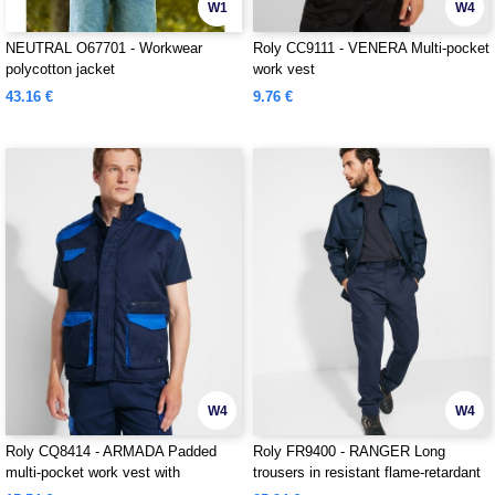
W1
W4
NEUTRAL O67701 - Workwear
Roly CC9111 - VENERA Multi-pocket
polycotton jacket
work vest
43.16 €
9.76 €
W4
W4
Roly CQ8414 - ARMADA Padded
Roly FR9400 - RANGER Long
multi-pocket work vest with
trousers in resistant flame-retardant
extended back
fabric