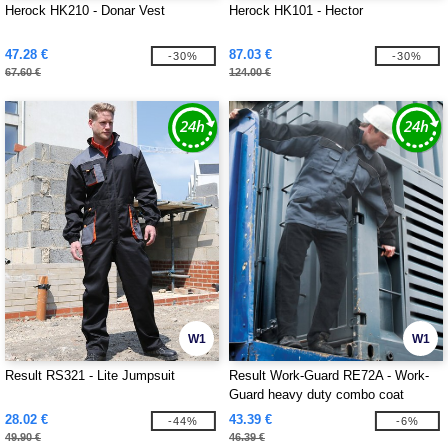
Herock HK210 - Donar Vest
Herock HK101 - Hector
47.28 €
87.03 €
-30%
-30%
67.60 €
124.00 €
W1
W1
Result RS321 - Lite Jumpsuit
Result Work-Guard RE72A - Work-
Guard heavy duty combo coat
28.02 €
43.39 €
-44%
-6%
49.90 €
46.39 €