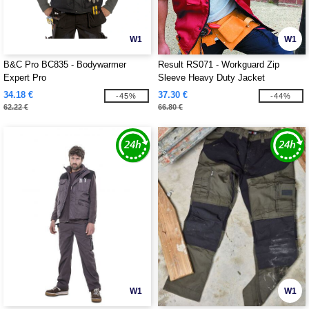
W1
W1
B&C Pro BC835 - Bodywarmer
Result RS071 - Workguard Zip
Expert Pro
Sleeve Heavy Duty Jacket
34.18 €
37.30 €
-45%
-44%
62.22 €
66.80 €
W1
W1