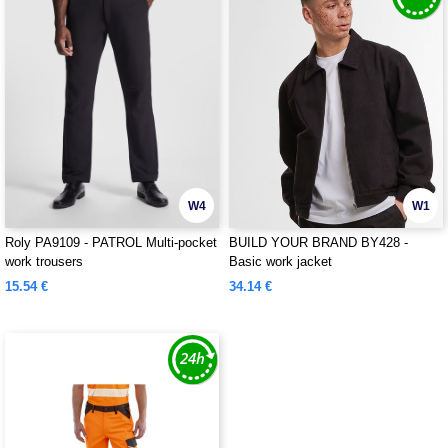
W4
W1
Roly PA9109 - PATROL Multi-pocket
BUILD YOUR BRAND BY428 -
work trousers
Basic work jacket
15.54 €
34.14 €