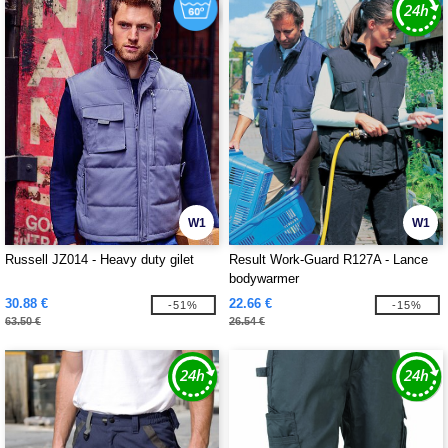
W1
W1
Russell JZ014 - Heavy duty gilet
Result Work-Guard R127A - Lance
bodywarmer
30.88 €
22.66 €
-51%
-15%
63.50 €
26.54 €