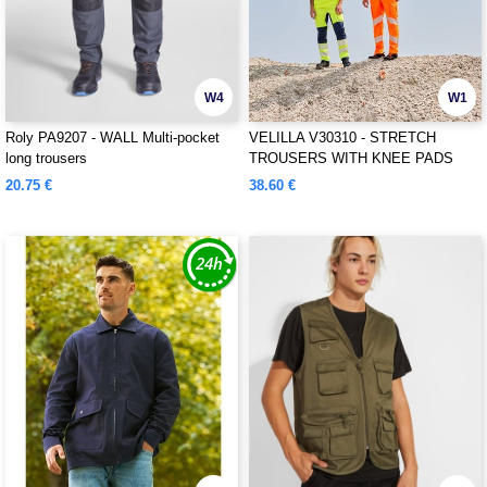
W4
W1
Roly PA9207 - WALL Multi-pocket
VELILLA V30310 - STRETCH
long trousers
TROUSERS WITH KNEE PADS
AND REFLECTIVE STRIPES
20.75 €
38.60 €