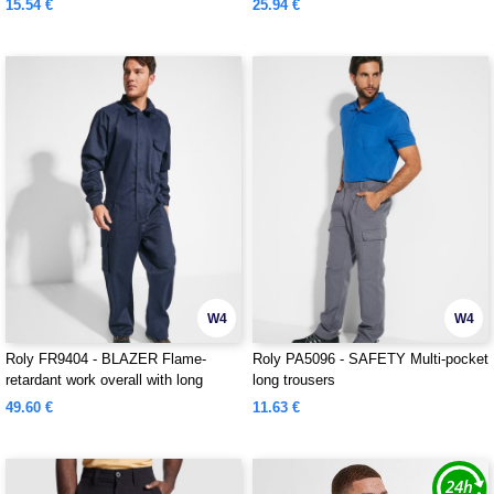
15.54 €
25.94 €
W4
W4
Roly FR9404 - BLAZER Flame-
Roly PA5096 - SAFETY Multi-pocket
retardant work overall with long
long trousers
sleeves in durable fabric
49.60 €
11.63 €