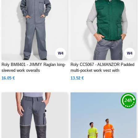
W4
W4
Roly BM8401 - JIMMY Raglan long-
Roly CC5067 - ALMANZOR Padded
sleeved work overalls
multi-pocket work vest with
extended back
16.05 €
13.52 €