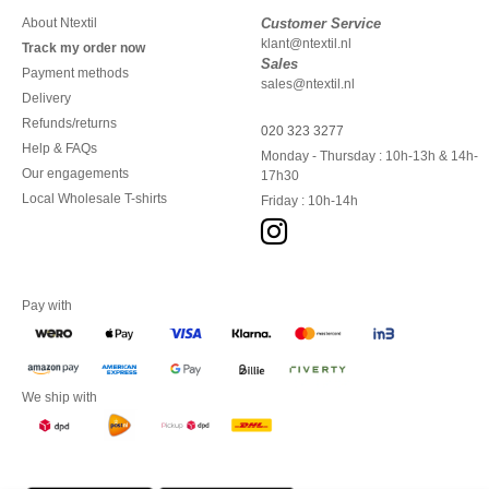
About Ntextil
Customer Service
klant@ntextil.nl
Track my order now
Sales
Payment methods
sales@ntextil.nl
Delivery
Refunds/returns
020 323 3277
Help & FAQs
Monday - Thursday : 10h-13h & 14h-
Our engagements
17h30
Local Wholesale T-shirts
Friday : 10h-14h
Pay with
We ship with