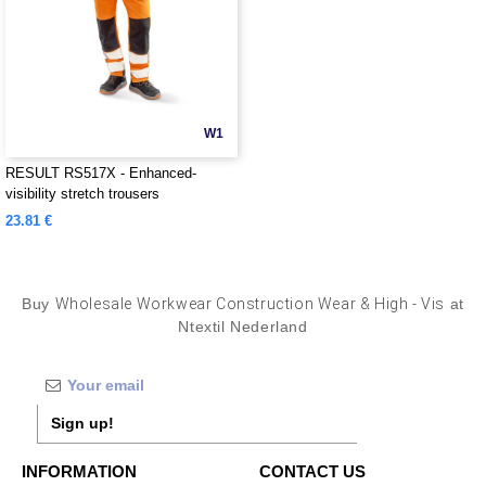
W1
RESULT RS517X - Enhanced-
visibility stretch trousers
23.81 €
Buy
Wholesale Workwear Construction Wear & High - Vis
at
Ntextil Nederland
Sign up!
INFORMATION
CONTACT US