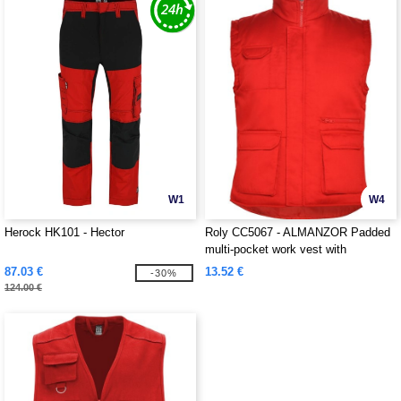
W1
W4
Herock HK101 - Hector
Roly CC5067 - ALMANZOR Padded
multi-pocket work vest with
extended back
87.03 €
13.52 €
-30%
124.00 €