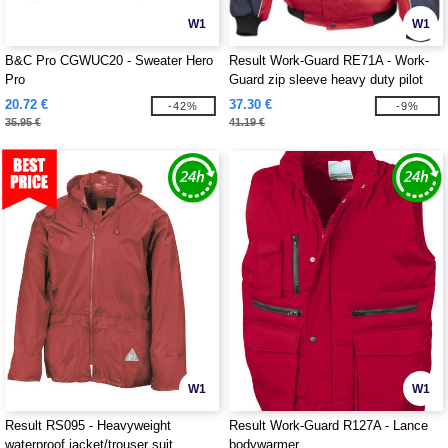
W1
W1
B&C Pro CGWUC20 - Sweater Hero
Result Work-Guard RE71A - Work-
Pro
Guard zip sleeve heavy duty pilot
jacket
20.72 €
37.30 €
-42%
-9%
35.95 €
41.19 €
W1
W1
Result RS095 - Heavyweight
Result Work-Guard R127A - Lance
waterproof jacket/trouser suit
bodywarmer