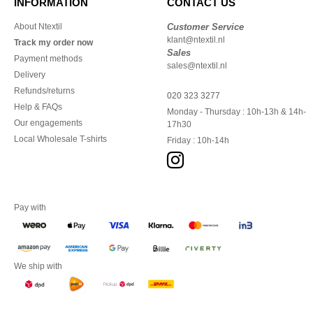
INFORMATION
CONTACT US
About Ntextil
Customer Service
klant@ntextil.nl
Track my order now
Sales
Payment methods
sales@ntextil.nl
Delivery
Refunds/returns
020 323 3277
Help & FAQs
Monday - Thursday : 10h-13h & 14h-
Our engagements
17h30
Local Wholesale T-shirts
Friday : 10h-14h
Pay with
We ship with