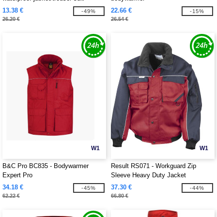
13.38 €
22.66 €
-49%
-15%
26.20 €
26.54 €
W1
W1
B&C Pro BC835 - Bodywarmer
Result RS071 - Workguard Zip
Expert Pro
Sleeve Heavy Duty Jacket
34.18 €
37.30 €
-45%
-44%
62.22 €
66.80 €