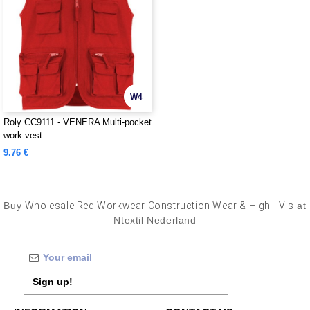
W4
Roly CC9111 - VENERA Multi-pocket
work vest
9.76 €
Buy
Wholesale Red Workwear Construction Wear & High - Vis
at
Ntextil Nederland
Sign up!