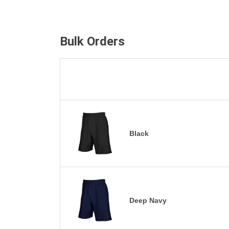
Bulk Orders
Black
Deep Navy