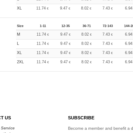
XL
11.74
9.47
8.02
7.43
6.9
€
€
€
€
Size
1-11
12-35
36-71
72-143
144-2
M
11.74
9.47
8.02
7.43
6.9
€
€
€
€
L
11.74
9.47
8.02
7.43
6.9
€
€
€
€
XL
11.74
9.47
8.02
7.43
6.9
€
€
€
€
2XL
11.74
9.47
8.02
7.43
6.9
€
€
€
€
T US
SUBSCRIBE
 Service
Become a member and benefit a di