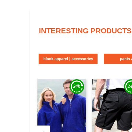
INTERESTING PRODUCTS
blank apparel | accessories
pants 