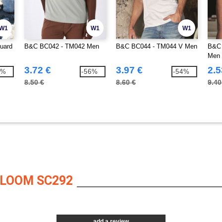
W1
W1
W1
uard
B&C BC042 - TM042 Men
B&C BC044 - TM044 V Men
B&C 
Men
3.72 €
3.97 €
2.5
8%
-56%
-54%
8.50 €
8.60 €
9.40
 LOOM SC292
add a review