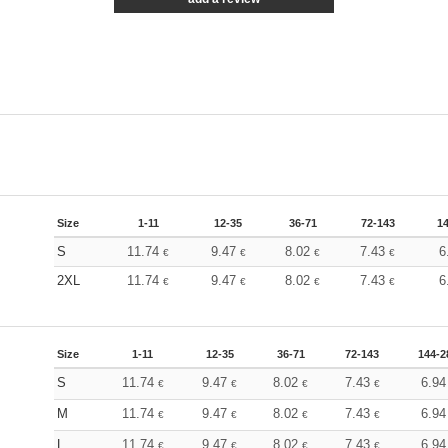
Size
1-11
12-35
36-71
72-143
1
S
11.74
9.47
8.02
7.43
6
€
€
€
€
2XL
11.74
9.47
8.02
7.43
6
€
€
€
€
Size
1-11
12-35
36-71
72-143
144-2
S
11.74
9.47
8.02
7.43
6.9
€
€
€
€
M
11.74
9.47
8.02
7.43
6.9
€
€
€
€
L
11.74
9.47
8.02
7.43
6.9
€
€
€
€