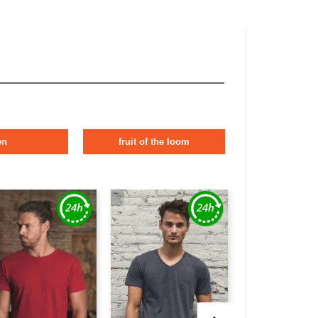
en
fruit of the loom