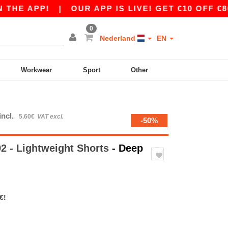
 APP!
|
OUR APP IS LIVE! GET €10 OFF €80 WI
0
Nederland
EN
Workwear
Sport
Other
incl.
5.60€
VAT excl.
-50%
 - Lightweight Shorts
- Deep
€!