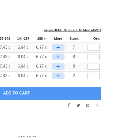
CLICK HERE TO SEE THE SIZE CHART
72-143
144-287
288 +
More
Stock
Qty.
+
7.43
6.94
6.77
7
€
€
€
+
7.43
6.94
6.77
8
€
€
€
+
7.43
6.94
6.77
8
€
€
€
+
7.43
6.94
6.77
2
€
€
€