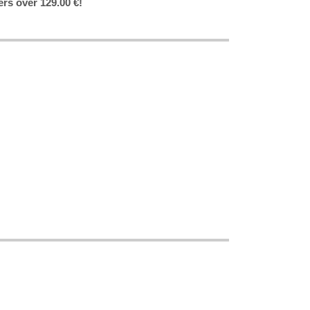
ers over 129.00 €!