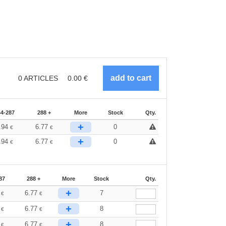
0
ARTICLES
0.00
€
44-287
288 +
More
Stock
Qty.
+
.94
6.77
0
€
€
+
.94
6.77
0
€
€
87
288 +
More
Stock
Qty.
+
4
6.77
7
€
€
+
4
6.77
8
€
€
+
4
6.77
8
€
€