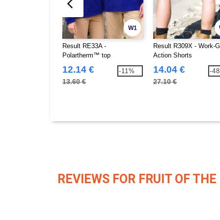
W1
Result RE33A -
Result R309X - Work-G
Polartherm™ top
Action Shorts
12.14 €
14.04 €
-11%
-4
13.60 €
27.10 €
REVIEWS FOR FRUIT OF THE