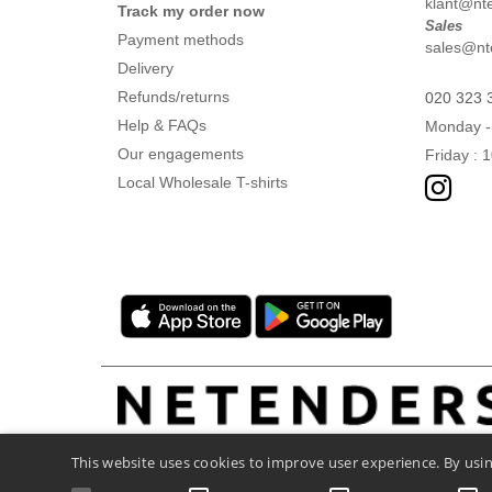
klant@ntex
Track my order now
Sales
Payment methods
sales@nte
Delivery
Refunds/returns
020 323 
Help & FAQs
Monday -
Our engagements
Friday : 
Local Wholesale T-shirts
This website uses cookies to improve user experience. By usin