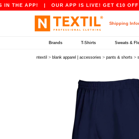
THE APP!
|
OUR APP IS LIVE! GET €10 OFF €80
Shipping Info
Brands
T-Shirts
Sweats & Fl
>
>
>
ntextil
blank apparel | accessories
pants & shorts