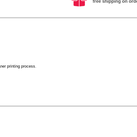
free shipping on ord
ner printing process.