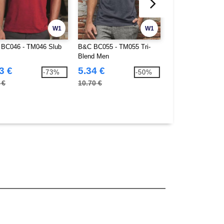
W1
W1
BC046 - TM046 Slub
B&C BC055 - TM055 Tri-
Gildan GN480 - So
Blend Men
Double Pique Polo
3 €
5.34 €
5.14 €
-73%
-50%
 €
10.70 €
14.80 €