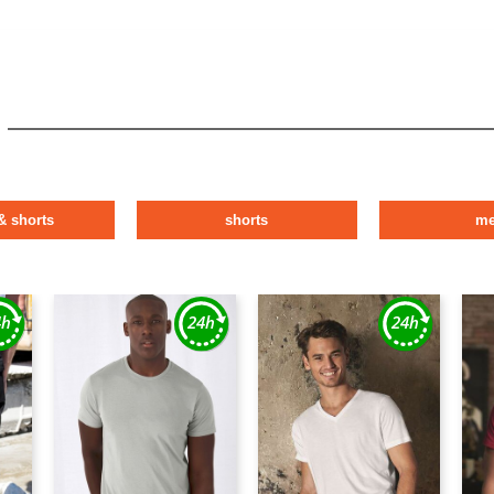
& shorts
shorts
m