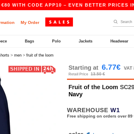
 WITH CODE APP10 – EVEN BETTER PRICES IN THE
rmation
My Order
eece
Bags
Polo
Jackets
Headwear
>
>
shorts
men
fruit of the loom
6.77€
Starting at
VAT 
13.50 €
Retail Price
Fruit of the Loom
SC292
Navy
WAREHOUSE
W1
Free shipping on orders over 89 