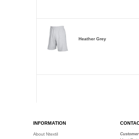
Heather Grey
INFORMATION
CONTAC
About Ntextil
Customer