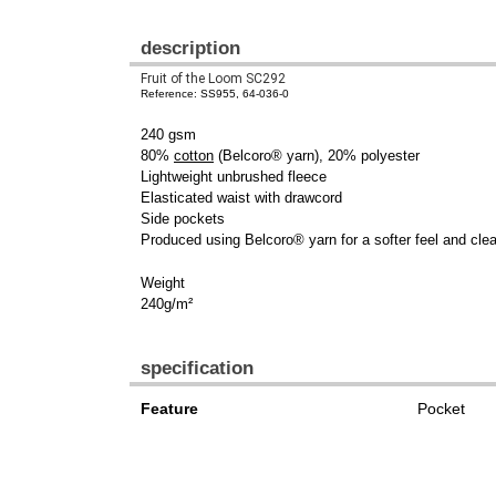
description
Fruit of the Loom SC292
Reference: SS955, 64-036-0
240 gsm
80%
cotton
(Belcoro® yarn), 20% polyester
Lightweight unbrushed fleece
Elasticated waist with drawcord
Side pockets
Produced using Belcoro® yarn for a softer feel and clea
Weight
240g/m²
specification
Feature
Pocket