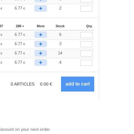
+
4
6.77
2
€
€
87
288 +
More
Stock
Qty.
+
4
6.77
6
€
€
+
4
6.77
3
€
€
+
4
6.77
14
€
€
+
4
6.77
4
€
€
0
ARTICLES
0.00
€
scount on your next order