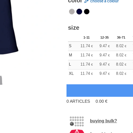
color
choose a colour
size
1-11
12-35
36-71
S
11.74
9.47
8.02
€
€
€
M
11.74
9.47
8.02
€
€
€
L
11.74
9.47
8.02
€
€
€
XL
11.74
9.47
8.02
€
€
€
0
ARTICLES
0.00
€
buying bulk?