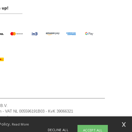
 up!
 B.V.
am - VAT NL 005596191B03 - KvK 39066321
, see here
x
Policy.
Read More
DECLINE ALL
ACCEPT ALL