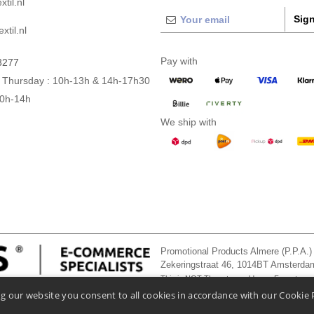
til.nl
Sign
xtil.nl
Pay with
3277
 Thursday : 10h-13h & 14h-17h30
10h-14h
We ship with
Promotional Products Almere (P.P.A.)
Zekeringstraat 46, 1014BT Amsterd
This is NOT The return address. For returns
g our website you consent to all cookies in accordance with our Cookie 