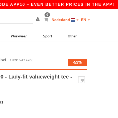
PP10 – EVEN BETTER PRICES IN THE APP!
|
OUR
0
Nederland
EN
Workwear
Sport
Other
incl.
1.82€
VAT excl.
-53%
 - Lady-fit valueweight tee
-
€!