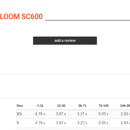
 LOOM SC600
add a review
Size
1-11
12-35
36-71
72-143
144-2
XS
4.79
3.87
3.27
3.03
2.83
€
€
€
€
S
4.79
3.87
3.27
3.03
2.83
€
€
€
€