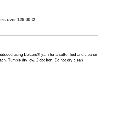
ers over 129.00 €!
oduced using Belcoro® yarn for a softer feel and cleaner
ach. Tumble dry low. 2 dot iron. Do not dry clean