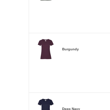
Burgundy
Deep Navy