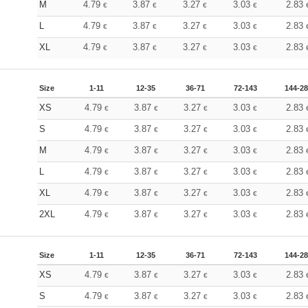
M
4.79
3.87
3.27
3.03
2.83
€
€
€
€
L
4.79
3.87
3.27
3.03
2.83
€
€
€
€
XL
4.79
3.87
3.27
3.03
2.83
€
€
€
€
Size
1-11
12-35
36-71
72-143
144-2
XS
4.79
3.87
3.27
3.03
2.83
€
€
€
€
S
4.79
3.87
3.27
3.03
2.83
€
€
€
€
M
4.79
3.87
3.27
3.03
2.83
€
€
€
€
L
4.79
3.87
3.27
3.03
2.83
€
€
€
€
XL
4.79
3.87
3.27
3.03
2.83
€
€
€
€
2XL
4.79
3.87
3.27
3.03
2.83
€
€
€
€
Size
1-11
12-35
36-71
72-143
144-2
XS
4.79
3.87
3.27
3.03
2.83
€
€
€
€
S
4.79
3.87
3.27
3.03
2.83
€
€
€
€