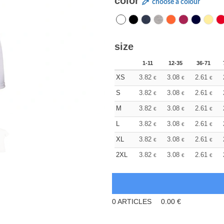
color
choose a colour
size
1-11
12-35
36-71
XS
3.82
3.08
2.61
€
€
€
S
3.82
3.08
2.61
€
€
€
M
3.82
3.08
2.61
€
€
€
L
3.82
3.08
2.61
€
€
€
XL
3.82
3.08
2.61
€
€
€
2XL
3.82
3.08
2.61
€
€
€
0
ARTICLES
0.00
€