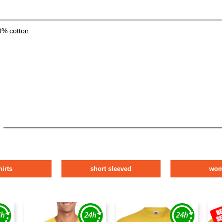
00%
cotton
hirts
short sleeved
wo