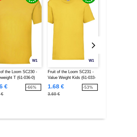
W1
W1
t of the Loom SC230 -
Fruit of the Loom SC231 -
Fruit of the Loom
eweight T (61-036-0)
Value Weight Kids (61-033-
Short Sleeve Base
0)
(61-026-0)
6 €
1.68 €
3.95 €
-66%
-53%
 €
3.60 €
7.70 €