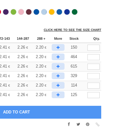
CLICK HERE TO SEE THE SIZE CHART
72-143
144-287
288 +
More
Stock
Qty.
+
2.41
2.26
2.20
150
€
€
€
+
2.41
2.26
2.20
464
€
€
€
+
2.41
2.26
2.20
615
€
€
€
+
2.41
2.26
2.20
329
€
€
€
+
2.41
2.26
2.20
114
€
€
€
+
2.41
2.26
2.20
125
€
€
€