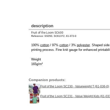
description
Fruit of the Loom SC600
Reference: SS050, SC61372, 61-372-0
100%
cotton
/ 97%
cotton
/ 3%
polyester
. Shaped side
printing process. Fine knit gauge for enhanced printabil
Weight
165g/m²
Companion products:
Fruit of the Loom SC230 - Valueweight T (61-036-0)
Fruit of the Loom SC231 - Value Weight Kids (61-03