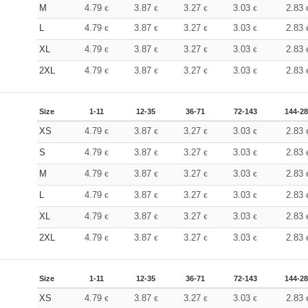
M
4.79
3.87
3.27
3.03
2.83
€
€
€
€
L
4.79
3.87
3.27
3.03
2.83
€
€
€
€
XL
4.79
3.87
3.27
3.03
2.83
€
€
€
€
2XL
4.79
3.87
3.27
3.03
2.83
€
€
€
€
Size
1-11
12-35
36-71
72-143
144-2
XS
4.79
3.87
3.27
3.03
2.83
€
€
€
€
S
4.79
3.87
3.27
3.03
2.83
€
€
€
€
M
4.79
3.87
3.27
3.03
2.83
€
€
€
€
L
4.79
3.87
3.27
3.03
2.83
€
€
€
€
XL
4.79
3.87
3.27
3.03
2.83
€
€
€
€
2XL
4.79
3.87
3.27
3.03
2.83
€
€
€
€
Size
1-11
12-35
36-71
72-143
144-2
XS
4.79
3.87
3.27
3.03
2.83
€
€
€
€