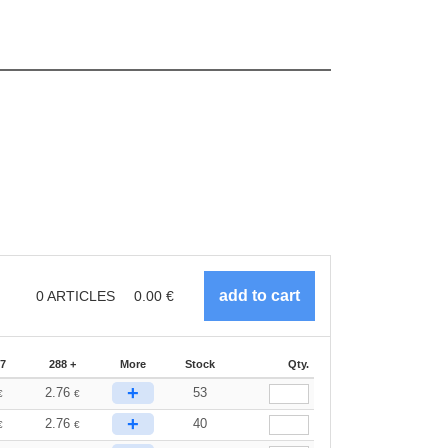
0
ARTICLES
0.00
€
87
288 +
More
Stock
Qty.
+
2.76
53
€
€
+
2.76
40
€
€