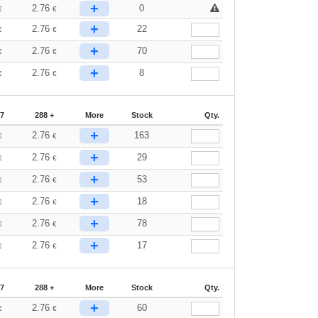
+
2.76
0
€
€
+
2.76
22
€
€
+
2.76
70
€
€
+
2.76
8
€
€
87
288 +
More
Stock
Qty.
+
2.76
163
€
€
+
2.76
29
€
€
+
2.76
53
€
€
+
2.76
18
€
€
+
2.76
78
€
€
+
2.76
17
€
€
87
288 +
More
Stock
Qty.
+
2.76
60
€
€