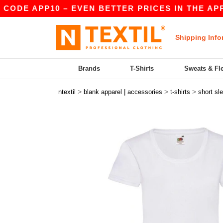
E APP10 – EVEN BETTER PRICES IN THE APP!
|
Shipping Info
Brands
T-Shirts
Sweats & Fl
>
>
>
ntextil
blank apparel | accessories
t-shirts
short sl