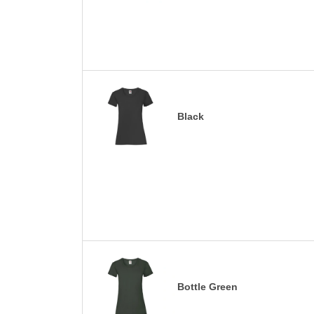
Black
Bottle Green