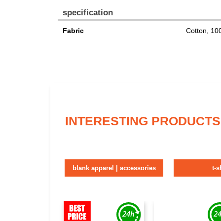
specification
Fabric
Cotton, 1
INTERESTING PRODUCTS
blank apparel | accessories
t-s