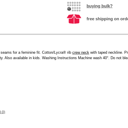
buying bulk?
free shipping on ord
 seams for a feminine fit. Cotton/Lycra® rib
crew neck
with taped neckline. Pr
ity. Also available in kids. Washing Instructions Machine wash 40°. Do not ble
3-0)