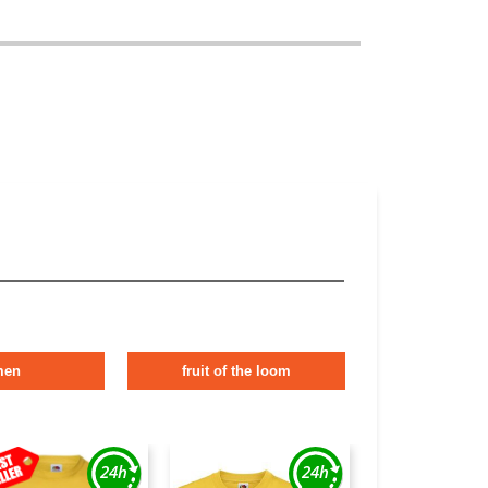
men
fruit of the loom