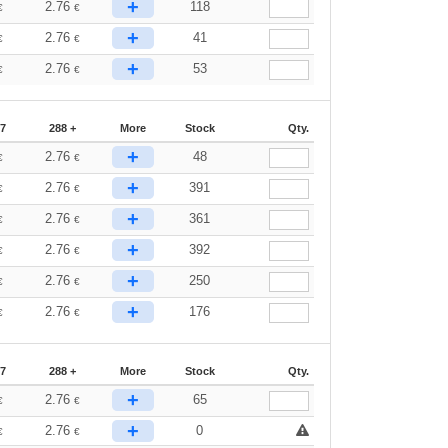
+
2.76
118
€
€
+
2.76
41
€
€
+
2.76
53
€
€
87
288 +
More
Stock
Qty.
+
2.76
48
€
€
+
2.76
391
€
€
+
2.76
361
€
€
+
2.76
392
€
€
+
2.76
250
€
€
+
2.76
176
€
€
87
288 +
More
Stock
Qty.
+
2.76
65
€
€
+
2.76
0
€
€