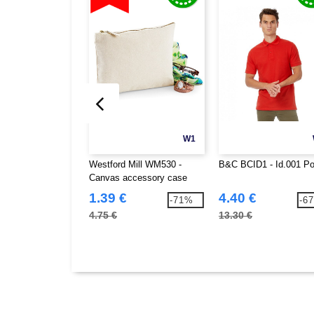
W1
Westford Mill WM530 -
B&C BCID1 - Id.001 Po
Canvas accessory case
1.39 €
4.40 €
-71%
-6
4.75 €
13.30 €