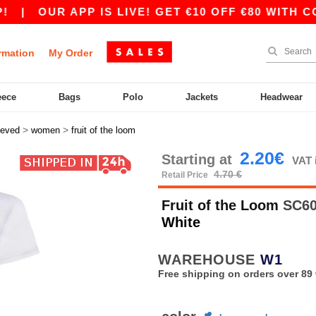
OUR APP IS LIVE! GET €10 OFF €80 WITH CODE A
rmation
My Order
eece
Bags
Polo
Jackets
Headwear
>
>
eeved
women
fruit of the loom
2.20€
Starting at
VAT 
4.70 €
Retail Price
Fruit of the Loom
SC600
White
WAREHOUSE
W1
Free shipping on orders over 89 