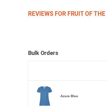
REVIEWS FOR FRUIT OF THE
Bulk Orders
Azure Blue