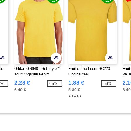
W1
W1
W1
lo
Gildan GN640 - Softstyle™
Fruit of the Loom SC220 -
Frui
adult ringspun t-shirt
Original tee
Valu
2.23 €
1.88 €
2.1
7%
-65%
-68%
6.40 €
5.80 €
6.40