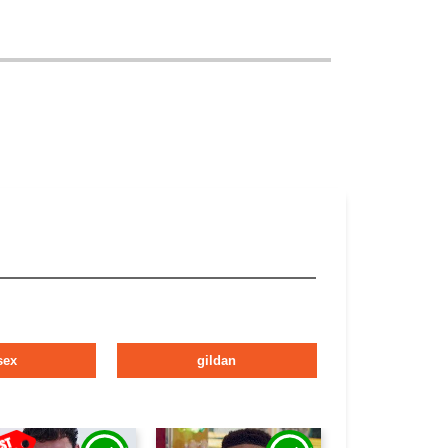
sex
gildan