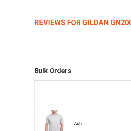
REVIEWS FOR GILDAN GN20
Bulk Orders
Ash