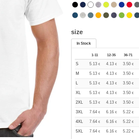
size
In Stock
1-11
12-35
36-71
S
5.13
4.13
3.50
€
€
€
M
5.13
4.13
3.50
€
€
€
L
5.13
4.13
3.50
€
€
€
XL
5.13
4.13
3.50
€
€
€
2XL
5.13
4.13
3.50
€
€
€
3XL
7.64
6.16
5.22
€
€
€
4XL
7.64
6.16
5.22
€
€
€
5XL
7.64
6.16
5.22
€
€
€