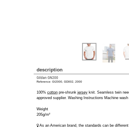
description
Gildan GN200
Reference: GI2000, GD002, 2000
100%
cotton
pre-shrunk
jersey
knit. Seamless twin need
approved supplier. Washing Instructions Machine wash w
Weight
205g/m²
As an American brand, the standards can be different 