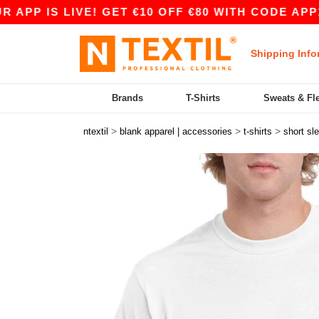
IS LIVE! GET €10 OFF €80 WITH CODE APP10 – E
Shipping Info
Brands
T-Shirts
Sweats & Fl
>
>
>
ntextil
blank apparel | accessories
t-shirts
short sl