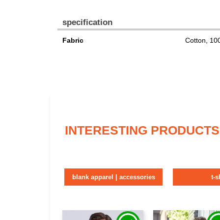
specification
Fabric
Cotton, 1
INTERESTING PRODUCTS
blank apparel | accessories
t-s