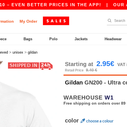
VEN BETTER PRICES IN THE APP!
|
OUR APP IS 
rmation
My Order
eece
Bags
Polo
Jackets
Headwear
>
>
eeved
unisex
gildan
2.95€
Starting at
VAT 
9.40 €
Retail Price
Gildan
GN200 - Ultra c
WAREHOUSE
W1
Free shipping on orders over 89 
color
choose a colour