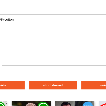
00%
cotton
hirts
short sleeved
uni