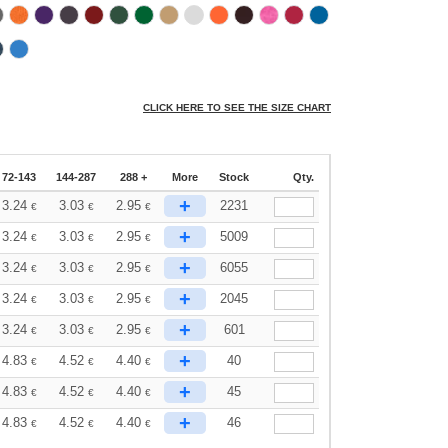
CLICK HERE TO SEE THE SIZE CHART
72-143
144-287
288 +
More
Stock
Qty.
+
3.24
3.03
2.95
2231
€
€
€
+
3.24
3.03
2.95
5009
€
€
€
+
3.24
3.03
2.95
6055
€
€
€
+
3.24
3.03
2.95
2045
€
€
€
+
3.24
3.03
2.95
601
€
€
€
+
4.83
4.52
4.40
40
€
€
€
+
4.83
4.52
4.40
45
€
€
€
+
4.83
4.52
4.40
46
€
€
€