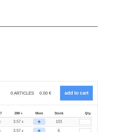
0
ARTICLES
0.00
€
87
288 +
More
Stock
Qty.
+
3.57
103
€
€
+
3.57
6
€
€