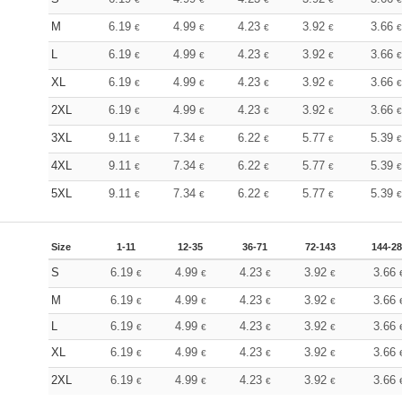
M
6.19
4.99
4.23
3.92
3.66
€
€
€
€
€
L
6.19
4.99
4.23
3.92
3.66
€
€
€
€
€
XL
6.19
4.99
4.23
3.92
3.66
€
€
€
€
€
2XL
6.19
4.99
4.23
3.92
3.66
€
€
€
€
€
3XL
9.11
7.34
6.22
5.77
5.39
€
€
€
€
€
4XL
9.11
7.34
6.22
5.77
5.39
€
€
€
€
€
5XL
9.11
7.34
6.22
5.77
5.39
€
€
€
€
€
Size
1-11
12-35
36-71
72-143
144-2
S
6.19
4.99
4.23
3.92
3.66
€
€
€
€
M
6.19
4.99
4.23
3.92
3.66
€
€
€
€
L
6.19
4.99
4.23
3.92
3.66
€
€
€
€
XL
6.19
4.99
4.23
3.92
3.66
€
€
€
€
2XL
6.19
4.99
4.23
3.92
3.66
€
€
€
€