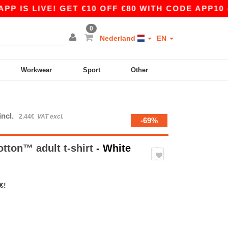
LIVE! GET €10 OFF €80 WITH CODE APP10 – EVEN
0
Nederland
EN
Workwear
Sport
Other
incl.
2.44€
VAT excl.
-69%
otton™ adult t-shirt
- White
€!