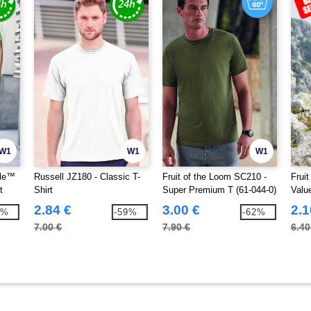
W1
W1
W1
yle™
Russell JZ180 - Classic T-
Fruit of the Loom SC210 -
Frui
t
Shirt
Super Premium T (61-044-0)
Valu
2.84 €
3.00 €
2.1
4%
-59%
-62%
7.00 €
7.90 €
6.40