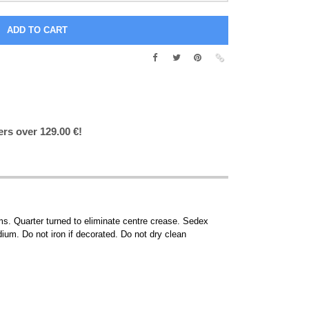
ers over 129.00 €!
s. Quarter turned to eliminate centre crease. Sedex
um. Do not iron if decorated. Do not dry clean