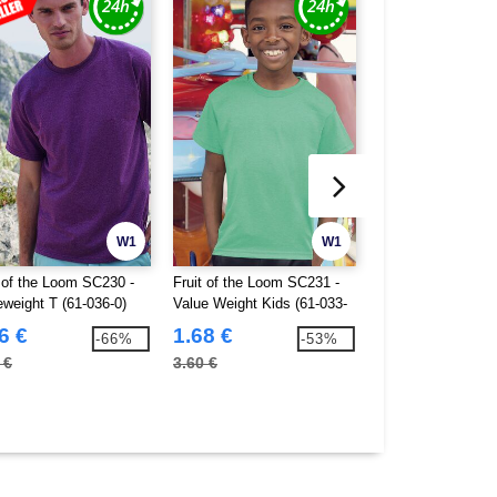
W1
W1
t of the Loom SC230 -
Fruit of the Loom SC231 -
B&C BC01T - #E1
eweight T (61-036-0)
Value Weight Kids (61-033-
0)
6 €
1.68 €
2.07 €
-66%
-53%
 €
3.60 €
7.60 €