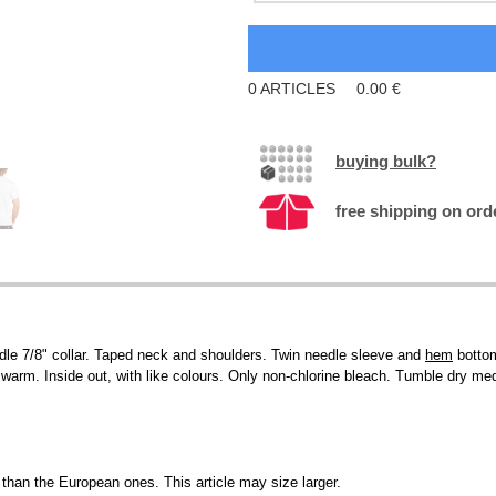
0
ARTICLES
0.00
€
buying bulk?
free shipping on ord
le 7/8" collar. Taped neck and shoulders. Twin needle sleeve and
hem
bottom
arm. Inside out, with like colours. Only non-chlorine bleach. Tumble dry medi
than the European ones. This article may size larger.