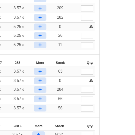
+
3.57
209
€
€
+
3.57
182
€
€
+
5.25
0
€
€
+
5.25
26
€
€
+
5.25
11
€
€
87
288 +
More
Stock
Qty.
+
3.57
63
€
€
+
3.57
0
€
€
+
3.57
284
€
€
+
3.57
66
€
€
+
3.57
56
€
€
7
288 +
More
Stock
Qty.
+
3.57
5034
€