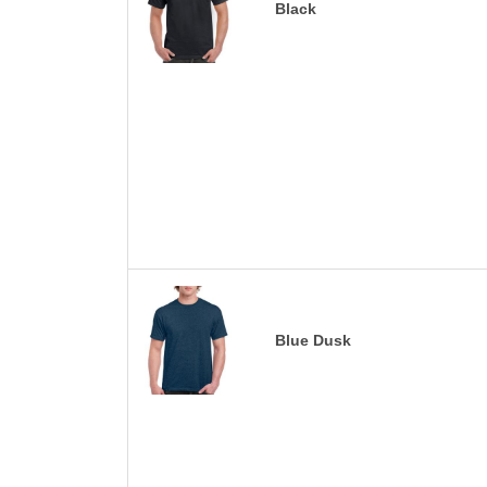
Black
Blue Dusk