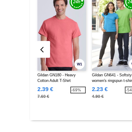
W1
Gildan GN180 - Heavy
Gildan GN641 - Softst
Cotton Adult T-Shirt
women's ringspun t-shir
2.39 €
2.23 €
-69%
-5
7.60 €
4.90 €