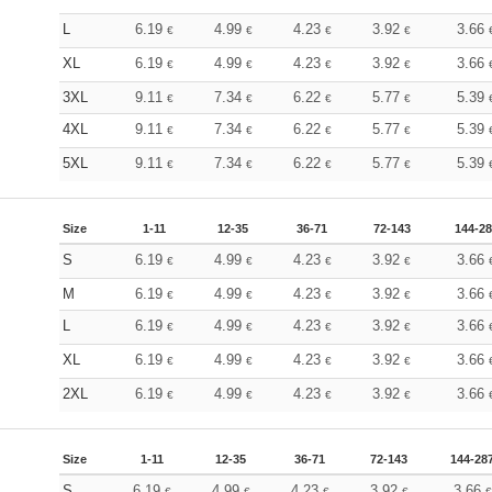
L
6.19
4.99
4.23
3.92
3.66
€
€
€
€
XL
6.19
4.99
4.23
3.92
3.66
€
€
€
€
3XL
9.11
7.34
6.22
5.77
5.39
€
€
€
€
4XL
9.11
7.34
6.22
5.77
5.39
€
€
€
€
5XL
9.11
7.34
6.22
5.77
5.39
€
€
€
€
Size
1-11
12-35
36-71
72-143
144-2
S
6.19
4.99
4.23
3.92
3.66
€
€
€
€
M
6.19
4.99
4.23
3.92
3.66
€
€
€
€
L
6.19
4.99
4.23
3.92
3.66
€
€
€
€
XL
6.19
4.99
4.23
3.92
3.66
€
€
€
€
2XL
6.19
4.99
4.23
3.92
3.66
€
€
€
€
Size
1-11
12-35
36-71
72-143
144-28
S
6.19
4.99
4.23
3.92
3.66
€
€
€
€
€