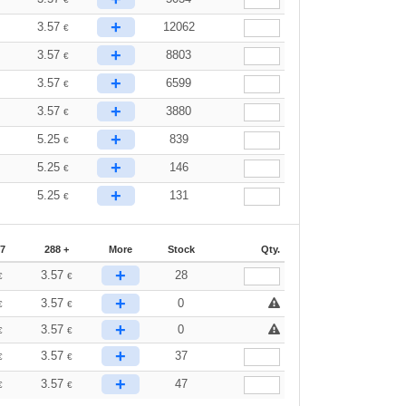
+
3.57
12062
€
+
3.57
8803
€
+
3.57
6599
€
+
3.57
3880
€
+
5.25
839
€
+
5.25
146
€
+
5.25
131
€
87
288 +
More
Stock
Qty.
+
3.57
28
€
€
+
3.57
0
€
€
+
3.57
0
€
€
+
3.57
37
€
€
+
3.57
47
€
€