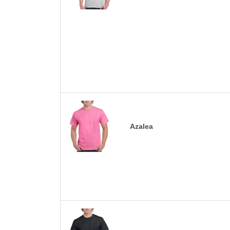
Azalea