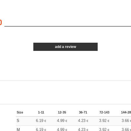
0
add a review
Size
1-11
12-35
36-71
72-143
144-2
S
6.19
4.99
4.23
3.92
3.66
€
€
€
€
M
6.19
4.99
4.23
3.92
3.66
€
€
€
€