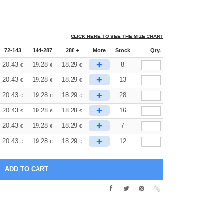
CLICK HERE TO SEE THE SIZE CHART
72-143
144-287
288 +
More
Stock
Qty.
+
20.43
19.28
18.29
8
€
€
€
+
20.43
19.28
18.29
13
€
€
€
+
20.43
19.28
18.29
28
€
€
€
+
20.43
19.28
18.29
16
€
€
€
+
20.43
19.28
18.29
7
€
€
€
+
20.43
19.28
18.29
12
€
€
€