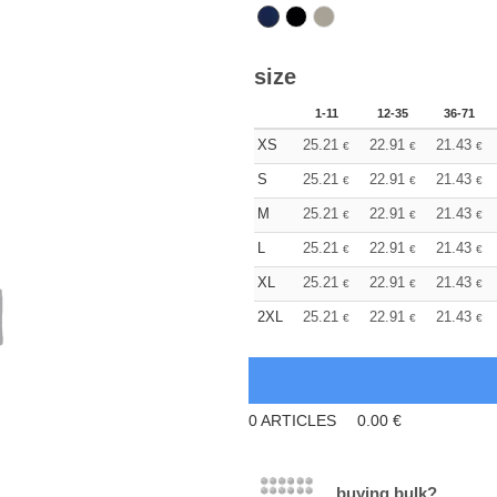
size
1-11
12-35
36-71
XS
25.21
22.91
21.43
€
€
€
S
25.21
22.91
21.43
€
€
€
M
25.21
22.91
21.43
€
€
€
L
25.21
22.91
21.43
€
€
€
XL
25.21
22.91
21.43
€
€
€
2XL
25.21
22.91
21.43
€
€
€
0
ARTICLES
0.00
€
buying bulk?