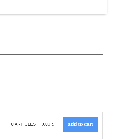
0
ARTICLES
0.00
€