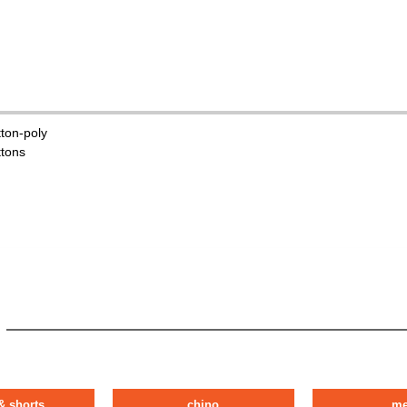
tton-poly
ttons
& shorts
chino
m