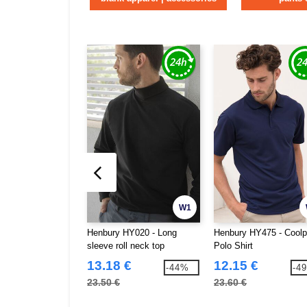
W1
Henbury HY020 - Long
Henbury HY475 - Cool
sleeve roll neck top
Polo Shirt
13.18 €
12.15 €
-44%
-4
23.50 €
23.60 €