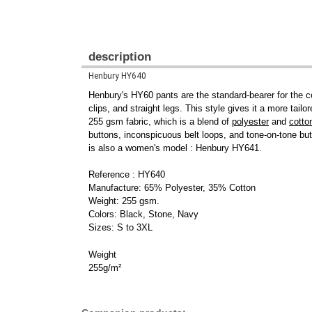
description
Henbury HY640
Henbury's HY60 pants are the standard-bearer for the c
clips, and straight legs. This style gives it a more tailo
255 gsm fabric, which is a blend of
polyester
and
cotto
buttons, inconspicuous belt loops, and tone-on-tone but
is also a women's model : Henbury HY641.
Reference : HY640
Manufacture: 65% Polyester, 35% Cotton
Weight: 255 gsm.
Colors: Black, Stone, Navy
Sizes: S to 3XL
Weight
255g/m²