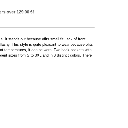
ers over 129.00 €!
t stands out because ofits small fit, lack of front
o flashy. This style is quite pleasant to wear because ofits
 hot temperatures, it can be worn. Two back pockets with
rent sizes from S to 3XL and in 3 distinct colors. There