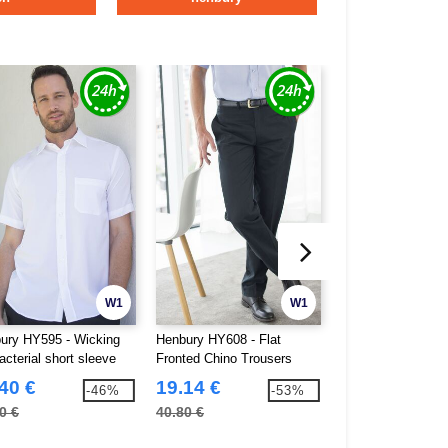
W1
W1
ury HY595 - Wicking
Henbury HY608 - Flat
Henbury HY641 -
acterial short sleeve
Fronted Chino Trousers
trousers without d
40 €
19.14 €
18.29 €
-46%
-53%
0 €
40.80 €
35.30 €