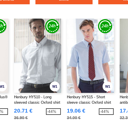
W1
W1
W1
plus®
Henbury HY510 - Long
Henbury HY515 - Short
Henb
sleeved classic Oxford shirt
sleeve classic Oxford shirt
antib
shirt
20.71 €
19.06 €
17.
9%
-44%
-44%
36.90 €
34.00 €
32.3