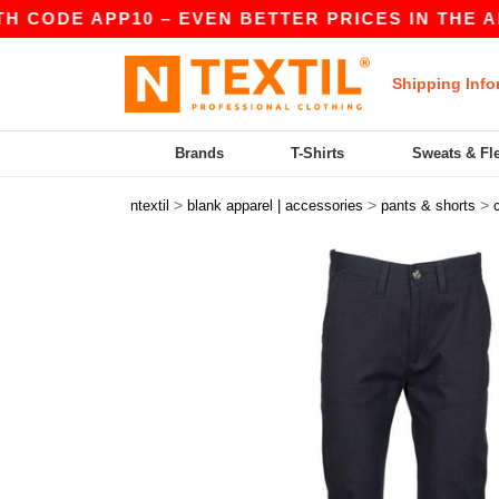
ODE APP10 – EVEN BETTER PRICES IN THE APP!
Shipping Info
Brands
T-Shirts
Sweats & Fl
>
>
>
ntextil
blank apparel | accessories
pants & shorts