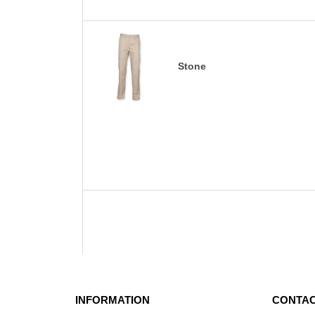
Stone
INFORMATION
CONTAC