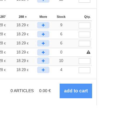
-287
288 +
More
Stock
Qty.
+
28
18.29
9
€
€
+
28
18.29
6
€
€
+
28
18.29
6
€
€
+
28
18.29
0
€
€
+
28
18.29
10
€
€
+
28
18.29
4
€
€
0
ARTICLES
0.00
€