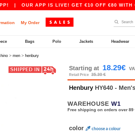
|
OUR APP IS LIVE! GET €10 OFF €80 WITH COD
rmation
My Order
eece
Bags
Polo
Jackets
Headwear
>
>
chino
men
henbury
18.29€
Starting at
VA
35.30 €
Retail Price
Henbury
HY640 - Men's
WAREHOUSE
W1
Free shipping on orders over 89 
color
choose a colour