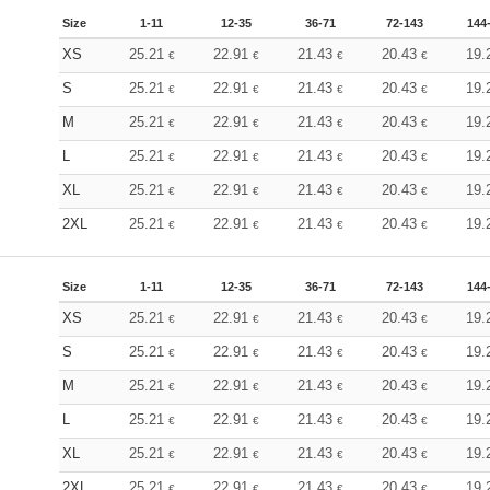
Size
1-11
12-35
36-71
72-143
144
XS
25.21
22.91
21.43
20.43
19.
€
€
€
€
S
25.21
22.91
21.43
20.43
19.
€
€
€
€
M
25.21
22.91
21.43
20.43
19.
€
€
€
€
L
25.21
22.91
21.43
20.43
19.
€
€
€
€
XL
25.21
22.91
21.43
20.43
19.
€
€
€
€
2XL
25.21
22.91
21.43
20.43
19.
€
€
€
€
Size
1-11
12-35
36-71
72-143
144
XS
25.21
22.91
21.43
20.43
19.
€
€
€
€
S
25.21
22.91
21.43
20.43
19.
€
€
€
€
M
25.21
22.91
21.43
20.43
19.
€
€
€
€
L
25.21
22.91
21.43
20.43
19.
€
€
€
€
XL
25.21
22.91
21.43
20.43
19.
€
€
€
€
2XL
25.21
22.91
21.43
20.43
19.
€
€
€
€