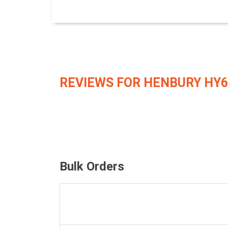
REVIEWS FOR HENBURY HY6
Bulk Orders