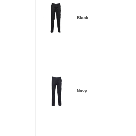
Black
Navy