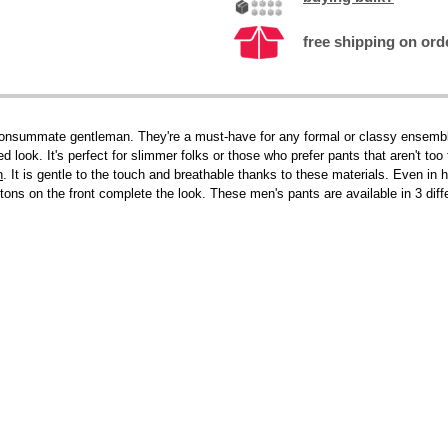
free shipping on ord
onsummate gentleman. They're a must-have for any formal or classy ensemble. I
red look. It's perfect for slimmer folks or those who prefer pants that aren't to
n
. It is gentle to the touch and breathable thanks to these materials. Even in
tons on the front complete the look. These men's pants are available in 3 diffe