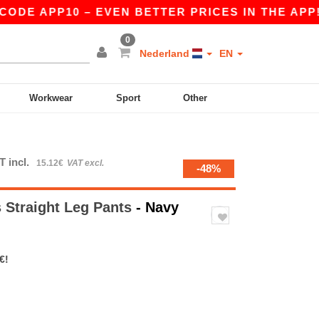
E APP10 – EVEN BETTER PRICES IN THE APP!
|
0
Nederland
EN
Workwear
Sport
Other
T incl.
15.12€
VAT excl.
-48%
 Straight Leg Pants
- Navy
€!