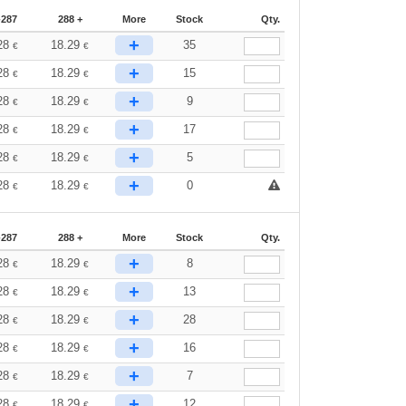
-287
288 +
More
Stock
Qty.
+
28
18.29
35
€
€
+
28
18.29
15
€
€
+
28
18.29
9
€
€
+
28
18.29
17
€
€
+
28
18.29
5
€
€
+
28
18.29
0
€
€
-287
288 +
More
Stock
Qty.
+
28
18.29
8
€
€
+
28
18.29
13
€
€
+
28
18.29
28
€
€
+
28
18.29
16
€
€
+
28
18.29
7
€
€
+
28
18.29
12
€
€