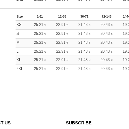
Size
1-11
12-35
36-71
72-143
144
XS
25.21
22.91
21.43
20.43
19.
€
€
€
€
S
25.21
22.91
21.43
20.43
19.
€
€
€
€
M
25.21
22.91
21.43
20.43
19.
€
€
€
€
L
25.21
22.91
21.43
20.43
19.
€
€
€
€
XL
25.21
22.91
21.43
20.43
19.
€
€
€
€
2XL
25.21
22.91
21.43
20.43
19.
€
€
€
€
T US
SUBSCRIBE