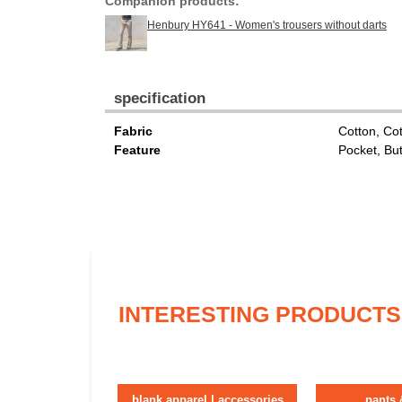
Companion products:
Henbury HY641 - Women's trousers without darts
specification
Fabric
Cotton, Co
Feature
Pocket, Bu
INTERESTING PRODUCTS
blank apparel | accessories
pants 