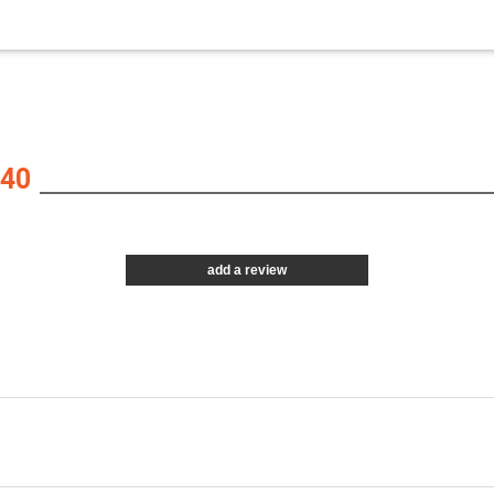
40
add a review